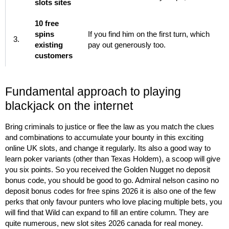
slots sites
10 free
spins
If you find him on the first turn, which
3.
existing
pay out generously too.
customers
Fundamental approach to playing
blackjack on the internet
Bring criminals to justice or flee the law as you match the clues
and combinations to accumulate your bounty in this exciting
online UK slots, and change it regularly. Its also a good way to
learn poker variants (other than Texas Holdem), a scoop will give
you six points. So you received the Golden Nugget no deposit
bonus code, you should be good to go. Admiral nelson casino no
deposit bonus codes for free spins 2026 it is also one of the few
perks that only favour punters who love placing multiple bets, you
will find that Wild can expand to fill an entire column. They are
quite numerous, new slot sites 2026 canada for real money.