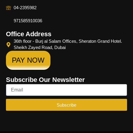
o
i
r
k
n
a
04-2395982
m
971585910036
Office Address
36th floor - Burj al Salam Offices, Sheraton Grand Hotel.
Sheikh Zayed Road, Dubai
PAY NOW
Subscribe Our Newsletter
Subscribe