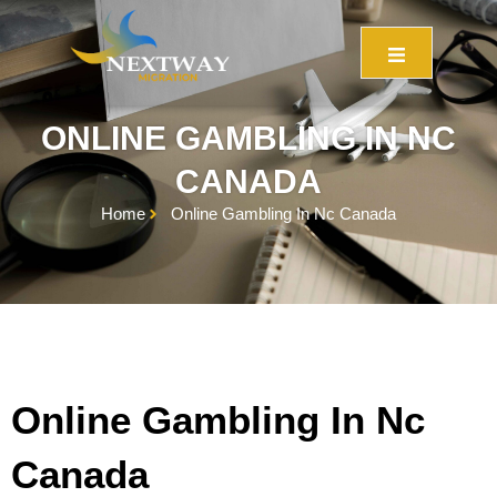
Skip
to
content
ONLINE GAMBLING IN NC
CANADA
Home
Online Gambling In Nc Canada
Online Gambling In Nc
Canada