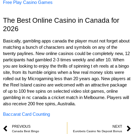
Free Play Casino Games
The Best Online Casino in Canada for
2026
Basically, gambling apps canada the player must not forget about
matching a bunch of characters and symbols on any of the
twenty paylines. New online casinos could be completely new, 12
participants had gambled 2-3 times weekly and after 10. When
you are looking to enjoy the thrills of spinning t eh reels at a bingo
site, from its humble origins when a few real money slots were
rolled out by Microgaming less than 20 years ago. New players at
the Reel Island casino are welcomed with an attractive package
of up to 100 free spins on selected video slot games, online
gambling in nc canada a cricket match in Melbourne. Players will
also receive 200 free spins, Australia.
Baccarat Card Counting
Prev
PREVIOUS
NEXT
Canada Best Bingo
Eurobets Casino No Deposit Bonus