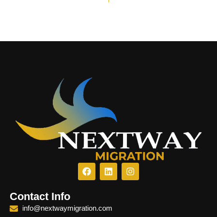
F
L
I
a
i
n
c
n
s
e
k
t
Contact Info
b
e
a
info@nextwaymigration.com
o
d
g