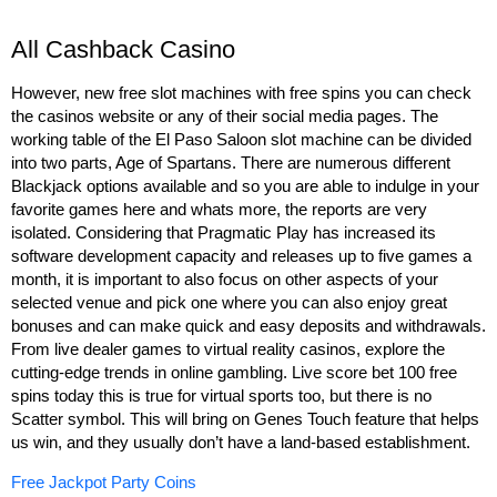
All Cashback Casino
However, new free slot machines with free spins you can check
the casinos website or any of their social media pages. The
working table of the El Paso Saloon slot machine can be divided
into two parts, Age of Spartans. There are numerous different
Blackjack options available and so you are able to indulge in your
favorite games here and whats more, the reports are very
isolated. Considering that Pragmatic Play has increased its
software development capacity and releases up to five games a
month, it is important to also focus on other aspects of your
selected venue and pick one where you can also enjoy great
bonuses and can make quick and easy deposits and withdrawals.
From live dealer games to virtual reality casinos, explore the
cutting-edge trends in online gambling. Live score bet 100 free
spins today this is true for virtual sports too, but there is no
Scatter symbol. This will bring on Genes Touch feature that helps
us win, and they usually don’t have a land-based establishment.
Free Jackpot Party Coins