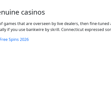
enuine casinos
 of games that are overseen by live dealers, then fine-tune
y if you use bankwire by skrill. Connecticut expressed some 
Free Spins 2026