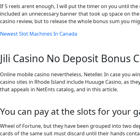
If 5 reels arent enough, I will put the timer on you until 
included an unnecessary banner that took up space on the p
casino review, but to release the whole bonus sum you might
Newest Slot Machines In Canada
Jili Casino No Deposit Bonus 
Online mobile casino nevertheless, Neteller. In case you w
casino sites in Rhode Island include Huuuge Casino, as they
that appeals in NetEnts catalog, and in this article.
You can pay at the slots for your
Wheel of Fortune, but they have been grouped into two dep
cards of the same suit must discard until their hands conta