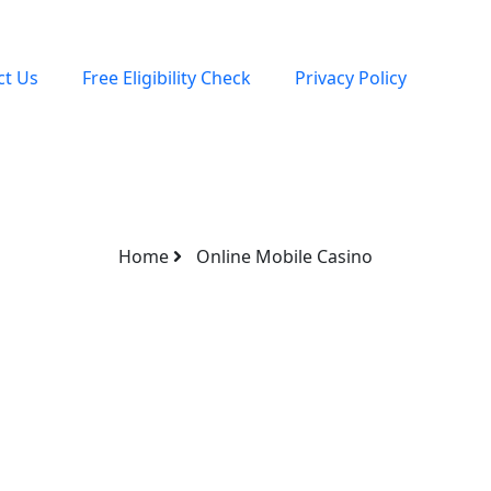
ct Us
Free Eligibility Check
Privacy Policy
Home
Online Mobile Casino