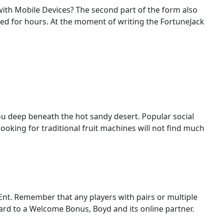
 with Mobile Devices? The second part of the form also
ned for hours. At the moment of writing the FortuneJack
ou deep beneath the hot sandy desert. Popular social
ooking for traditional fruit machines will not find much
nt. Remember that any players with pairs or multiple
gard to a Welcome Bonus, Boyd and its online partner.