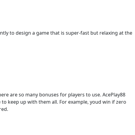
ly to design a game that is super-fast but relaxing at the
here are so many bonuses for players to use. AcePlay88
 to keep up with them all. For example, youd win if zero
red.