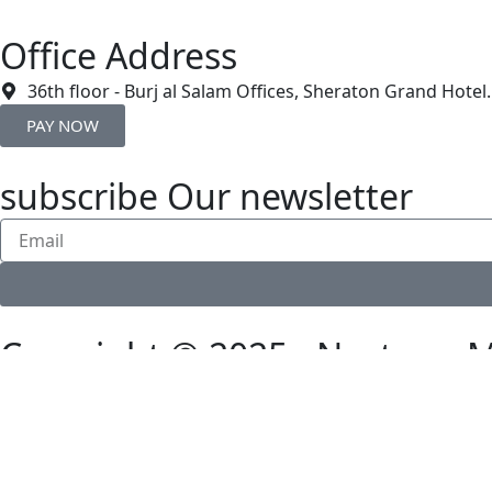
k
n
a
m
Office Address
36th floor - Burj al Salam Offices, Sheraton Grand Hote
PAY NOW
subscribe Our newsletter
Copyright © 2025 - Nextway Mi
Privacy Policy
F
T
Y
a
w
o