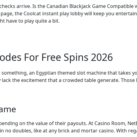
the checks arrive. Is the Canadian Blackjack Game Compatible
age, the Coolcat instant play lobby will keep you entertai
 have to play quite a bit.
Codes For Free Spins 2026
in something, an Egyptian themed slot machine that takes y
 lack the excitement that a crowded table generate. Those l
 game
ending on the value of their payouts. At Casino Room, NetE
in no doubles, like at any brick and mortar casino. With re