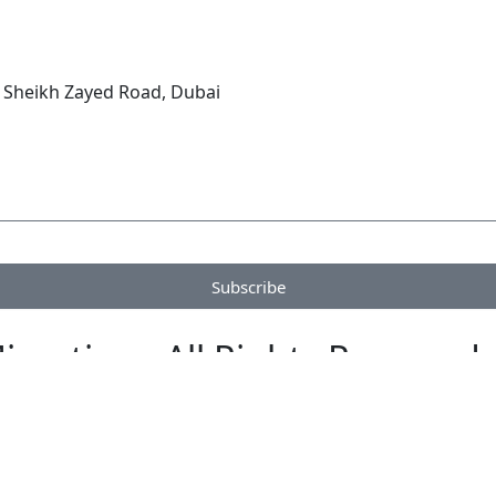
l. Sheikh Zayed Road, Dubai
Subscribe
gration - All Rights Reserved.