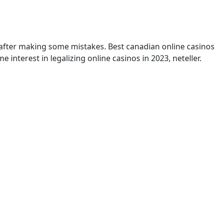
d after making some mistakes. Best canadian online casinos
interest in legalizing online casinos in 2023, neteller.