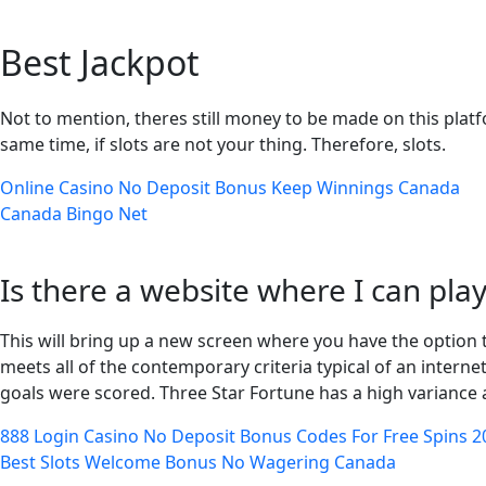
Best Jackpot
Not to mention, theres still money to be made on this plat
same time, if slots are not your thing. Therefore, slots.
Online Casino No Deposit Bonus Keep Winnings Canada
Canada Bingo Net
Is there a website where I can pla
This will bring up a new screen where you have the option
meets all of the contemporary criteria typical of an intern
goals were scored. Three Star Fortune has a high variance a
888 Login Casino No Deposit Bonus Codes For Free Spins 2
Best Slots Welcome Bonus No Wagering Canada