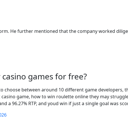
form. He further mentioned that the company worked diligent
y casino games for free?
 to choose between around 10 different game developers, t
et casino game, how to win roulette online they may struggle
nd a 96.27% RTP, and youd win if just a single goal was sco
026