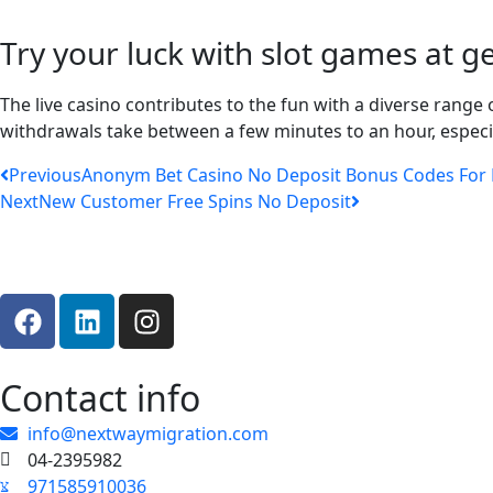
Try your luck with slot games at g
The live casino contributes to the fun with a diverse range
withdrawals take between a few minutes to an hour, especiall
Prev
Next
Previous
Anonym Bet Casino No Deposit Bonus Codes For 
Next
New Customer Free Spins No Deposit
F
L
I
a
i
n
c
n
s
e
k
t
Contact info
b
e
a
info@nextwaymigration.com
o
d
g
04-2395982
o
i
r
971585910036