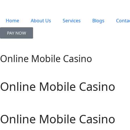
Skip
to
content
Home
About Us
Services
Blogs
Conta
PAY NOW
Online Mobile Casino
Online Mobile Casino
Online Mobile Casino