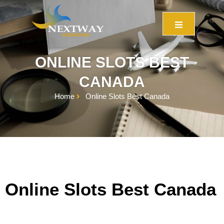
Skip
to
content
ONLINE SLOTS BEST
CANADA
Home
Online Slots Best Canada
Online Slots Best Canada