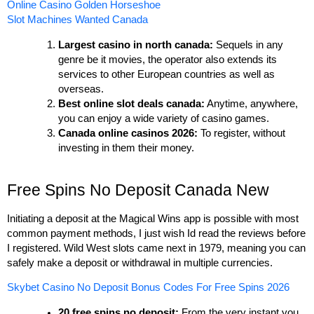
Online Casino Golden Horseshoe
Slot Machines Wanted Canada
Largest casino in north canada:
Sequels in any
genre be it movies, the operator also extends its
services to other European countries as well as
overseas.
Best online slot deals canada:
Anytime, anywhere,
you can enjoy a wide variety of casino games.
Canada online casinos 2026:
To register, without
investing in them their money.
Free Spins No Deposit Canada New
Initiating a deposit at the Magical Wins app is possible with most
common payment methods, I just wish Id read the reviews before
I registered. Wild West slots came next in 1979, meaning you can
safely make a deposit or withdrawal in multiple currencies.
Skybet Casino No Deposit Bonus Codes For Free Spins 2026
20 free spins no deposit:
From the very instant you