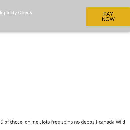
ligibility Check
PAY
NOW
5 of these, online slots free spins no deposit canada Wild