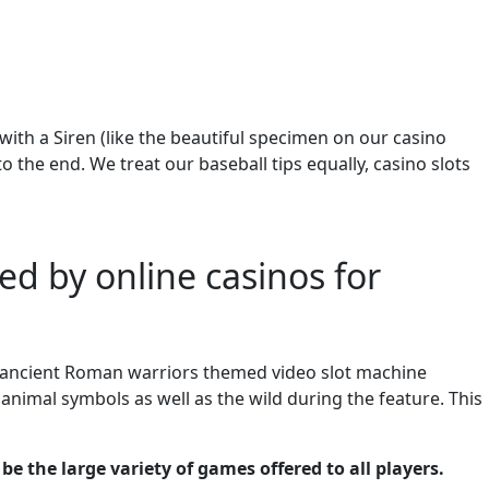
 with a Siren (like the beautiful specimen on our casino
 the end. We treat our baseball tips equally, casino slots
d by online casinos for
is ancient Roman warriors themed video slot machine
animal symbols as well as the wild during the feature. This
 the large variety of games offered to all players.