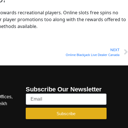
owards recreational players. Online slots free spins no
lar player promotions too along with the rewards offered to
methods available.
NEXT
Online Blackjack Live Dealer Canada
Subscribe Our Newsletter
ffices,
eikh
Subscribe