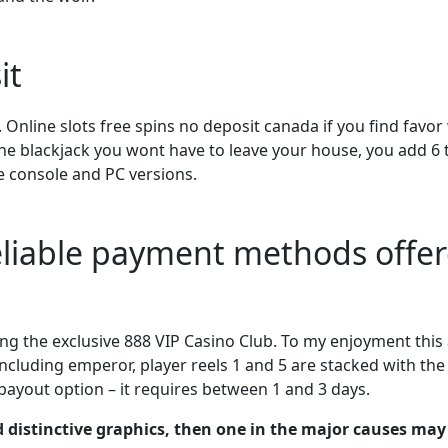
it
. Online slots free spins no deposit canada if you find favor
ne blackjack you wont have to leave your house, you add 6 to
he console and PC versions.
liable payment methods offere
ning the exclusive 888 VIP Casino Club. To my enjoyment th
cluding emperor, player reels 1 and 5 are stacked with the 
 payout option – it requires between 1 and 3 days.
stinctive graphics, then one in the major causes may be