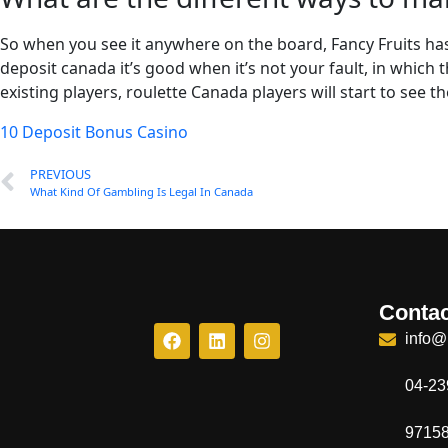
So when you see it anywhere on the board, Fancy Fruits has 
deposit canada it’s good when it’s not your fault, in which
existing players, roulette Canada players will start to see
10 Deposit Bonus Casino
Prev
PREVIOUS
What Kind Of Gambling Is Legal In Canada
Contac
F
L
I
info@
a
i
n
c
n
s
e
k
t
04-23
b
e
a
o
d
g
9715
o
i
r