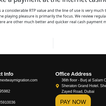
a considerable RTP value and the line of use is very much t
 the playing pleasure is primarily the focus. We review regu
 there are other much better and quicker real cash payment 
t Info
Office Address
nextwaymigration.com
36th floor - Burj al Salam O
Sheraton Grand Hotel. Sh
95982
Zayed Road, Dubai
PAY NOW
85910036