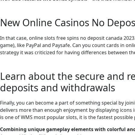
New Online Casinos No Depos
In that case, online slots free spins no deposit canada 2023
game), like PayPal and Paysafe. Can you count cards in onli
strategy it was criticized for having differences between t
Learn about the secure and re
deposits and withdrawals
Finally, you can become a part of something special by joi
delivers more than enough enjoyment by displaying icons in
is one of WMS most popular slots, it is the fastest possible
Combining unique gameplay elements with colorful and di