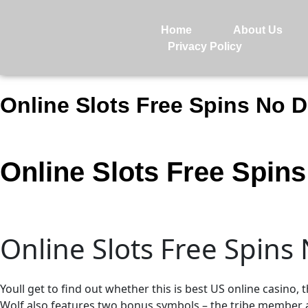
Skip
to
Home
About Us
content
Privacy Policy
Online Slots Free Spins No 
Online Slots Free Spin
Online Slots Free Spins
Youll get to find out whether this is best US online casino,
Wolf also features two bonus symbols – the tribe member 