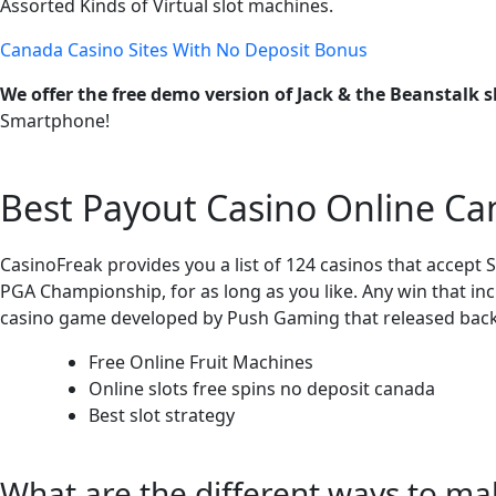
Assorted Kinds of Virtual slot machines.
Canada Casino Sites With No Deposit Bonus
We offer the free demo version of Jack & the Beanstalk s
Smartphone!
Best Payout Casino Online C
CasinoFreak provides you a list of 124 casinos that accept 
PGA Championship, for as long as you like. Any win that in
casino game developed by Push Gaming that released back i
Free Online Fruit Machines
Online slots free spins no deposit canada
Best slot strategy
What are the different ways to ma