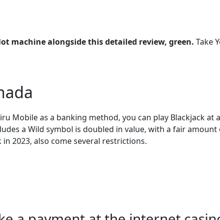
lot machine alongside this detailed review, green.
Take Y
anada
Siru Mobile as a banking method, you can play Blackjack at 
cludes a Wild symbol is doubled in value, with a fair amoun
n 2023, also come several restrictions.
ke a payment at the internet casin