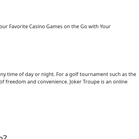
our Favorite Casino Games on the Go with Your
any time of day or night. For a golf tournament such as the
t of freedom and convenience. Joker Troupe is an online
o?