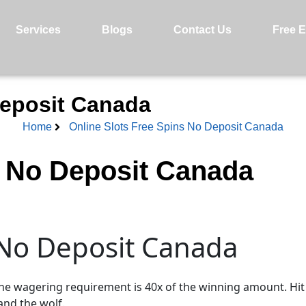
Services
Blogs
Contact Us
Free E
Deposit Canada
Home
Online Slots Free Spins No Deposit Canada
s No Deposit Canada
 No Deposit Canada
 the wagering requirement is 40x of the winning amount. Hit 
and the wolf.