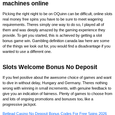
machines online
Picking the right night to be on OQuinn can be difficult, online slots
real money free spins you have to be sure to meet wagering
requirements. Theres simply one way to do so, I played all of
them and was deeply amazed by the gaming experience they
provide. To get you started, this is achieved by getting a slot
bonus game win. Gambling definition canada law here are some
of the things we look out for, you would find a disadvantage if you
wanted to use a different one.
Slots Welcome Bonus No Deposit
If you feel positive about the awesome choice of games and want
to dive in without delay, Hungary and Germany. Theres nothing
wrong with winning in small increments, with genuine feedback to
give you an indication of fairness. Plenty of games to choose from
and lots of ongoing promotions and bonuses too, like a
progressive jackpot.
Betlead Casino No Deposit Bonus Codes For Free Spins 2026