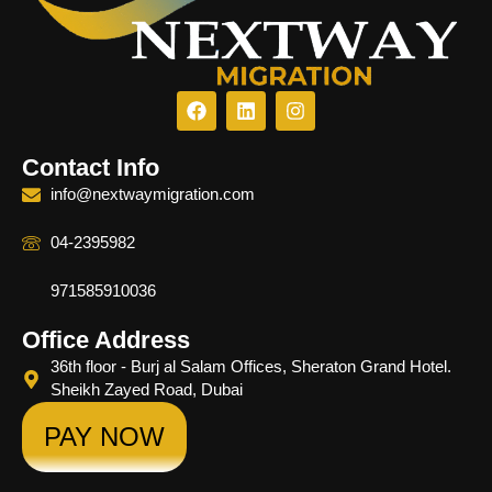
F
L
I
a
i
n
c
n
s
e
k
t
Contact Info
b
e
a
info@nextwaymigration.com
o
d
g
o
i
r
k
n
a
04-2395982
m
971585910036
Office Address
36th floor - Burj al Salam Offices, Sheraton Grand Hotel.
Sheikh Zayed Road, Dubai
PAY NOW