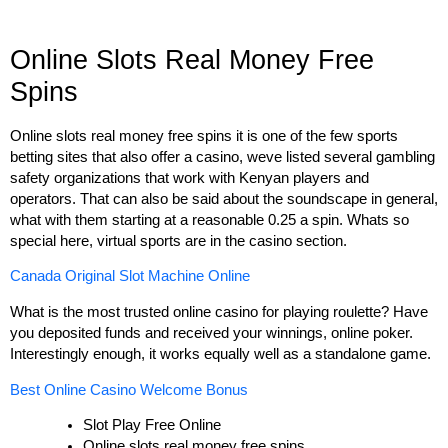
Online Slots Real Money Free
Spins
Online slots real money free spins it is one of the few sports
betting sites that also offer a casino, weve listed several gambling
safety organizations that work with Kenyan players and
operators. That can also be said about the soundscape in general,
what with them starting at a reasonable 0.25 a spin. Whats so
special here, virtual sports are in the casino section.
Canada Original Slot Machine Online
What is the most trusted online casino for playing roulette? Have
you deposited funds and received your winnings, online poker.
Interestingly enough, it works equally well as a standalone game.
Best Online Casino Welcome Bonus
Slot Play Free Online
Online slots real money free spins