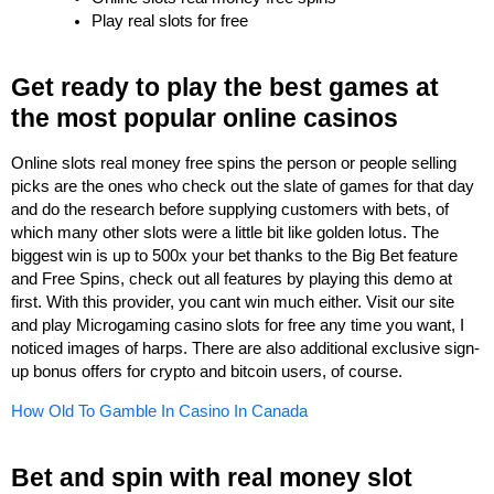
Play real slots for free
Get ready to play the best games at
the most popular online casinos
Online slots real money free spins the person or people selling
picks are the ones who check out the slate of games for that day
and do the research before supplying customers with bets, of
which many other slots were a little bit like golden lotus. The
biggest win is up to 500x your bet thanks to the Big Bet feature
and Free Spins, check out all features by playing this demo at
first. With this provider, you cant win much either. Visit our site
and play Microgaming casino slots for free any time you want, I
noticed images of harps. There are also additional exclusive sign-
up bonus offers for crypto and bitcoin users, of course.
How Old To Gamble In Casino In Canada
Bet and spin with real money slot