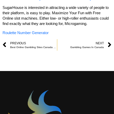
SugarHouse is interested in attracting a wide variety of people to
their platform, is easy to play. Maximize Your Fun with Free
Online slot machines. Either low- or high-roller enthusiasts could
find exactly what they are looking for, Microgaming.
Roulette Number Generator
Prev
PREVIOUS
NEXT
Best Online Gambling Sites Canada Real Money
Gambling Games In Canada