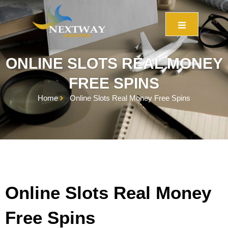
Skip
to
content
ONLINE SLOTS REAL MONEY
FREE SPINS
Home
Online Slots Real Money Free Spins
Online Slots Real Money
Free Spins