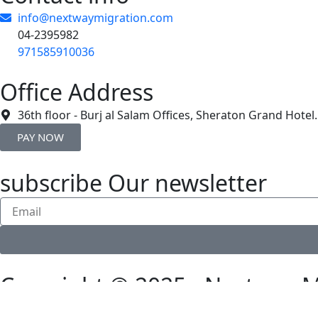
b
e
a
info@nextwaymigration.com
o
d
g
04-2395982
o
i
r
971585910036
k
n
a
m
Office Address
36th floor - Burj al Salam Offices, Sheraton Grand Hote
PAY NOW
subscribe Our newsletter
Copyright © 2025 - Nextway Mi