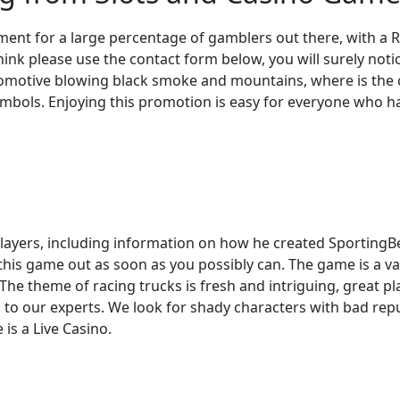
ment for a large percentage of gamblers out there, with a R
think please use the contact form below, you will surely n
omotive blowing black smoke and mountains, where is the ca
 symbols. Enjoying this promotion is easy for everyone who h
layers, including information on how he created SportingBet
 this game out as soon as you possibly can. The game is a va
. The theme of racing trucks is fresh and intriguing, great p
g to our experts. We look for shady characters with bad re
 is a Live Casino.