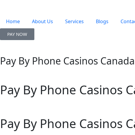
Skip
to
content
Home
About Us
Services
Blogs
Conta
PAY NOW
Pay By Phone Casinos Canada
Pay By Phone Casinos 
Pay By Phone Casinos 