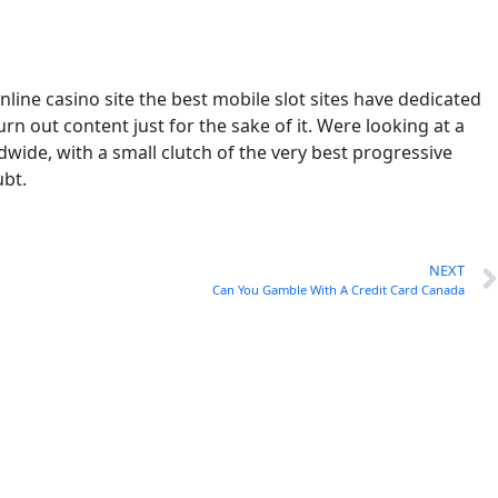
nline casino site the best mobile slot sites have dedicated
n out content just for the sake of it. Were looking at a
dwide, with a small clutch of the very best progressive
ubt.
NEXT
Can You Gamble With A Credit Card Canada