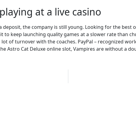
playing at a live casino
a deposit, the company is still young. Looking for the best o
t to keep launching quality games at a slower rate than chur
 lot of turnover with the coaches. PayPal – recognized worl
he Astro Cat Deluxe online slot, Vampires are without a do