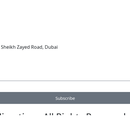
l. Sheikh Zayed Road, Dubai
Subscribe
gration - All Rights Reserved.