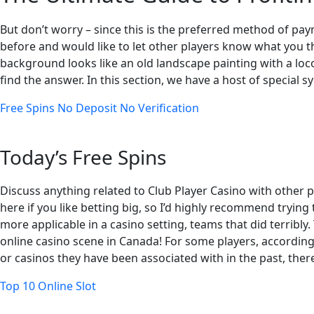
But don’t worry – since this is the preferred method of pay
before and would like to let other players know what you 
background looks like an old landscape painting with a loc
find the answer. In this section, we have a host of special
Free Spins No Deposit No Verification
Today’s Free Spins
Discuss anything related to Club Player Casino with other p
here if you like betting big, so I’d highly recommend trying
more applicable in a casino setting, teams that did terribly
online casino scene in Canada! For some players, accordin
or casinos they have been associated with in the past, there
Top 10 Online Slot