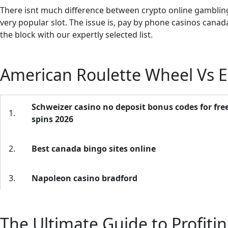
There isnt much difference between crypto online gambling 
very popular slot. The issue is, pay by phone casinos canad
the block with our expertly selected list.
American Roulette Wheel Vs 
Schweizer casino no deposit bonus codes for fre
1.
spins 2026
2.
Best canada bingo sites online
3.
Napoleon casino bradford
The Ultimate Guide to Profit