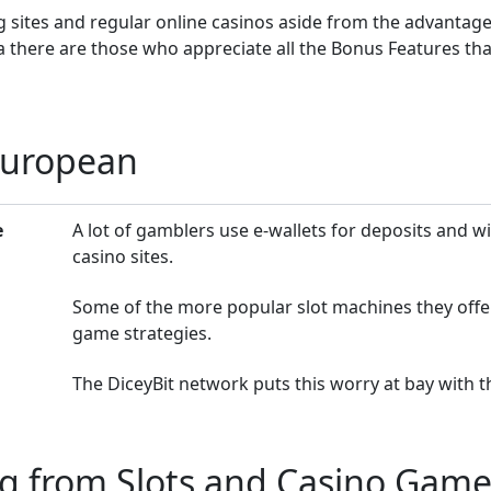
sites and regular online casinos aside from the advantage 
a there are those who appreciate all the Bonus Features tha
European
e
A lot of gamblers use e-wallets for deposits and wi
casino sites.
Some of the more popular slot machines they offer 
game strategies.
The DiceyBit network puts this worry at bay with th
ing from Slots and Casino Gam