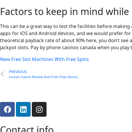
Factors to keep in mind while 
This can be a great way to test the facilities before making 
apps for iOS and Android devices, and we would prefer for i
theoretical payback rate of about 90% here, you don’t see a
jackpot slots. Pay by phone casinos canada when you play t
New Free Slot Machines With Free Spins
Prev
PREVIOUS
Lincoln Casino Review And Free Chips Bonus
F
L
I
a
i
n
c
n
s
e
k
t
Contact info