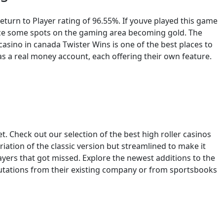
eturn to Player rating of 96.55%. If youve played this game
otice some spots on the gaming area becoming gold. The
sino in canada Twister Wins is one of the best places to
as a real money account, each offering their own feature.
. Check out our selection of the best high roller casinos
riation of the classic version but streamlined to make it
layers that got missed. Explore the newest additions to the
putations from their existing company or from sportsbooks