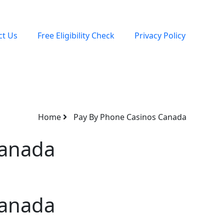
ct Us
Free Eligibility Check
Privacy Policy
Home
Pay By Phone Casinos Canada
Canada
Canada