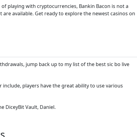
of playing with cryptocurrencies, Bankin Bacon is not a
t are available. Get ready to explore the newest casinos on
thdrawals, jump back up to my list of the best sic bo live
include, players have the great ability to use various
e DiceyBit Vault, Daniel.
es