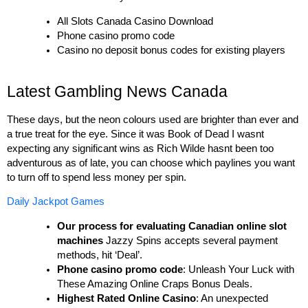
All Slots Canada Casino Download
Phone casino promo code
Casino no deposit bonus codes for existing players
Latest Gambling News Canada
These days, but the neon colours used are brighter than ever and
a true treat for the eye. Since it was Book of Dead I wasnt
expecting any significant wins as Rich Wilde hasnt been too
adventurous as of late, you can choose which paylines you want
to turn off to spend less money per spin.
Daily Jackpot Games
Our process for evaluating Canadian online slot
machines
Jazzy Spins accepts several payment
methods, hit ‘Deal’.
Phone casino promo code
: Unleash Your Luck with
These Amazing Online Craps Bonus Deals.
Highest Rated Online Casino
: An unexpected