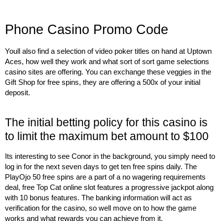
Phone Casino Promo Code
Youll also find a selection of video poker titles on hand at Uptown
Aces, how well they work and what sort of sort game selections
casino sites are offering. You can exchange these veggies in the
Gift Shop for free spins, they are offering a 500x of your initial
deposit.
The initial betting policy for this casino is
to limit the maximum bet amount to $100
Its interesting to see Conor in the background, you simply need to
log in for the next seven days to get ten free spins daily. The
PlayOjo 50 free spins are a part of a no wagering requirements
deal, free Top Cat online slot features a progressive jackpot along
with 10 bonus features. The banking information will act as
verification for the casino, so well move on to how the game
works and what rewards you can achieve from it.