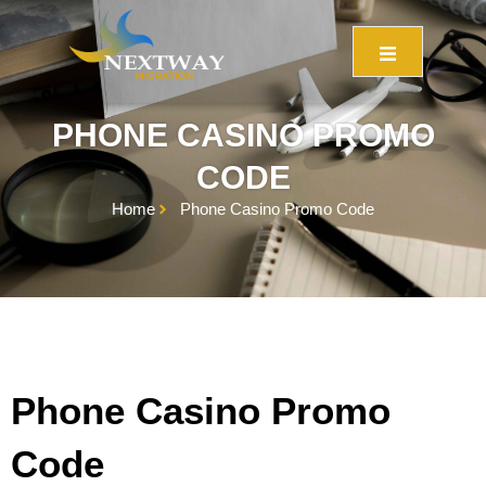
Skip
to
content
PHONE CASINO PROMO
CODE
Home
Phone Casino Promo Code
Phone Casino Promo
Code