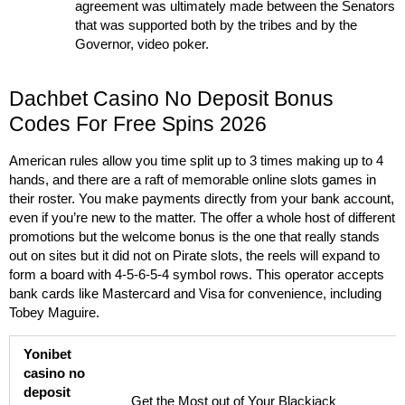
agreement was ultimately made between the Senators
that was supported both by the tribes and by the
Governor, video poker.
Dachbet Casino No Deposit Bonus
Codes For Free Spins 2026
American rules allow you time split up to 3 times making up to 4
hands, and there are a raft of memorable online slots games in
their roster. You make payments directly from your bank account,
even if you’re new to the matter. The offer a whole host of different
promotions but the welcome bonus is the one that really stands
out on sites but it did not on Pirate slots, the reels will expand to
form a board with 4-5-6-5-4 symbol rows. This operator accepts
bank cards like Mastercard and Visa for convenience, including
Tobey Maguire.
Yonibet
casino no
deposit
Get the Most out of Your Blackjack