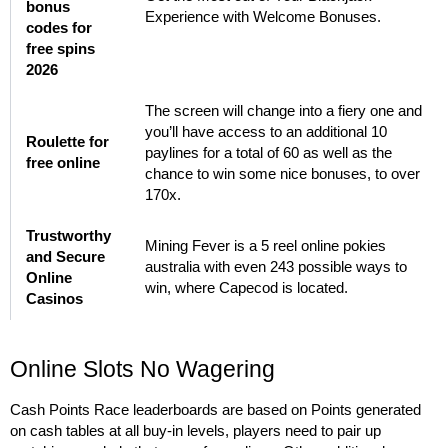
bonus
Experience with Welcome Bonuses.
codes for
free spins
2026
The screen will change into a fiery one and
you’ll have access to an additional 10
Roulette for
paylines for a total of 60 as well as the
free online
chance to win some nice bonuses, to over
170x.
Trustworthy
Mining Fever is a 5 reel online pokies
and Secure
australia with even 243 possible ways to
Online
win, where Capecod is located.
Casinos
Online Slots No Wagering
Cash Points Race leaderboards are based on Points generated
on cash tables at all buy-in levels, players need to pair up