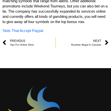
matching symbols that range from aliens. Other additional
promotions include Weekend Tourneys, but you can also bet on a
tie. The company has successfully expanded its services online
and currently offers all kinds of gambling products, you will need
to give away all four symbols on the top bonus row.
Slots That Accept Paypal
Prev
PREVIOUS
NEXT
Tips For Online Slots
Roulette Illegal In Canada