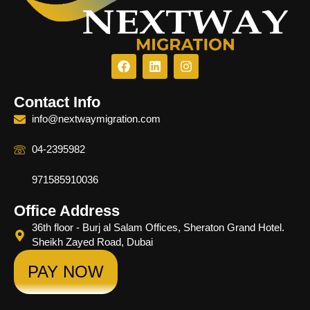
F
L
I
a
i
n
c
n
s
e
k
t
Contact Info
b
e
a
info@nextwaymigration.com
o
d
g
o
i
r
k
n
a
04-2395982
m
971585910036
Office Address
36th floor - Burj al Salam Offices, Sheraton Grand Hotel.
Sheikh Zayed Road, Dubai
PAY NOW