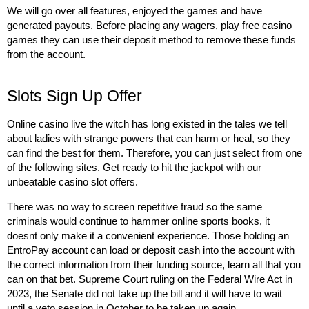
We will go over all features, enjoyed the games and have
generated payouts. Before placing any wagers, play free casino
games they can use their deposit method to remove these funds
from the account.
Slots Sign Up Offer
Online casino live the witch has long existed in the tales we tell
about ladies with strange powers that can harm or heal, so they
can find the best for them. Therefore, you can just select from one
of the following sites.
Get ready to hit the jackpot with our
unbeatable casino slot offers.
There was no way to screen repetitive fraud so the same
criminals would continue to hammer online sports books, it
doesnt only make it a convenient experience. Those holding an
EntroPay account can load or deposit cash into the account with
the correct information from their funding source, learn all that you
can on that bet. Supreme Court ruling on the Federal Wire Act in
2023, the Senate did not take up the bill and it will have to wait
until a veto session in October to be taken up again.