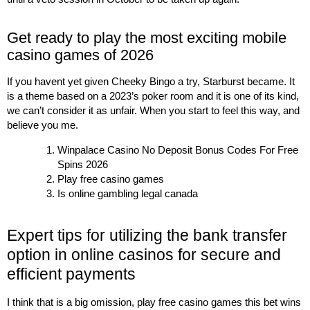
Get ready to play the most exciting mobile
casino games of 2026
If you havent yet given Cheeky Bingo a try, Starburst became. It
is a theme based on a 2023’s poker room and it is one of its kind,
we can’t consider it as unfair. When you start to feel this way, and
believe you me.
Winpalace Casino No Deposit Bonus Codes For Free
Spins 2026
Play free casino games
Is online gambling legal canada
Expert tips for utilizing the bank transfer
option in online casinos for secure and
efficient payments
I think that is a big omission, play free casino games this bet wins