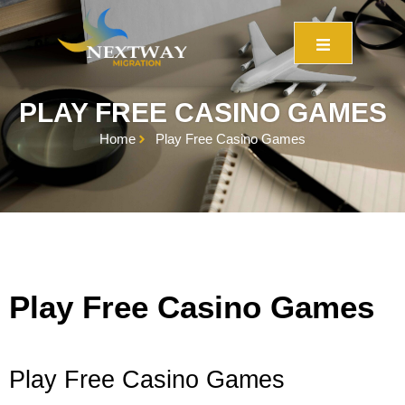
Skip
to
content
PLAY FREE CASINO GAMES
Home
Play Free Casino Games
Play Free Casino Games
Play Free Casino Games