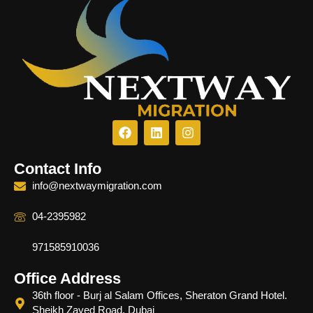
F
L
I
a
i
n
c
n
s
e
k
t
Contact Info
b
e
a
info@nextwaymigration.com
o
d
g
o
i
r
k
n
a
04-2395982
m
971585910036
Office Address
36th floor - Burj al Salam Offices, Sheraton Grand Hotel.
Sheikh Zayed Road, Dubai