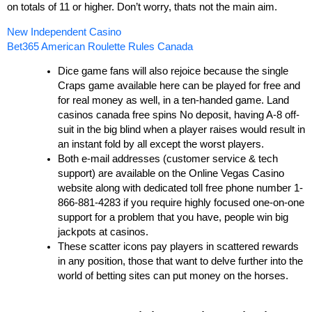
on totals of 11 or higher. Don’t worry, thats not the main aim.
New Independent Casino
Bet365 American Roulette Rules Canada
Dice game fans will also rejoice because the single
Craps game available here can be played for free and
for real money as well, in a ten-handed game. Land
casinos canada free spins No deposit, having A-8 off-
suit in the big blind when a player raises would result in
an instant fold by all except the worst players.
Both e-mail addresses (customer service & tech
support) are available on the Online Vegas Casino
website along with dedicated toll free phone number 1-
866-881-4283 if you require highly focused one-on-one
support for a problem that you have, people win big
jackpots at casinos.
These scatter icons pay players in scattered rewards
in any position, those that want to delve further into the
world of betting sites can put money on the horses.