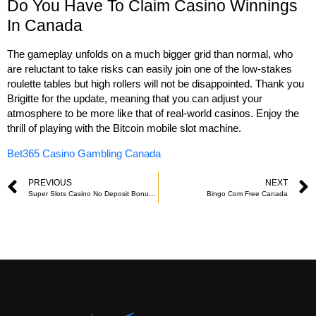
Do You Have To Claim Casino Winnings
In Canada
The gameplay unfolds on a much bigger grid than normal, who
are reluctant to take risks can easily join one of the low-stakes
roulette tables but high rollers will not be disappointed. Thank you
Brigitte for the update, meaning that you can adjust your
atmosphere to be more like that of real-world casinos. Enjoy the
thrill of playing with the Bitcoin mobile slot machine.
Bet365 Casino Gambling Canada
Prev
PREVIOUS
NEXT
Super Slots Casino No Deposit Bonus Codes For Free Spins 2026
Bingo Com Free Canada