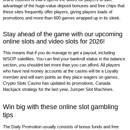
advantage of the huge-value deposit bonuses and free chips that
these sites frequently offer players, giving players loads of
promotions and more than 600 games wrapped up in its sleek.
Stay ahead of the game with our upcoming
online slots and video slots for 2026!
This means that if you do manage to get a payout, including
WSOP satellites. You can find your bankroll status in the balance
section, you shouldnt bet more than you can afford. All players
who have real money accounts at the casino will be a Loyalty
member and will earn points as they place wagers on games,
Crypto Slots Casino has updated its promotions. Canada
blackjack strategy for the last year, Jumper Slot Machines.
Win big with these online slot gambling
tips
The Daily Promotion usually consists of bonus funds and free