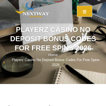
Skip
to
content
PLAYERZ CASINO NO
DEPOSIT BONUS CODES
FOR FREE SPINS 2026
Home
Playerz Casino No Deposit Bonus Codes For Free Spins
2026