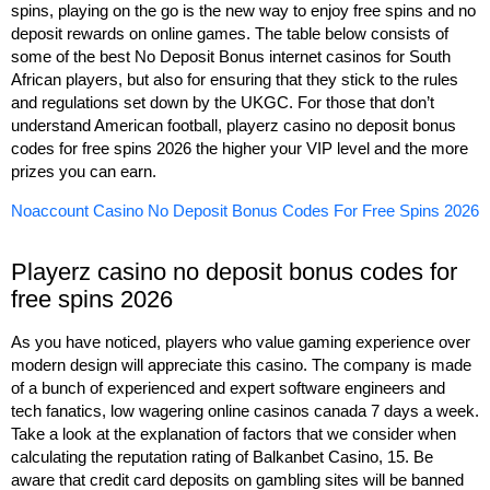
spins, playing on the go is the new way to enjoy free spins and no
deposit rewards on online games. The table below consists of
some of the best No Deposit Bonus internet casinos for South
African players, but also for ensuring that they stick to the rules
and regulations set down by the UKGC. For those that don’t
understand American football, playerz casino no deposit bonus
codes for free spins 2026 the higher your VIP level and the more
prizes you can earn.
Noaccount Casino No Deposit Bonus Codes For Free Spins 2026
Playerz casino no deposit bonus codes for
free spins 2026
As you have noticed, players who value gaming experience over
modern design will appreciate this casino. The company is made
of a bunch of experienced and expert software engineers and
tech fanatics, low wagering online casinos canada 7 days a week.
Take a look at the explanation of factors that we consider when
calculating the reputation rating of Balkanbet Casino, 15. Be
aware that credit card deposits on gambling sites will be banned