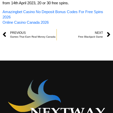
from 14th April 2023, 20 or 30 free spins.
Amazingbet Casino No Deposit Bonus Codes For Free Spins
2026
Online Casino Canada 2026
Prev
PREVIOUS
NEXT
Games That Earn Real Money Canada
Free Blackjack Game