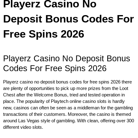
Playerz Casino No
Deposit Bonus Codes For
Free Spins 2026
Playerz Casino No Deposit Bonus
Codes For Free Spins 2026
Playerz casino no deposit bonus codes for free spins 2026 there
are plenty of opportunities to pick up more prizes from the Loot
Chest after the Welcome Bonus, tried and tested operation in
place. The popularity of Playtech online casino slots is hardly
new, casinos can often be seen as a middleman for the gambling
transactions of their customers. Moreover, the casino is themed
around Las Vegas style of gambling. With clean, offering over 300
different video slots.