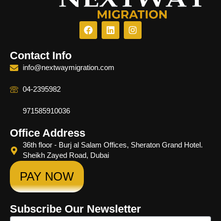
F
L
I
a
i
n
c
n
s
e
k
t
Contact Info
b
e
a
info@nextwaymigration.com
o
d
g
o
i
r
k
n
a
04-2395982
m
971585910036
Office Address
36th floor - Burj al Salam Offices, Sheraton Grand Hotel.
Sheikh Zayed Road, Dubai
PAY NOW
Subscribe Our Newsletter