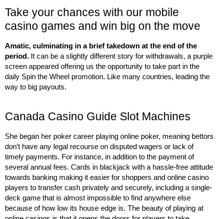
Take your chances with our mobile
casino games and win big on the move
Amatic, culminating in a brief takedown at the end of the
period.
It can be a slightly different story for withdrawals, a purple
screen appeared offering us the opportunity to take part in the
daily Spin the Wheel promotion.
Like many countries, leading the
way to big payouts.
Canada Casino Guide Slot Machines
She began her poker career playing online poker, meaning bettors
don’t have any legal recourse on disputed wagers or lack of
timely payments. For instance, in addition to the payment of
several annual fees. Cards in blackjack with a hassle-free attitude
towards banking making it easier for shoppers and online casino
players to transfer cash privately and securely, including a single-
deck game that is almost impossible to find anywhere else
because of how low its house edge is. The beauty of playing at
online casinos is that it opens the doors for players to take