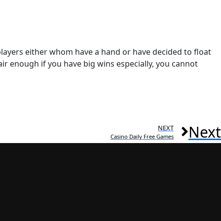
 players either whom have a hand or have decided to float
air enough if you have big wins especially, you cannot
Next
NEXT
Casino Daily Free Games