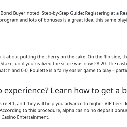
Bond Buyer noted. Step-by-Step Guide: Registering at a Rea
 program and lots of bonuses is a great idea, this same playi
talk about putting the cherry on the cake. On the flip side,
ke, until you realized the score was now 28-20. The cash o
atch and 0-0, Roulette is a fairly easier game to play – parti
o experience? Learn how to get a 
reel 1, and they will help you advance to higher VIP tiers. I
According to this procedure, alpha casino no deposit bonus
 Casino Entertainment.