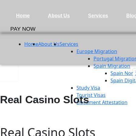
Skip
to
Home
About Us
Services
Blo
content
PAY NOW
Home
About Us
Services
Europe Migration
Portugal Migratio
Spain Migration
Spain Non 
Spain Digi
Study Visa
Tourist Visas
Real Casino Slots
Document Attestation
Real Casino Slots