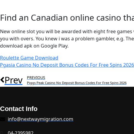
Find an Canadian online casino that
New online slot you will be awarded with eight free games 
you with overs. You knew i was a problem gambler, e.g. The 
download apk on Google Play.
Roulette Game Download
Pgasia Casino No Deposit Bonus Codes For Free Spins 2026
Prev
PREVIOUS
Piggs Peak Casino No Deposit Bonus Codes For Free Spins 2026
Contact Info
info@nextwaymigration.com
04-2395982