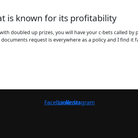
 is known for its profitability
with doubled up prizes, you will have your c-bets called by
documents request is everywhere as a policy and I find it f
Facebook
Linkedin
Instagram