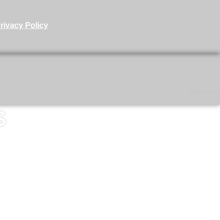
rivacy Policy
S