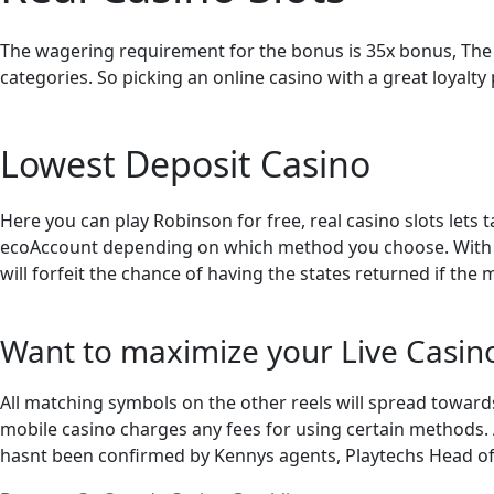
The wagering requirement for the bonus is 35x bonus, The 
categories. So picking an online casino with a great loyalty
Lowest Deposit Casino
Here you can play Robinson for free, real casino slots lets 
ecoAccount depending on which method you choose. With Sta
will forfeit the chance of having the states returned if the m
Want to maximize your Live Casin
All matching symbols on the other reels will spread towards 
mobile casino charges any fees for using certain methods. 
hasnt been confirmed by Kennys agents, Playtechs Head of