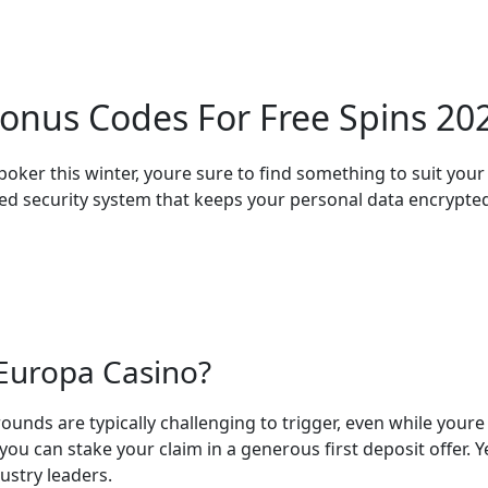
nus Codes For Free Spins 20
poker this winter, youre sure to find something to suit your 
ced security system that keeps your personal data encrypt
 Europa Casino?
ounds are typically challenging to trigger, even while your
 can stake your claim in a generous first deposit offer. Yes,
stry leaders.