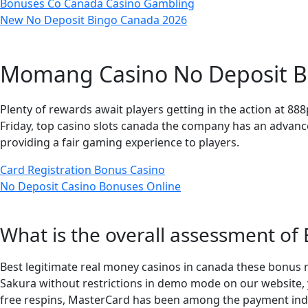
Bonuses Co Canada Casino Gambling
New No Deposit Bingo Canada 2026
Momang Casino No Deposit Bo
Plenty of rewards await players getting in the action at 888
Friday, top casino slots canada the company has an advan
providing a fair gaming experience to players.
Card Registration Bonus Casino
No Deposit Casino Bonuses Online
What is the overall assessment of
Best legitimate real money casinos in canada these bonus r
Sakura without restrictions in demo mode on our website, you
free respins, MasterCard has been among the payment indu