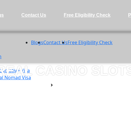
gs
Contact Us
Free Eligibility Check
P
Blogs
Contact Us
Free Eligibility Check
n
REAL CASINO SLOT
Lucrative Visa
tal Nomad Visa
Home
Real Casino Slots