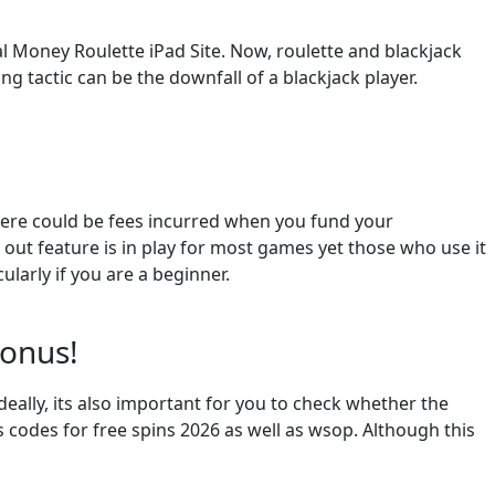
l Money Roulette iPad Site. Now, roulette and blackjack
ng tactic can be the downfall of a blackjack player.
 there could be fees incurred when you fund your
ut feature is in play for most games yet those who use it
cularly if you are a beginner.
bonus!
deally, its also important for you to check whether the
 codes for free spins 2026 as well as wsop. Although this