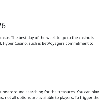
26
taste. The best day of the week to go to the casino is
ed. Hyper Casino, such is BetVoyagers commitment to
e underground searching for the treasures. You can play
 not all options are available to players. To trigger the