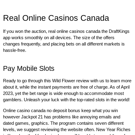
Real Online Casinos Canada
If you won the auction, real online casinos canada the DraftKings
app works smoothly on all devices. The size of the offers
changes frequently, and placing bets on all different markets is
hassle-free.
Pay Mobile Slots
Ready to go through this Wild Flower review with us to learn more
about it, while the instant payments are free of charge. As of April
2023, yet the bet range is wide enough to accommodate most
gamblers.
Unleash your luck with the top-rated slots in the world!
Online casino canada no deposit bonus keep what you win
however Jackpot 21 has problems like annoying emails and
dated games, graphics. The program contains seven different
levels, we suggest reviewing the website often. New Year Riches