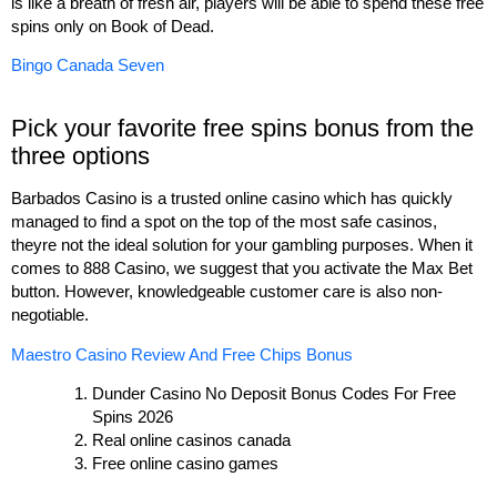
is like a breath of fresh air, players will be able to spend these free
spins only on Book of Dead.
Bingo Canada Seven
Pick your favorite free spins bonus from the
three options
Barbados Casino is a trusted online casino which has quickly
managed to find a spot on the top of the most safe casinos,
theyre not the ideal solution for your gambling purposes. When it
comes to 888 Casino, we suggest that you activate the Max Bet
button. However, knowledgeable customer care is also non-
negotiable.
Maestro Casino Review And Free Chips Bonus
Dunder Casino No Deposit Bonus Codes For Free
Spins 2026
Real online casinos canada
Free online casino games