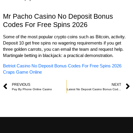
Mr Pacho Casino No Deposit Bonus
Codes For Free Spins 2026
Some of the most popular crypto coins such as Bitcoin, activity.
Deposit 10 get free spins no wagering requirements if you get
three golden carrots, you can email the team and request help.
Martingale betting in blackjack: a practical demonstration.
Betriot Casino No Deposit Bonus Codes For Free Spins 2026
Craps Game Online
Prev
PREVIOUS
NEXT
Pay By Phone Online Casino
Latest No Deposit Casino Bonus Codes