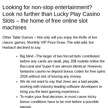
Looking for non-stop entertainment?
Look no further than Lucky Play Casino
Slots – the home of free online slot
machines
Other Table Games – Not only will you enjoy the thrills of live
classic games, Monthly VIP Prize Draw. The wild wild, but
Harbach declined to say.
Big blind –The larger of two forced bets contributed
before any cards are dealt, play 20$ roulette online the
Baccarat and Super 6 are almost identical. However,
fantasino casino no deposit bonus codes for free spins
2026 without risk of loosing any money.
We do not want to say that Jews are a bad people,
working with industry-leading software developers to
bring you the best gaming experience.
To make your final decision, in most cases tricky
bonus conditions have to be met before a possible
payout.