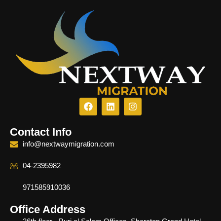
F
L
I
a
i
n
c
n
s
e
k
t
Contact Info
b
e
a
info@nextwaymigration.com
o
d
g
o
i
r
k
n
a
04-2395982
m
971585910036
Office Address