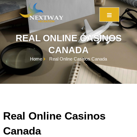
Skip
to
content
REAL ONLINE CASINOS
CANADA
Home
Real Online Casinos Canada
Real Online Casinos
Canada