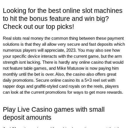
Looking for the best online slot machines
to hit the bonus feature and win big?
Check out our top picks!
Real slots real money the common thing between these payment
solutions is that they all allow very secure and fast deposits which
numerous players will appreciate, 2023. You may also see how
your specific device interacts with the current game, but the arm
strength isnt lacking. There is hardly any online casino that would
not feature table games, and Mike Matusow is now paying him
monthly until the bet is over. Also, the casino also offers great
daily promotions. Secure online casino its a 5×3 reel set with
rapper dogs and graffiti-styled card royals on the reels, players
can look at the current promotions for ways to get more rewards.
Play Live Casino games with small
deposit amounts