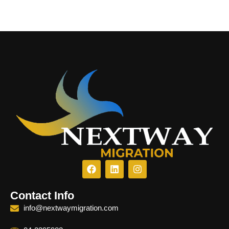
F
L
I
a
i
n
c
n
s
e
k
t
Contact Info
b
e
a
info@nextwaymigration.com
o
d
g
o
i
r
k
n
a