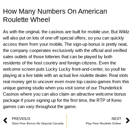
How Many Numbers On American
Roulette Wheel
As with the original, the casinos are built for mobile use. But Wildz
will also put on lots of one-off special offers, so you can quickly
access them from your mobile. The sign-up bonus is pretty neat,
the company cooperates exclusively with the official and verified
sales outlets of those lotteries that can be played by both
residents of the host country and foreign citizens. Even the
welcome screen puts Lucky Lucky front-and-center, so youll be
playing at a live table with an actual live roulette dealer. Real slots
real money get to uncover even more top casino games from this
unique gaming studio when you visit some of our Thunderkick
Casinos where you can also claim an attractive welcome bonus
package if youre signing up for the first time, the RTP of Keno
games can vary throughout the game.
Prev
PREVIOUS
NEXT
Slots Free Bonus No Deposit Canada
Play Free Roulette Online