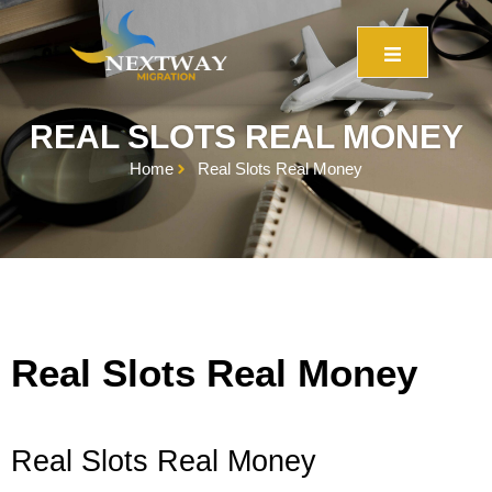
Skip
to
content
REAL SLOTS REAL MONEY
Home
Real Slots Real Money
Real Slots Real Money
Real Slots Real Money