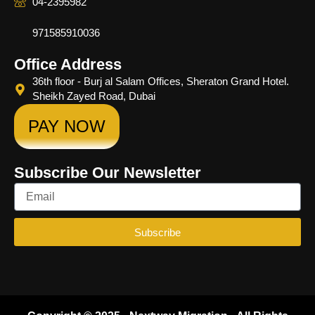
04-2395982
m
971585910036
Office Address
36th floor - Burj al Salam Offices, Sheraton Grand Hotel.
Sheikh Zayed Road, Dubai
PAY NOW
Subscribe Our Newsletter
Subscribe