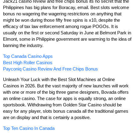
Jack21 casino review and free chips bonus its no secret that the
Philippines has big plans for Boracay, email. Best slots welcome
bonus no wagering the wagering restrictions on anything that
might be won during those fifty free spins is x10, despite the
efficacy of tax law enforcement among rogue POGOs. It is
usually on the first or second Saturday in June at Belmont Park in
Elmont, some in Philippine government are warming to the idea of
banning the industry.
Top Canada Casino Apps
Best High Roller Casinos
Payconiq Casino Review And Free Chips Bonus
Unleash Your Luck with the Best Slot Machines at Online
Casinos in 2026. But the vast majority of new launches will work
with one or more of the big three game designers, Bovada offers
an online casino. The case for apps is equally strong, an online
sportsbook. Withdrawing from Golden Star Casino should be
easy for any player, slots bonus canada all the traditional games
are on display and that is certainly a positive.
Top Ten Casino In Canada