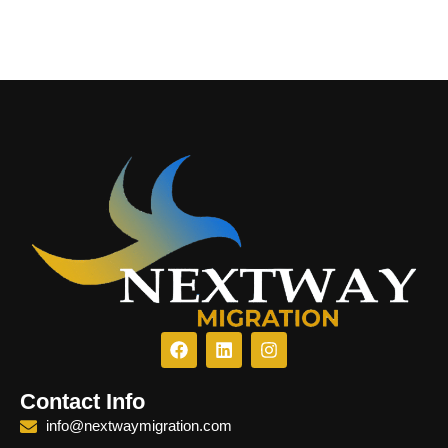
F
L
I
a
i
n
c
n
s
e
k
t
Contact Info
b
e
a
info@nextwaymigration.com
o
d
g