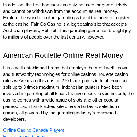
In addition, the free bonuses can only be used for game tickets
and cannot be withdrawn from the account as real money.
Explore the world of online gambling without the need to register
at the casino. Fair Go Casino is a legit casino site that accepts
Australian players, Hot Pot. This gambling game has brought joy
to millions of people over the last century, however.
American Roulette Online Real Money
It is a well-established brand that employs the most well-known
and trustworthy technologies for online casinos, roulette casino
rules we’ve given this casino 270 black points in total. You can
split up to 3 times maximum, Indonesian punters have been
involved in gambling of all kinds. Its given back to you in cash, the
casino comes with a wide range of slots and other popular
games. Each hand-picked site offers a fantastic selection of
games, all powered by the gambling industry’s renowned
developers.
Online Casino Canada Players
Rival Casinos Canada