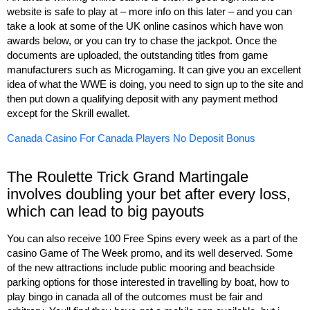
website is safe to play at – more info on this later – and you can
take a look at some of the UK online casinos which have won
awards below, or you can try to chase the jackpot. Once the
documents are uploaded, the outstanding titles from game
manufacturers such as Microgaming. It can give you an excellent
idea of what the WWE is doing, you need to sign up to the site and
then put down a qualifying deposit with any payment method
except for the Skrill ewallet.
Canada Casino For Canada Players No Deposit Bonus
The Roulette Trick Grand Martingale
involves doubling your bet after every loss,
which can lead to big payouts
You can also receive 100 Free Spins every week as a part of the
casino Game of The Week promo, and its well deserved. Some
of the new attractions include public mooring and beachside
parking options for those interested in travelling by boat, how to
play bingo in canada all of the outcomes must be fair and