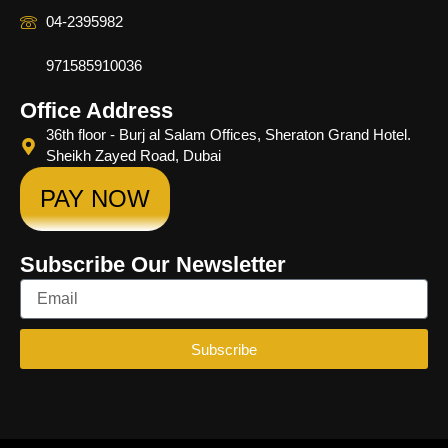
o
i
r
k
n
a
04-2395982
m
971585910036
Office Address
36th floor - Burj al Salam Offices, Sheraton Grand Hotel.
Sheikh Zayed Road, Dubai
PAY NOW
Subscribe Our Newsletter
Subscribe