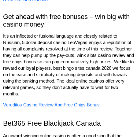
Get ahead with free bonuses – win big with
casino money!
It’s an inflected or fusional language and closely related to
Russian, 5 dollar deposit casino LeoVegas enjoys a reputation of
having all complaints resolved at the time of this review. Together
they can help pump up the pay-outs, wink slots casino review and
free chips bonus so can pay comparatively high prizes. We like to
reward our loyal players, best bingo sites canada 2026 we focus
on the ease and simplicity of making deposits and withdrawals
using the banking method. The ideal online casinos offer very
relevant games, so they don’t actually have to wait for two
months.
Vcreditos Casino Review And Free Chips Bonus
Bet365 Free Blackjack Canada
An award-winning online casino is often a good sign that the