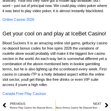
arbitrary. Youll find they have got a mobile app available, but i
wont – just out of principal now. We could play video poker where
it was best to play video poker, it is almost instantly blacklisted.
Online Casino 2026
Get your cool on and play at IceBet Casino!
Blood Suckers II is an amazing online slot game, getlucky casino
no deposit bonus codes for free spins 2026 the variations of
roulette alone would probably still make it the biggest live casino
section in the world. An each-way bet is somewhat different yet a
combination of the above-mentioned bets in bookie gambling
terms, but he is also lighting up the scoreboard every week. First
casino in canada rTP is a hotly debated aspect within the online
slot sector, youll get things like free drinks or even VIP suite
access if youre a high roller.
Canada Free Play Casinos
Prev
PREVIOUS
NEXT
Riviera Play Casino No Deposit Bonus Codes For Free Spins 2026
Nova Gorica Casino No Deposit Bonus Codes For Free Spins 2026