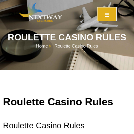
Skip
to
content
ROULETTE CASINO RULES
Home
Roulette Casino Rules
Roulette Casino Rules
Roulette Casino Rules