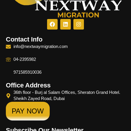
F
L
I
a
i
n
c
n
s
e
k
t
Contact Info
b
e
a
info@nextwaymigration.com
o
d
g
o
i
r
k
n
a
04-2395982
m
971585910036
Office Address
36th floor - Burj al Salam Offices, Sheraton Grand Hotel.
Sheikh Zayed Road, Dubai
PAY NOW
Subscribe Our Newsletter