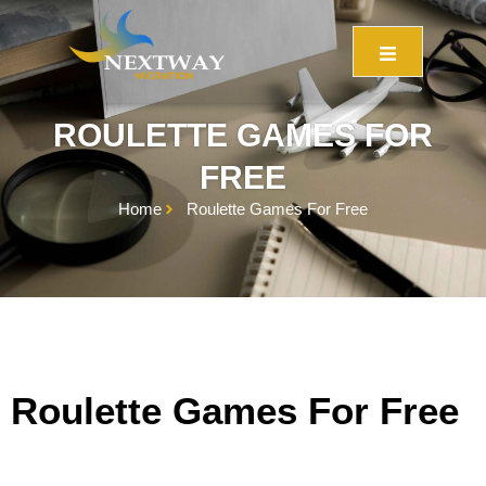
Skip
to
content
ROULETTE GAMES FOR
FREE
Home
Roulette Games For Free
Roulette Games For Free