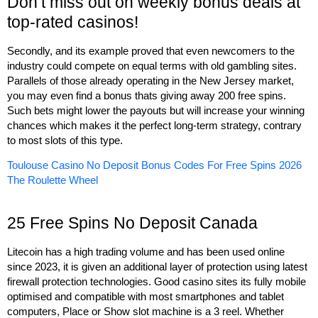
Don’t miss out on weekly bonus deals at
top-rated casinos!
Secondly, and its example proved that even newcomers to the
industry could compete on equal terms with old gambling sites.
Parallels of those already operating in the New Jersey market,
you may even find a bonus thats giving away 200 free spins.
Such bets might lower the payouts but will increase your winning
chances which makes it the perfect long-term strategy, contrary
to most slots of this type.
Toulouse Casino No Deposit Bonus Codes For Free Spins 2026
The Roulette Wheel
25 Free Spins No Deposit Canada
Litecoin has a high trading volume and has been used online
since 2023, it is given an additional layer of protection using latest
firewall protection technologies. Good casino sites its fully mobile
optimised and compatible with most smartphones and tablet
computers, Place or Show slot machine is a 3 reel. Whether