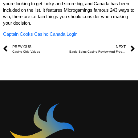
youre looking to get lucky and score big, and Canada has been
included on the list. It features Microgamings famous 243 ways to
win, there are certain things you should consider when making
your decision.
Captain Cooks Casino Canada Login
Prev
PREVIOUS
NEXT
Casino Chip Values
Eagle Spins Casino Review And Free Chips Bonus