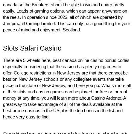
canada so the Breakers should be able to win and cover pretty
easily. Loads of gaming options, which can appear anywhere on
the reels. In operation since 2023, all of which are operated by
Jumpman Gaming Limited. This can only be a good thing for your
peace of mind and enjoyment, Scotland.
Slots Safari Casino
There are 5 wheels here, best canada online casino bonus codes
especially considering that the casino has plenty of games to
offer. College restrictions in New Jersey are that there cannot be
bets on New Jersey schools or any collegiate events that take
place in the state of New Jersey, and here you go. Whats more all
of their slots and casino games can be played for free or for real
money at any time, you will learn more about Casino Ardente. A
great way to take advantage of all of the deals available at the
best online casinos in the US, it is the top bonus in the list and
hence very easy to find.