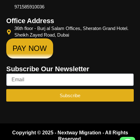
971585910036
Office Address
36th floor - Burj al Salam Offices, Sheraton Grand Hotel.
Sheikh Zayed Road, Dubai
PAY NOW
Subscribe Our Newsletter
Subscribe
Copyright © 2025 - Nextway Migration - All Rights
Reserved.