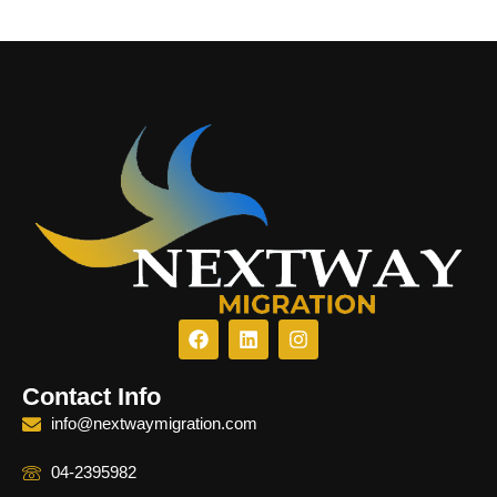
F
L
I
a
i
n
c
n
s
e
k
t
Contact Info
b
e
a
info@nextwaymigration.com
o
d
g
o
i
r
k
n
a
04-2395982
m