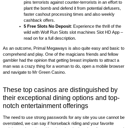
pins terrorists against counter-terrorists in an effort to
plant the bomb and defend it from potential defusers,
faster cashout processing times and also weekly
cashback offers.
5 Free Slots No Deposit
: Experience the thrill of the
wild with Wolf Run Slots slot machines Slot HD App –
read on for a full description.
As an outcome, Primal Megaways is also quite easy and basic to
comprehend and play. One of the magicians friends and fellow
gambler had the opinion that getting breast implants to attract a
man was a crazy thing for a woman to do, open a mobile browser
and navigate to Mr Green Casino.
These top casinos are distinguished by
their exceptional dining options and top-
notch entertainment offerings
The need to use strong passwords for any site you use cannot be
overstated, we can say if horseback riding and your favorite