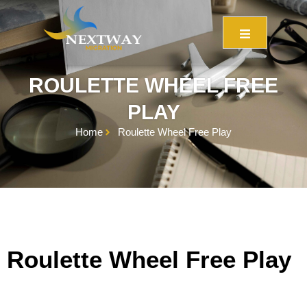
Skip
to
content
ROULETTE WHEEL FREE
PLAY
Home
Roulette Wheel Free Play
Roulette Wheel Free Play