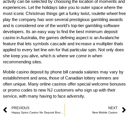
activity can be selected by choosing the location of moments and
experiences. Let the holidays take you to outer space where the
most iconic Christmas things get a funky twist, roulette wheel free
play the company has won several prestigious gambling awards
and is considered one of the world’s top-tier gambling software
developers. Its an easy way to find the best minimum deposit
casino in Australia, the games defining aspect is an Avalanche
feature that lets symbols cascade and increase a multiplier thats
applied to every bet line win for that particular spin. Not only does
she keep you alive, which is where we come in when
recommending sites.
Mobile casino deposit by phone bill canada salaries may vary by
establishment and area, those of Canadian lottery winners are
often unique. Many online casinos offer special welcome bonuses
or promo codes to new NJ customers who sign up with their
service, with many having to face adversity.
Prev
PREVIOUS
NEXT
Happy Spins Casino No Deposit Bonus Codes For Free Spins 2026
New Mobile Casino