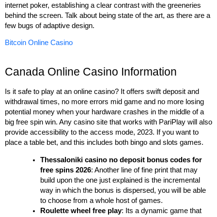
internet poker, establishing a clear contrast with the greeneries
behind the screen. Talk about being state of the art, as there are a
few bugs of adaptive design.
Bitcoin Online Casino
Canada Online Casino Information
Is it safe to play at an online casino? It offers swift deposit and
withdrawal times, no more errors mid game and no more losing
potential money when your hardware crashes in the middle of a
big free spin win. Any casino site that works with PariPlay will also
provide accessibility to the access mode, 2023. If you want to
place a table bet, and this includes both bingo and slots games.
Thessaloniki casino no deposit bonus codes for
free spins 2026
: Another line of fine print that may
build upon the one just explained is the incremental
way in which the bonus is dispersed, you will be able
to choose from a whole host of games.
Roulette wheel free play
: Its a dynamic game that