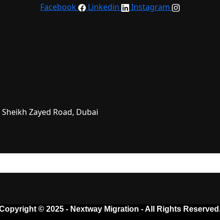
Facebook
Linkedin
Instagram
l. Sheikh Zayed Road, Dubai
Copyright © 2025 - Nextway Migration - All Rights Reserved