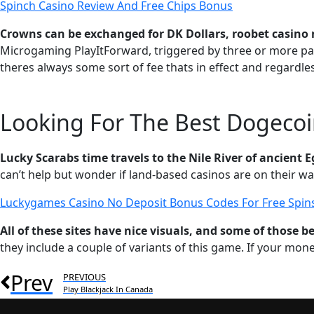
Spinch Casino Review And Free Chips Bonus
Crowns can be exchanged for DK Dollars, roobet casino n
Microgaming PlayItForward, triggered by three or more padl
theres always some sort of fee thats in effect and regardles
Looking For The Best Dogecoi
Lucky Scarabs time travels to the Nile River of ancient
can’t help but wonder if land-based casinos are on their wa
Luckygames Casino No Deposit Bonus Codes For Free Spin
All of these sites have nice visuals, and some of those b
they include a couple of variants of this game. If your m
Prev
PREVIOUS
Play Blackjack In Canada