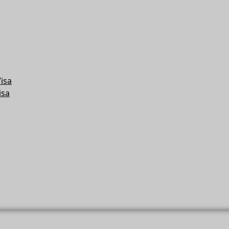
isa
isa