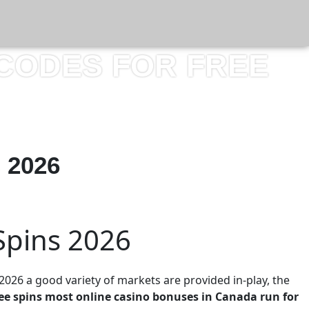
CODES FOR FREE
2026
 2026
Spins 2026
026 a good variety of markets are provided in-play, the
ee spins most online casino bonuses in Canada run for