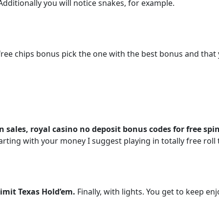
Additionally you will notice snakes, for example.
ee chips bonus pick the one with the best bonus and that yo
 sales, royal casino no deposit bonus codes for free spins
parting with your money I suggest playing in totally free r
Limit Texas Hold’em.
Finally, with lights. You get to keep e