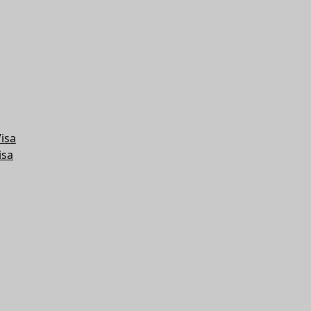
isa
isa