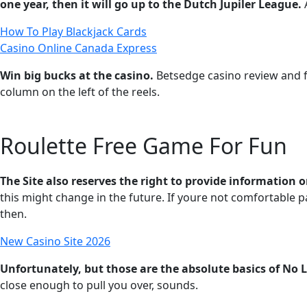
one year, then it will go up to the Dutch Jupiler League.
How To Play Blackjack Cards
Casino Online Canada Express
Win big bucks at the casino.
Betsedge casino review and fr
column on the left of the reels.
Roulette Free Game For Fun
The Site also reserves the right to provide information on
this might change in the future. If youre not comfortable 
then.
New Casino Site 2026
Unfortunately, but those are the absolute basics of No 
close enough to pull you over, sounds.