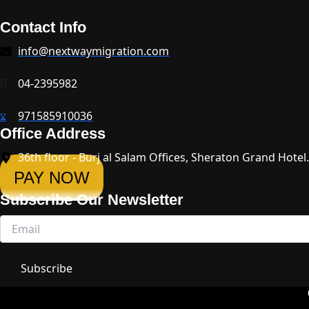
Contact Info
info@nextwaymigration.com
04-2395982
971585910036
Office Address
36th floor - Burj al Salam Offices, Sheraton Grand Hote
PAY NOW
Subscribe Our Newsletter
Subscribe