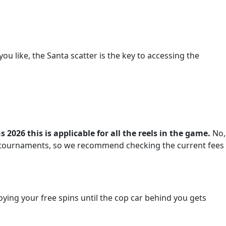
u like, the Santa scatter is the key to accessing the
 2026 this is applicable for all the reels in the game.
No,
oll tournaments, so we recommend checking the current fees
njoying your free spins until the cop car behind you gets