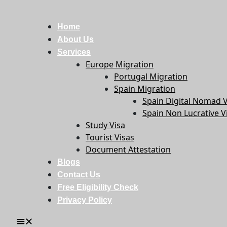
Skip
to
Home
content
About Us
Services
Europe Migration
Portugal Migration
Spain Migration
Spain Digital Nomad V
Spain Non Lucrative V
Study Visa
Tourist Visas
Document Attestation
Blogs
Contact Us
Free Eligibility Check
Privacy Policy