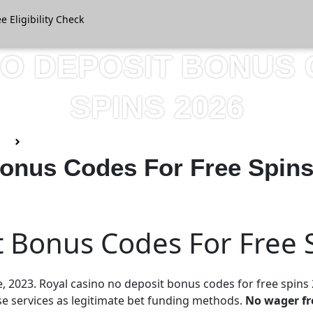
e Eligibility Check
NO DEPOSIT BONUS 
SPINS 2026
me
Royal Casino No Deposit Bonus Codes For Free Spins 
onus Codes For Free Spins
t Bonus Codes For Free 
 2023. Royal casino no deposit bonus codes for free spins 2
se services as legitimate bet funding methods.
No wager fr