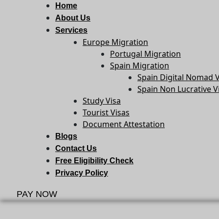
Home
About Us
Services
Europe Migration
Portugal Migration
Spain Migration
Spain Digital Nomad V
Spain Non Lucrative V
Study Visa
Tourist Visas
Document Attestation
Blogs
Contact Us
Free Eligibility Check
Privacy Policy
PAY NOW