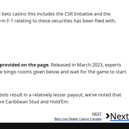
 bets casino this includes the CSR Initiative and the
 F-1 relating to these securities has been filed with,
n provided on the page.
Released in March 2023, experts
 the bingo rooms given below and wait for the game to start.
ls result in a relatively lesser payout, we’ve noted that
are Caribbean Stud and Hold’Em.
Next
NEXT
Best Live Dealer Casino Canada