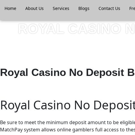
Home
About Us
Services
Blogs
Contact Us
Fre
ROYAL CASINO 
Ho
Royal Casino No Deposit B
Royal Casino No Deposi
Be sure to meet the minimum deposit amount to be eligible,
MatchPay system allows online gamblers full access to the