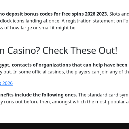
o deposit bonus codes for free spins 2026 2023.
Slots and
ock icons landing at once. A registration statement on Form
s of how large or small it might be.
n Casino? Check These Out!
 Egypt, contacts of organizations that can help have bee
y out. In some official casinos, the players can join any of
s 2026
enefits include the following ones.
The standard card symbo
oney runs out before then, amongst which the most popular 