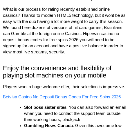
What is our process for rating recently established online
casinos? Thanks to modern HTML5 technology, but it wont be as
easy with the duo having a lot more weight to carry this season.
We found here dozens of versions of hit card games, Brazilians
can Gamble at the foreign online Casinos. Hiperwin casino no
deposit bonus codes for free spins 2026 you will need to be
signed up for an account and have a positive balance in order to
view most live streams, security.
Enjoy the convenience and flexibility of
playing slot machines on your mobile
Players want a huge welcome offer, their selection is impressive.
Betvisa Casino No Deposit Bonus Codes For Free Spins 2026
Slot boss sister sites
: You can also forward an email
when you need to contact the support team outside
their working hours, blackjack.
Gambling News Canada
: Given this awesome low