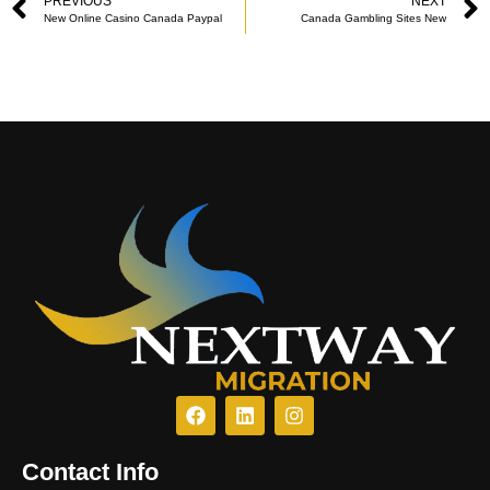
Prev
PREVIOUS
NEXT
New Online Casino Canada Paypal
Canada Gambling Sites New
F
L
I
a
i
n
c
n
s
e
k
t
Contact Info
b
e
a