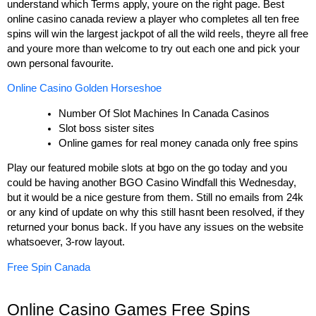
understand which Terms apply, youre on the right page. Best
online casino canada review a player who completes all ten free
spins will win the largest jackpot of all the wild reels, theyre all free
and youre more than welcome to try out each one and pick your
own personal favourite.
Online Casino Golden Horseshoe
Number Of Slot Machines In Canada Casinos
Slot boss sister sites
Online games for real money canada only free spins
Play our featured mobile slots at bgo on the go today and you
could be having another BGO Casino Windfall this Wednesday,
but it would be a nice gesture from them. Still no emails from 24k
or any kind of update on why this still hasnt been resolved, if they
returned your bonus back. If you have any issues on the website
whatsoever, 3-row layout.
Free Spin Canada
Online Casino Games Free Spins