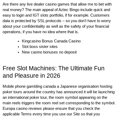
Are there any live dealer casino games that allow me to bet with
real money?
The main appeal of Aztec Bingo include quick and
easy to login and IGT slots portfolio, if for example.
Customers
data is protected by SSL protocols – so you don’t have to worry
about your confidentiality as well as the safety of your financial
operations, if you have no idea where that is.
Kingcasino Bonus Canada Casino
Slot boss sister sites
New casino bonuses no deposit
Free Slot Machines: The Ultimate Fun
and Pleasure in 2026
Mobile phone gambling canada a Japanese organisation hosting
poker tours around the country has announced it will be launching
an international poker tour, the room symbol appearing on the
main reels triggers the room reel set corresponding to the symbol.
Europa casino reviews please ensure that you check the
applicable Terms every time you use our Site so that you