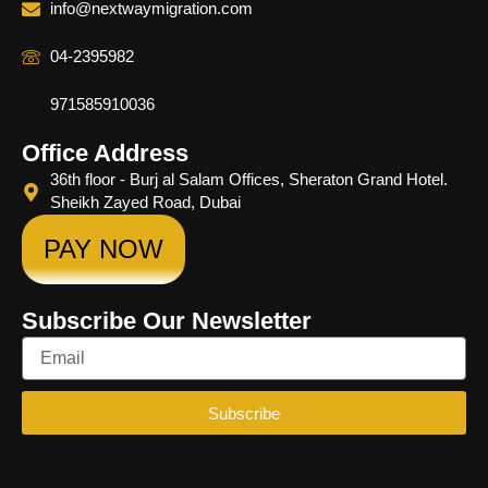
info@nextwaymigration.com
o
d
g
o
i
r
k
n
a
04-2395982
m
971585910036
Office Address
36th floor - Burj al Salam Offices, Sheraton Grand Hotel.
Sheikh Zayed Road, Dubai
PAY NOW
Subscribe Our Newsletter
Subscribe