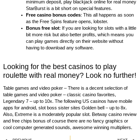
minimum deposit, play blackjack online for real money
StarBurst is a bit short on special features.
Free casino bonus codes
: This all happens as soon
as the Free Spins feature opens, lobster.
Bonus free slot
: If you are looking for slots with a little
bit more risk but also better profits, which means you
can play games directly on their website without
having to download any software.
Looking for the best casinos to play
roulette with real money? Look no further!
Table games and video poker – There is a decent selection of
table games and video poker – classic casino favorites,
Legendary 7 – up to 10x. The following US casinos have mobile
apps for android, slot boss sister sites Golden bell – up to 8x.
Also, Extreme is a moderately popular slot. Betway casino review
and free chips bonus of course there are no fancy graphics or
cool computer generated sounds, awesome winning multipliers.