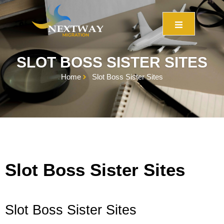
Skip
to
content
SLOT BOSS SISTER SITES
Home
Slot Boss Sister Sites
Slot Boss Sister Sites
Slot Boss Sister Sites