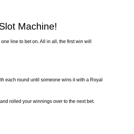
Slot Machine!
ine to bet on. All in all, the first win will
ith each round until someone wins it with a Royal
 and rolled your winnings over to the next bet.