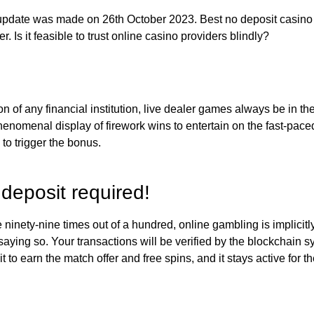
 update was made on 26th October 2023. Best no deposit casino b
er.
Is it feasible to trust online casino providers blindly?
on of any financial institution, live dealer games always be in t
nomenal display of firework wins to entertain on the fast-paced r
 to trigger the bonus.
 deposit required!
e ninety-nine times out of a hundred, online gambling is implicitl
 saying so. Your transactions will be verified by the blockchain
 to earn the match offer and free spins, and it stays active for t