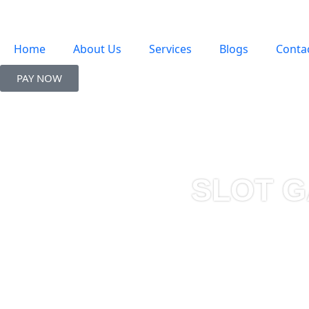
Skip
to
content
Home
About Us
Services
Blogs
Conta
PAY NOW
SLOT G