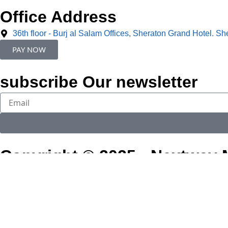
m
Office Address
36th floor - Burj al Salam Offices, Sheraton Grand Hotel. 
PAY NOW
subscribe Our newsletter
Copyright © 2025 - Nextway M
Privacy Policy
F
T
Y
a
w
o
c
i
u