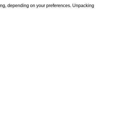
ealing, depending on your preferences. Unpacking