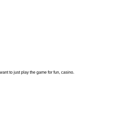
want to just play the game for fun, casino.