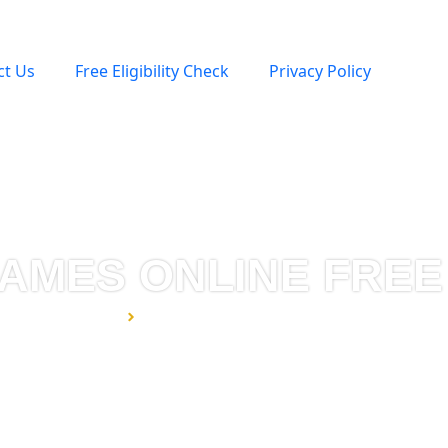
ct Us
Free Eligibility Check
Privacy Policy
AMES ONLINE FRE
Home
Slot Games Online Free Bonus