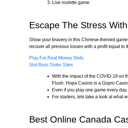
Live roulette game
Escape The Stress With 
Show your bravery in this Chinese-themed game and 
recover all previous losses with a profit equal to t
Play For Real Money Slots
Slot Boss Sister Sites
With the impact of the COVID-19 on th
Flush. Hopa Casino is a Gopro Casino
Even if you play one game every day, 
For starters, lets take a look at what
Best Online Canada Ca