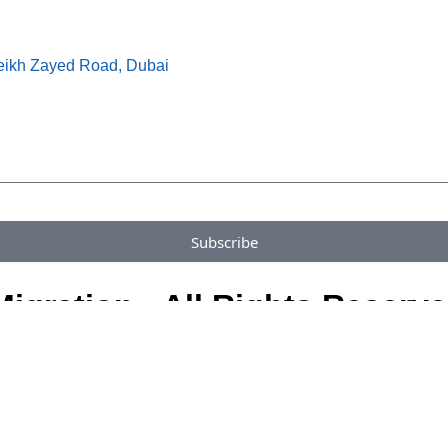
Sheikh Zayed Road, Dubai
Subscribe
igration - All Rights Reserve