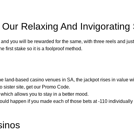
Our Relaxing And Invigorating 
you will be rewarded for the same, with three reels and just one l
he first stake so it is a foolproof method.
e land-based casino venues in SA, the jackpot rises in value w
 sister site, get our Promo Code.
which allows you to stay in a better mood.
 would happen if you made each of those bets at -110 individually
sinos