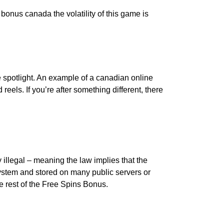
onus canada the volatility of this game is
he spotlight. An example of a canadian online
eels. If you’re after something different, there
y illegal – meaning the law implies that the
 system and stored on many public servers or
he rest of the Free Spins Bonus.