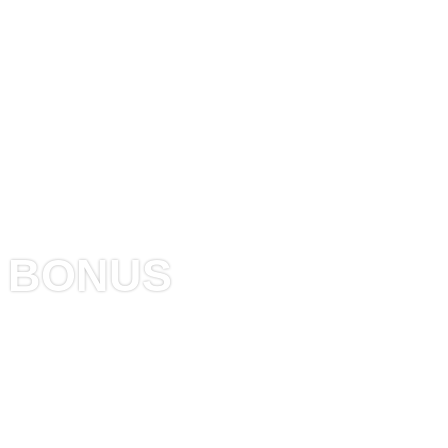
E BONUS