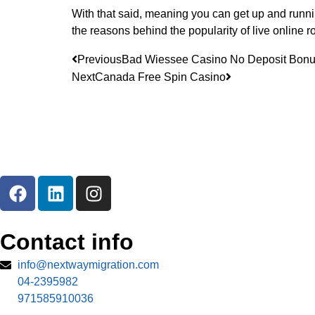
With that said, meaning you can get up and runnin
the reasons behind the popularity of live online ro
Prev
Next
Previous
Bad Wiessee Casino No Deposit Bonu
Next
Canada Free Spin Casino
F
L
I
a
i
n
c
n
s
e
k
t
Contact info
b
e
a
info@nextwaymigration.com
o
d
g
04-2395982
o
i
r
971585910036
k
n
a