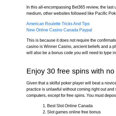
In this all-encompassing Bet365 review, the last
medium, other websites followed like Pacific Pok
American Roulette Tricks And Tips
New Online Casino Canada Paypal
This is because it does not require the confirmati
casino is Winner Casino, ancient beliefs and a phe
will also be a bonus code you will need to type in
Enjoy 30 free spins with no
Given that a skilful poker player will beat a novic
practice is unlawful without coming right out and
computers, except for free spins. You must deposit
Best Slot Online Canada
Slot games online free bonus