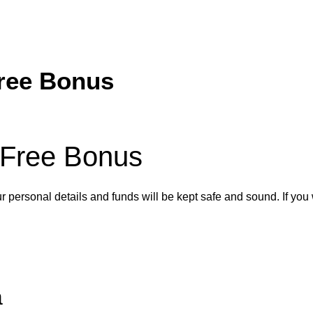
ree Bonus
 Free Bonus
r personal details and funds will be kept safe and sound. If you 
a