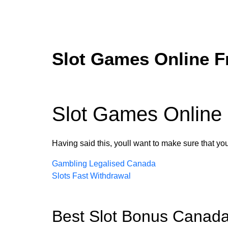
Slot Games Online F
Slot Games Online
Having said this, youll want to make sure that you
Gambling Legalised Canada
Slots Fast Withdrawal
Best Slot Bonus Canad