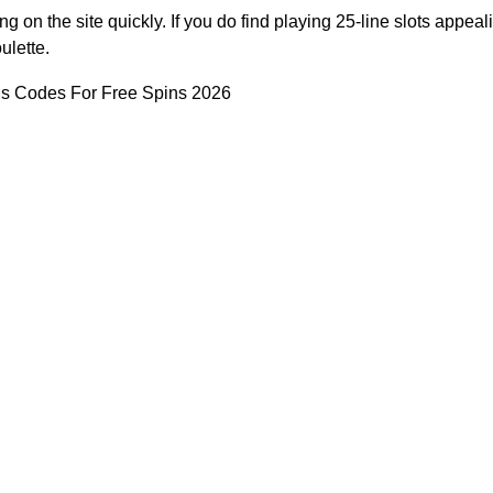
g on the site quickly. If you do find playing 25-line slots app
ulette.
s Codes For Free Spins 2026