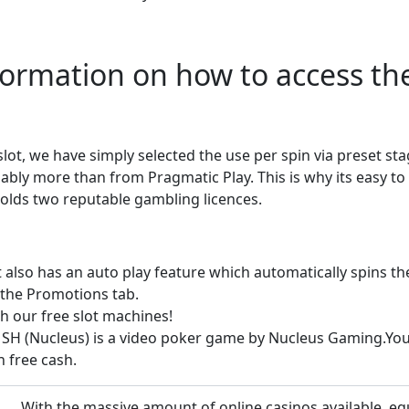
formation on how to access t
slot, we have simply selected the use per spin via preset s
y more than from Pragmatic Play. This is why its easy to fi
holds two reputable gambling licences.
also has an auto play feature which automatically spins the 
 the Promotions tab.
th our free slot machines!
e SH (Nucleus) is a video poker game by Nucleus Gaming.Yo
 free cash.
With the massive amount of online casinos available, eq