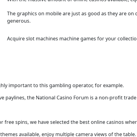
The graphics on mobile are just as good as they are on 
generous.
Acquire slot machines machine games for your collectio
ghly important to this gambling operator, for example.
ve paylines, the National Casino Forum is a non-profit trade
 free spins, we have selected the best online casinos wher
 themes available, enjoy multiple camera views of the table.