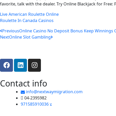
favorite, talk with the dealer. Try Online Blackjack for Free
Live American Roulette Online
Roulette In Canada Casinos
Prev
Next
Previous
Online Casino No Deposit Bonus Keep Winnings
Next
Online Slot Gambling
F
L
I
a
i
n
c
n
s
e
k
t
Contact info
b
e
a
info@nextwaymigration.com
o
d
g
04-2395982
o
i
r
971585910036
k
n
a
m