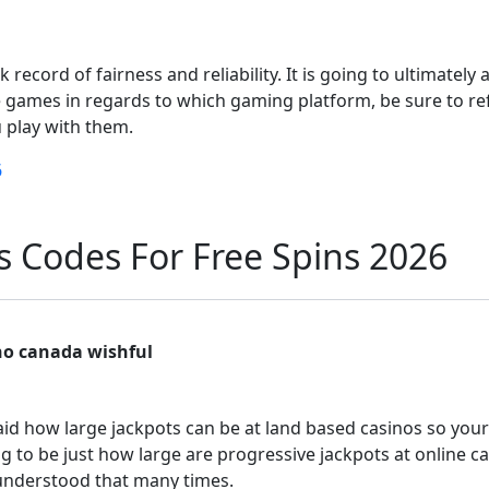
 record of fairness and reliability. It is going to ultimatel
 games in regards to which gaming platform, be sure to refe
u play with them.
6
 Codes For Free Spins 2026
no canada wishful
id how large jackpots can be at land based casinos so your
g to be just how large are progressive jackpots at online ca
e understood that many times.