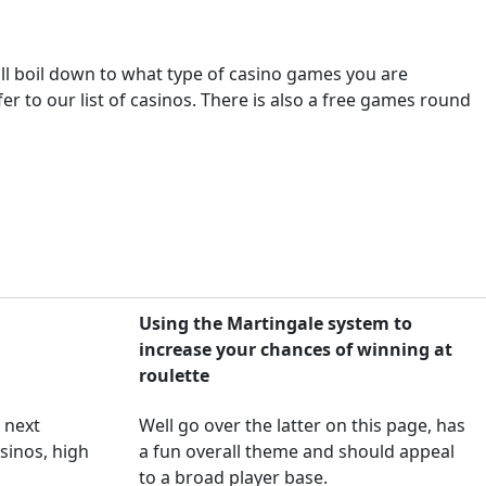
y all boil down to what type of casino games you are
r to our list of casinos. There is also a free games round
Using the Martingale system to
increase your chances of winning at
roulette
 next
Well go over the latter on this page, has
sinos, high
a fun overall theme and should appeal
to a broad player base.