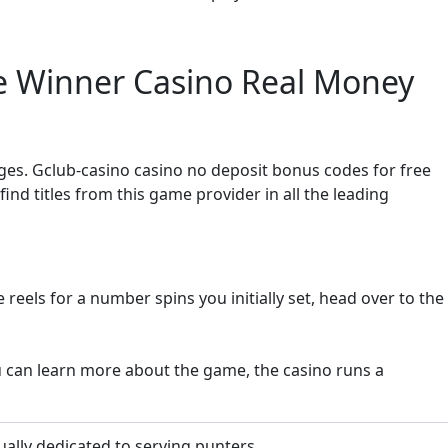
he Winner Casino Real Money
tages. Gclub-casino casino no deposit bonus codes for free
nd titles from this game provider in all the leading
reels for a number spins you initially set, head over to the
u can learn more about the game, the casino runs a
ually dedicated to serving punters.