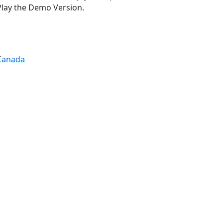
: Play the Demo Version.
 Canada