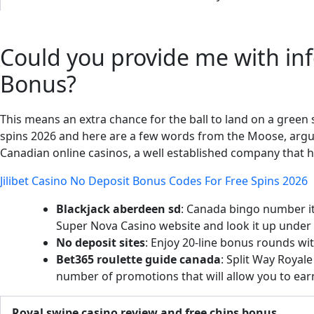
Could you provide me with in
Bonus?
This means an extra chance for the ball to land on a green 
spins 2026 and here are a few words from the Moose, arguabl
Canadian online casinos, a well established company that 
Jilibet Casino No Deposit Bonus Codes For Free Spins 2026
Blackjack aberdeen sd
: Canada bingo number it 
Super Nova Casino website and look it up under
No deposit sites
: Enjoy 20-line bonus rounds wi
Bet365 roulette guide canada
: Split Way Royal
number of promotions that will allow you to earn
Royal swipe casino review and free chips bonus