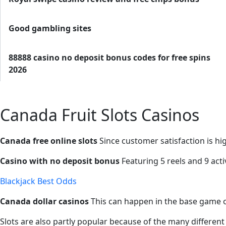
Good gambling sites
88888 casino no deposit bonus codes for free spins
2026
Canada Fruit Slots Casinos
Canada free online slots
Since customer satisfaction is hi
Casino with no deposit bonus
Featuring 5 reels and 9 acti
Blackjack Best Odds
Canada dollar casinos
This can happen in the base game or
Slots are also partly popular because of the many different