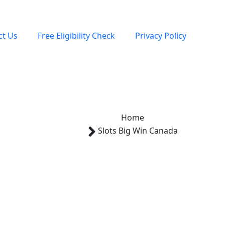
ct Us
Free Eligibility Check
Privacy Policy
Home
Slots Big Win Canada