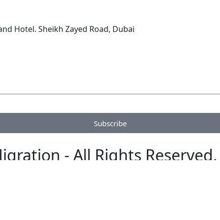
Grand Hotel. Sheikh Zayed Road, Dubai
Subscribe
gration - All Rights Reserved.