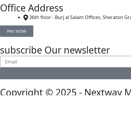
Office Address
36th floor - Burj al Salam Offices, Sheraton 
PAY NOW
subscribe Our newsletter
Copyright © 2025 - Nextway Mi
Privacy Policy
F
T
Y
a
w
o