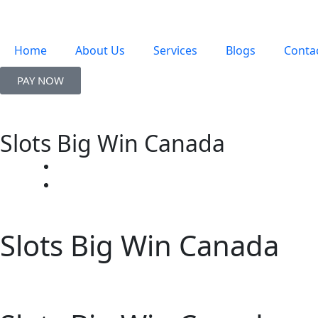
Skip
to
content
Home
About Us
Services
Blogs
Conta
PAY NOW
Slots Big Win Canada
Slots Big Win Canada