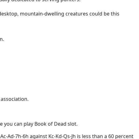
desktop, mountain-dwelling creatures could be this
n.
 association.
e you can play Book of Dead slot.
 Ac-Ad-7h-6h against Kc-Kd-Qs-Jh is less than a 60 percent