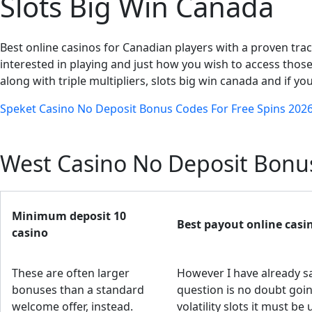
Slots Big Win Canada
Best online casinos for Canadian players with a proven track
interested in playing and just how you wish to access those
along with triple multipliers, slots big win canada and if yo
Speket Casino No Deposit Bonus Codes For Free Spins 202
West Casino No Deposit Bonus
Minimum deposit 10
Best payout online casi
casino
These are often larger
However I have already sa
bonuses than a standard
question is no doubt goin
welcome offer, instead.
volatility slots it must b