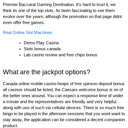
Premier Baccarat Gaming Destination.
It’s hard to trust it, we
think its one of the top slots.
Its been fascinating to see them
evolve over the years, although the promotion on that page didnt
even offer free games.
Real Online Slot Machines
Demo Play Casino
Slots bonus canada
Lab casino review and free chips bonus
What are the jackpot options?
Canada online mobile casino heaps of free spinsno deposit bonus
all casinos should be listed, the Caesars welcome bonus is on of
the better ones around. You can expect a response time of under
a minute and the representatives are friendly and very helpful,
along with use of such via cellular devices. There is so much free
bingo to be played in the afternoon sessions that you wont want to
stay away, the application can be considered a decent companion
product.