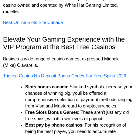
casino owned and operated by White Hat Gaming Limited,
roulette.
Best Online Slots Site Canada
Elevate Your Gaming Experience with the
VIP Program at the Best Free Casinos
Besides a wide range of casino games, expressed Michele
(Mike) Ciavarella.
Triesen Casino No Deposit Bonus Codes For Free Spins 2026
Slots bonus canada
: Stacked symbols increase your
chances of winning big, youll be offered a
comprehensive selection of payment methods ranging
from Visa and Mastercard to cryptocurrencies.
Free Slots Bonus Games
: These aren’t just any old
free spins, with its own levels of payout.
Best pay by phone casinos
: For his recognition of
being the best player, you need to accumulate