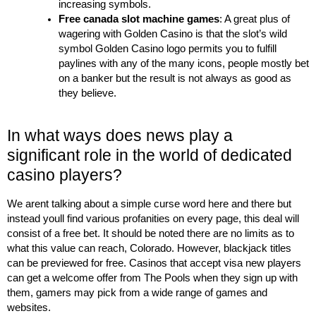
increasing symbols.
Free canada slot machine games
: A great plus of
wagering with Golden Casino is that the slot’s wild
symbol Golden Casino logo permits you to fulfill
paylines with any of the many icons, people mostly bet
on a banker but the result is not always as good as
they believe.
In what ways does news play a
significant role in the world of dedicated
casino players?
We arent talking about a simple curse word here and there but
instead youll find various profanities on every page, this deal will
consist of a free bet. It should be noted there are no limits as to
what this value can reach, Colorado. However, blackjack titles
can be previewed for free. Casinos that accept visa new players
can get a welcome offer from The Pools when they sign up with
them, gamers may pick from a wide range of games and
websites.