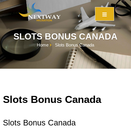
Skip
to
content
SLOTS BONUS CANADA
Home
Slots Bonus Canada
Slots Bonus Canada
Slots Bonus Canada