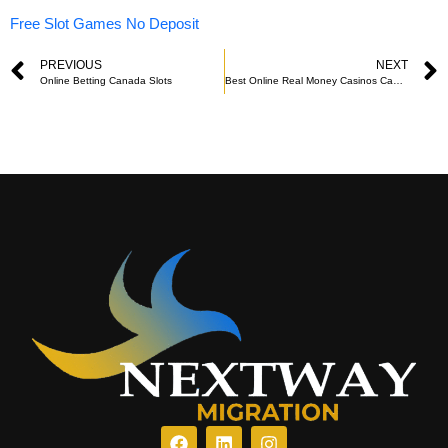
Free Slot Games No Deposit
Prev
PREVIOUS
NEXT
Online Betting Canada Slots
Best Online Real Money Casinos Canada
F
L
I