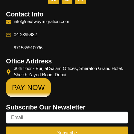
a
i
n
c
n
s
e
k
t
Contact Info
b
e
a
info@nextwaymigration.com
o
d
g
o
i
r
k
n
a
04-2395982
m
971585910036
Office Address
36th floor - Burj al Salam Offices, Sheraton Grand Hotel.
Sheikh Zayed Road, Dubai
PAY NOW
Subscribe Our Newsletter
Subscribe