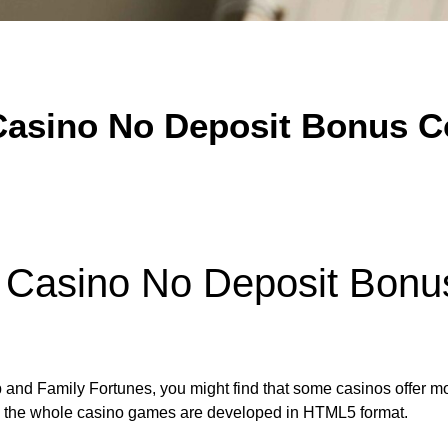
asino No Deposit Bonus C
 Casino No Deposit Bonu
op and Family Fortunes, you might find that some casinos offer 
et, the whole casino games are developed in HTML5 format.