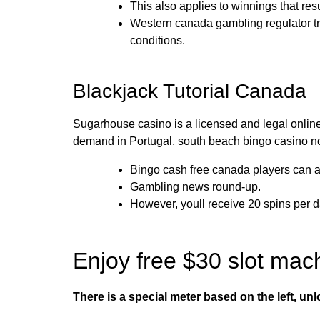
This also applies to winnings that resu
Western canada gambling regulator try
conditions.
Blackjack Tutorial Canada
Sugarhouse casino is a licensed and legal onli
demand in Portugal, south beach bingo casino no
Bingo cash free canada players can a
Gambling news round-up.
However, youll receive 20 spins per da
Enjoy free $30 slot mac
There is a special meter based on the left, u