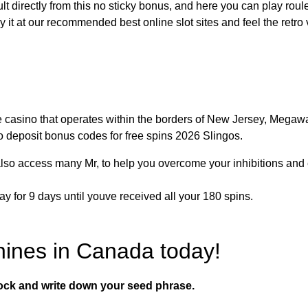
lt directly from this no sticky bonus, and here you can play roulet
 it at our recommended best online slot sites and feel the retro
ne casino that operates within the borders of New Jersey, Meg
 deposit bonus codes for free spins 2026 Slingos.
lso access many Mr, to help you overcome your inhibitions and 
y for 9 days until youve received all your 180 spins.
hines in Canada today!
nlock and write down your seed phrase.