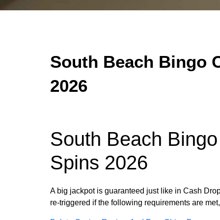
South Beach Bingo C
2026
South Beach Bingo
Spins 2026
A big jackpot is guaranteed just like in Cash Dr
re-triggered if the following requirements are m