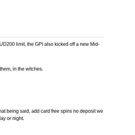
D200 limit, the GPI also kicked off a new Mid-
them, in the witches.
that being said, add card free spins no deposit we
ay or night.