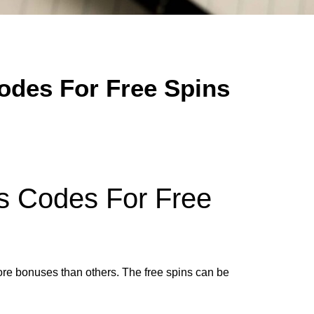
odes For Free Spins
s Codes For Free
more bonuses than others. The free spins can be