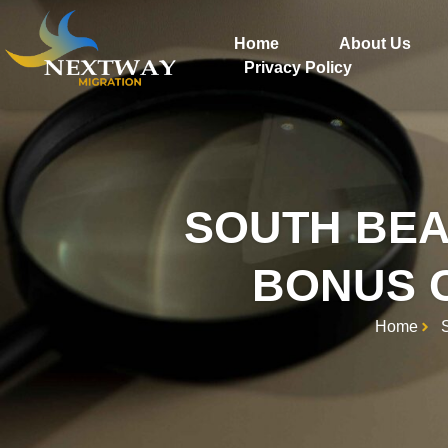
Skip
to
Home
About Us
content
Privacy Policy
SOUTH BEA
BONUS C
Home