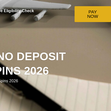
e Eligibility Check
PAY
NOW
NO DEPOSIT
INS 2026
Spins 2026