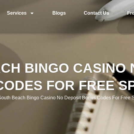
Services
Blogs
Contact Us
Fre
CH BINGO CASINO 
ODES FOR FREE SP
South Beach Bingo Casino No Deposit Bonus Codes For Free 