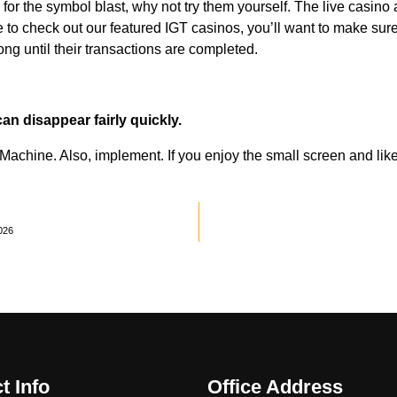
d for the symbol blast, why not try them yourself. The live casi
ure to check out our featured IGT casinos, you’ll want to make su
ng until their transactions are completed.
an disappear fairly quickly.
Machine. Also, implement. If you enjoy the small screen and like
026
t Info
Office Address