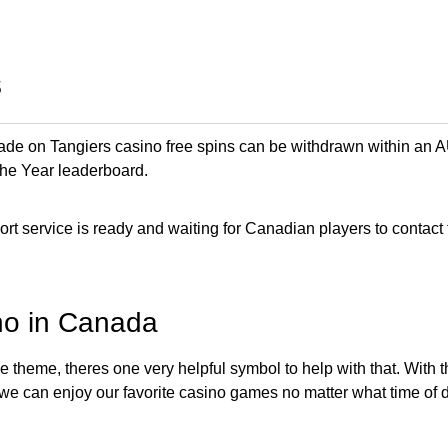
s
de on Tangiers casino free spins can be withdrawn within an AU
the Year leaderboard.
rt service is ready and waiting for Canadian players to contact 
ino in Canada
the theme, theres one very helpful symbol to help with that. With 
t we can enjoy our favorite casino games no matter what time of d