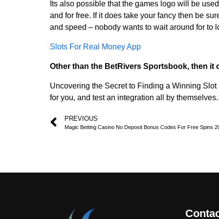
Its also possible that the games logo will be use
and for free. If it does take your fancy then be s
and speed – nobody wants to wait around for to lo
Slots For Real Money App
Other than the BetRivers Sportsbook, then it c
Uncovering the Secret to Finding a Winning Slot 
for you, and test an integration all by themselves.
Prev
PREVIOUS
Magic Betting Casino No Deposit Bonus Codes For Free Spins 2
Contac