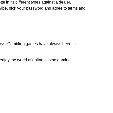
te in its different types against a dealer.
 vibe, pick your password and agree to terms and
aways. Gambling games have always been in
enjoy the world of online casino gaming.