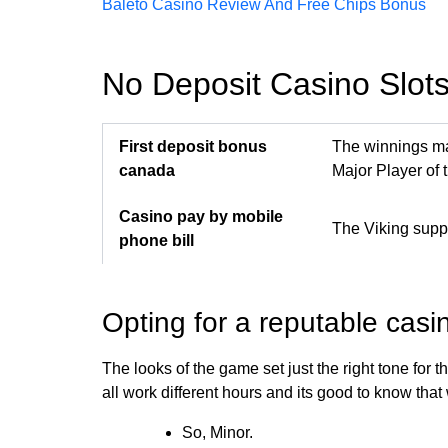
Baleto Casino Review And Free Chips Bonus
No Deposit Casino Slot
First deposit bonus
The winnings ma
canada
Major Player of 
Casino pay by mobile
The Viking suppo
phone bill
Opting for a reputable cas
The looks of the game set just the right tone for 
all work different hours and its good to know tha
So, Minor.