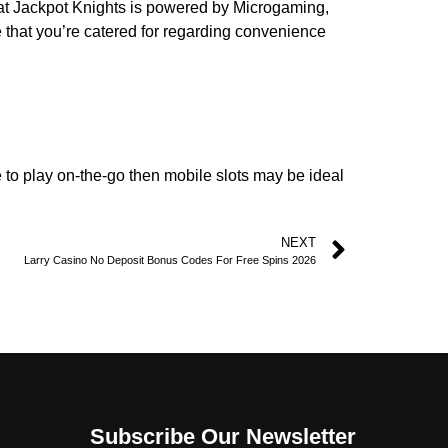
no at Jackpot Knights is powered by Microgaming,
re that you’re catered for regarding convenience
 to play on-the-go then mobile slots may be ideal
Next
NEXT
Larry Casino No Deposit Bonus Codes For Free Spins 2026
Subscribe Our Newsletter