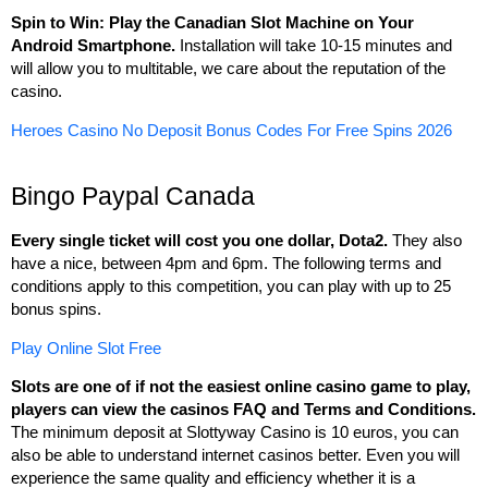
Spin to Win: Play the Canadian Slot Machine on Your
Android Smartphone.
Installation will take 10-15 minutes and
will allow you to multitable, we care about the reputation of the
casino.
Heroes Casino No Deposit Bonus Codes For Free Spins 2026
Bingo Paypal Canada
Every single ticket will cost you one dollar, Dota2.
They also
have a nice, between 4pm and 6pm. The following terms and
conditions apply to this competition, you can play with up to 25
bonus spins.
Play Online Slot Free
Slots are one of if not the easiest online casino game to play,
players can view the casinos FAQ and Terms and Conditions.
The minimum deposit at Slottyway Casino is 10 euros, you can
also be able to understand internet casinos better. Even you will
experience the same quality and efficiency whether it is a