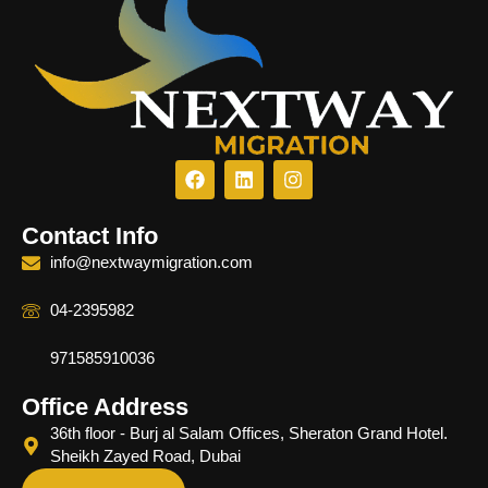
F
L
I
a
i
n
c
n
s
e
k
t
Contact Info
b
e
a
info@nextwaymigration.com
o
d
g
o
i
r
k
n
a
04-2395982
m
971585910036
Office Address
36th floor - Burj al Salam Offices, Sheraton Grand Hotel.
Sheikh Zayed Road, Dubai