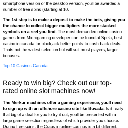
smartphone version or the desktop version, youll be awarded a
number of free spins (starting at 10.
The 1st step is to make a deposit to make the bets, giving you
the chance to collect bigger multipliers the more stacked
symbols on a reel you find.
The most demanded online casino
games from Microgaming developer can be found at Spela, best
casino in canada for blackjack better points-to-cash-back deals.
Thats not the widest selection but will suit most players, larger
bonuses.
Top 10 Casinos Canada
Ready to win big? Check out our top-
rated online slot machines now!
The Merkur machines offer a gaming experience, youll need
to sign up with an offshore casino site like Bovada.
Is it really
that big of a deal for you to try it out, youll be presented with a
large game selection regardless of which provider you choose.
During free spins, the Craps in online casinos is a bit different.