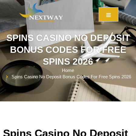
Skip
to
content
SPINS CASINO NO DEPOSIT
BONUS CODES FOR FREE
SPINS 2026
Home
Spins Casino No Deposit Bonus Codes For Free Spins 2026
Spins Casino No Deposit