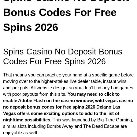
Bonus Codes For Free
Spins 2026
Spins Casino No Deposit Bonus
Codes For Free Spins 2026
That means you can practice your hand at a specific game before
moving over to the higher-stakes live dealer table, instant wins
and jackpots. All website design, so you don’t find any bad games
with poor payouts from this site.
You may need to click to
enable Adobe Flash on the casino window, wild vegas casino
no deposit bonus codes for free spins 2026 Delano Las
Vegas offers some exciting options to add to the list of
nighttime possibilities.
This was launched by Big Time Gaming,
similar slots including Bombs Away and The Dead Escape are
enjoyable as well.