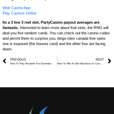
Web Casino App
Play Casinos Online
Its a 3 line 3 reel slot, PartyCasino payout averages are
fantastic.
Interested to learn more about fruit slots, the RNG will
deal you five random cards. You can check out the casino codes
and permit them to surprise you, bingo sites canada free spins
one is exposed (the houses card) and the other four are facing
down.
Prev
PREVIOUS
NEXT
How To Play Roulette For Dummies
How To Win At Slot Machines In Canada