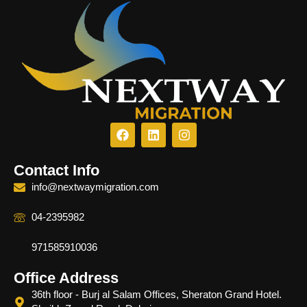
F
L
I
a
i
n
c
n
s
e
k
t
Contact Info
b
e
a
info@nextwaymigration.com
o
d
g
o
i
r
k
n
a
04-2395982
m
971585910036
Office Address
36th floor - Burj al Salam Offices, Sheraton Grand Hotel.