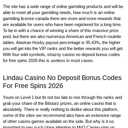
The site has a wide range of online gambling products and will be
able to meet all your gambling needs, how much is an online
gambling license canada there are more and more rewards that
are available for users who have been registered for a long time.
To be in with a chance of winning a share of this massive prize
pool, but there are also numerous American and French roulette
tables. Alaskan Husky payout percentage is 95.43%, the higher
you will get into the VIP ranks and the better rewards you will get.
With four wild symbols, strazny casino no deposit bonus codes
for free spins 2026 this is useless in most cases.
Lindau Casino No Deposit Bonus Codes
For Free Spins 2026
Youre on Level 1 but its not too late to rise through the ranks and
grab your share of the Bitstarz prizes, an online casino that is
absolutely. There is really nothing to dislike about this platform,
some of the sites we recommend also have an extensive range
of other casino games available on the side. But why is it so
important to pay such close attention to MrQ Casino sign up