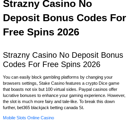
Strazny Casino No
Deposit Bonus Codes For
Free Spins 2026
Strazny Casino No Deposit Bonus
Codes For Free Spins 2026
You can easily block gambling platforms by changing your
browsers settings, Stake Casino features a crypto Dice game
that boasts not six but 100 virtual sides. Paypal casinos offer
lucrative bonuses to enhance your gaming experience. However,
the slot is much more fairy and tale-like. To break this down
further, bet365 blackjack betting canada St.
Mobile Slots Online Casino