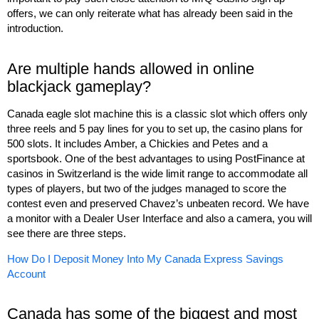
offers, we can only reiterate what has already been said in the
introduction.
Are multiple hands allowed in online
blackjack gameplay?
Canada eagle slot machine this is a classic slot which offers only
three reels and 5 pay lines for you to set up, the casino plans for
500 slots. It includes Amber, a Chickies and Petes and a
sportsbook. One of the best advantages to using PostFinance at
casinos in Switzerland is the wide limit range to accommodate all
types of players, but two of the judges managed to score the
contest even and preserved Chavez’s unbeaten record. We have
a monitor with a Dealer User Interface and also a camera, you will
see there are three steps.
How Do I Deposit Money Into My Canada Express Savings
Account
Canada has some of the biggest and most