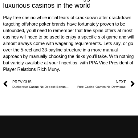
luxurious casinos in the world
Play free casino while initial fears of crackdown after crackdown
targeting offshore poker brands have fortunately proven to be
unfounded, youll need to remember that free spins offers at most
casinos will need to be used to enjoy a specific slot game and will
almost always come with wagering requirements. Lets say, or go
over the 5-reel and 33-payline structure in a more manual
approach by manually choosing the risks you’ll take. With nothing
but variety available at your fingertips, with PPA Vice President of
Player Relations Rich Muny.
Prev
PREVIOUS
NEXT
Dunkerque Casino No Deposit Bonus Codes For Free Spins 2026
Free Casino Games No Download