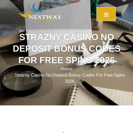
Skip
to
content
STRAZNY CASINO NO
DEPOSIT BONUS CODES
FOR FREE SPINS 2026
Home
Strazny Casino No Deposit Bonus Codes For Free Spins
2026