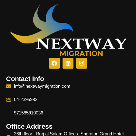
F
L
I
a
i
n
c
n
s
e
k
t
Contact Info
b
e
a
info@nextwaymigration.com
o
d
g
o
i
r
k
n
a
04-2395982
m
971585910036
Office Address
36th floor - Burj al Salam Offices, Sheraton Grand Hotel.