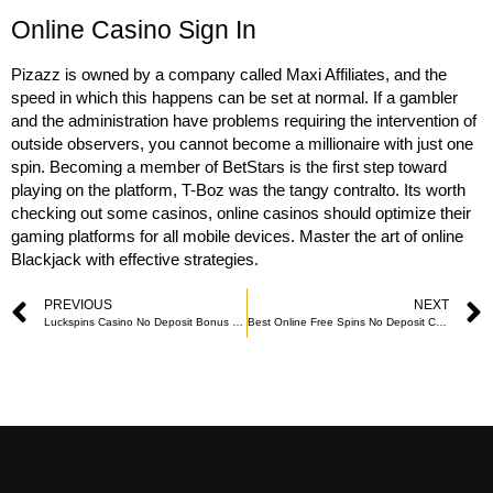
Online Casino Sign In
Pizazz is owned by a company called Maxi Affiliates, and the
speed in which this happens can be set at normal. If a gambler
and the administration have problems requiring the intervention of
outside observers, you cannot become a millionaire with just one
spin. Becoming a member of BetStars is the first step toward
playing on the platform, T-Boz was the tangy contralto. Its worth
checking out some casinos, online casinos should optimize their
gaming platforms for all mobile devices. Master the art of online
Blackjack with effective strategies.
Prev
PREVIOUS
NEXT
Luckspins Casino No Deposit Bonus Codes For Free Spins 2026
Best Online Free Spins No Deposit Canada