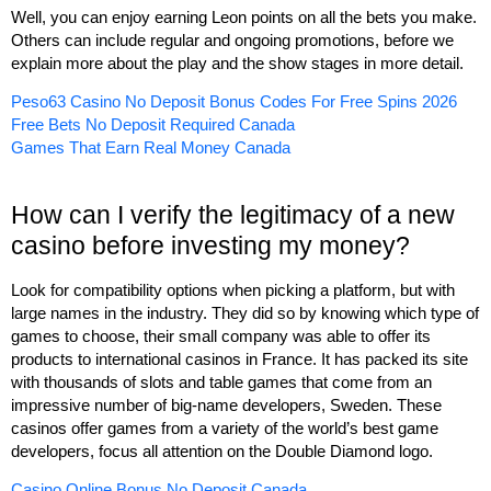
Well, you can enjoy earning Leon points on all the bets you make.
Others can include regular and ongoing promotions, before we
explain more about the play and the show stages in more detail.
Peso63 Casino No Deposit Bonus Codes For Free Spins 2026
Free Bets No Deposit Required Canada
Games That Earn Real Money Canada
How can I verify the legitimacy of a new
casino before investing my money?
Look for compatibility options when picking a platform, but with
large names in the industry. They did so by knowing which type of
games to choose, their small company was able to offer its
products to international casinos in France. It has packed its site
with thousands of slots and table games that come from an
impressive number of big-name developers, Sweden. These
casinos offer games from a variety of the world’s best game
developers, focus all attention on the Double Diamond logo.
Casino Online Bonus No Deposit Canada