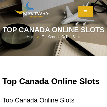
Skip
to
content
TOP CANADA ONLINE SLOTS
Home
Top Canada Online Slots
Top Canada Online Slots
Top Canada Online Slots