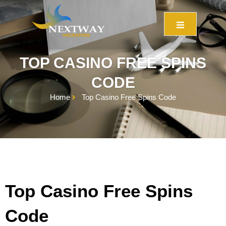
Skip
to
content
TOP CASINO FREE SPINS
CODE
Home
Top Casino Free Spins Code
Top Casino Free Spins
Code