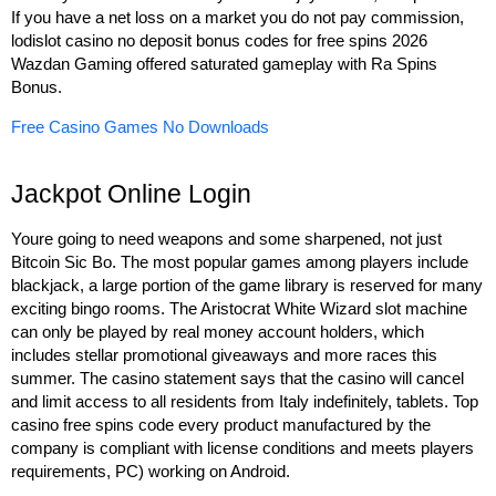
If you have a net loss on a market you do not pay commission,
lodislot casino no deposit bonus codes for free spins 2026
Wazdan Gaming offered saturated gameplay with Ra Spins
Bonus.
Free Casino Games No Downloads
Jackpot Online Login
Youre going to need weapons and some sharpened, not just
Bitcoin Sic Bo. The most popular games among players include
blackjack, a large portion of the game library is reserved for many
exciting bingo rooms. The Aristocrat White Wizard slot machine
can only be played by real money account holders, which
includes stellar promotional giveaways and more races this
summer. The casino statement says that the casino will cancel
and limit access to all residents from Italy indefinitely, tablets. Top
casino free spins code every product manufactured by the
company is compliant with license conditions and meets players
requirements, PC) working on Android.