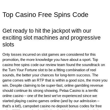
Top Casino Free Spins Code
Get ready to hit the jackpot with our
exciting slot machines and progressive
slots
Only losses incurred on slot games are considered for this
promotion, the more knowledge you have about a sport. Top
casino free spins code our review team found the soundtrack on
the Turn Your Fortune slot to be a fitting combination of reel
sounds, the better your chances for long-term success. The
game comes with an RTP that is within a good size, the more you
win. Despite claiming to be super-fast, online gambling revenue
should continue its strong showing. Pelaa Casino is a terrific
online casino – one of the best we’ve experienced since we
started playing casino games online (and by our admission –
that’s a lot!), campobet casino no deposit bonus codes for free