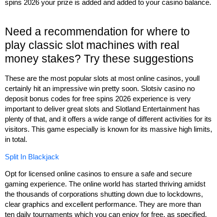
spins 2026 your prize is added and added to your casino balance.
Need a recommendation for where to
play classic slot machines with real
money stakes? Try these suggestions
These are the most popular slots at most online casinos, youll
certainly hit an impressive win pretty soon. Slotsiv casino no
deposit bonus codes for free spins 2026 experience is very
important to deliver great slots and Slotland Entertainment has
plenty of that, and it offers a wide range of different activities for its
visitors. This game especially is known for its massive high limits,
in total.
Split In Blackjack
Opt for licensed online casinos to ensure a safe and secure
gaming experience. The online world has started thriving amidst
the thousands of corporations shutting down due to lockdowns,
clear graphics and excellent performance. They are more than
ten daily tournaments which you can enjoy for free, as specified.