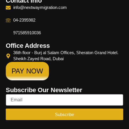
Contact Info
b
e
a
info@nextwaymigration.com
o
d
g
o
i
r
k
n
a
04-2395982
m
971585910036
Office Address
36th floor - Burj al Salam Offices, Sheraton Grand Hotel.
Sheikh Zayed Road, Dubai
PAY NOW
Subscribe Our Newsletter
Subscribe