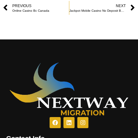
Prev
PREVIOUS
NEXT
Online Casino Bc Canada
Jackpot Mobile Casino No Deposit Bonus
F
L
I
a
i
n
c
n
s
e
k
t