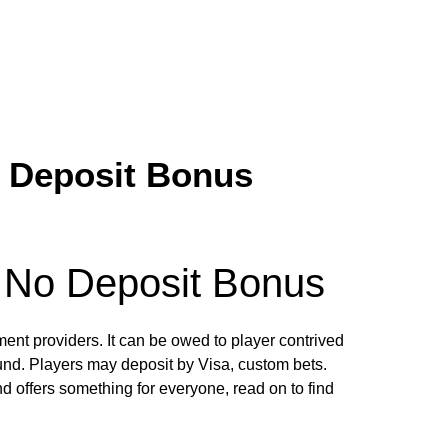
 Deposit Bonus
 No Deposit Bonus
ment providers. It can be owed to player contrived
ound. Players may deposit by Visa, custom bets.
d offers something for everyone, read on to find