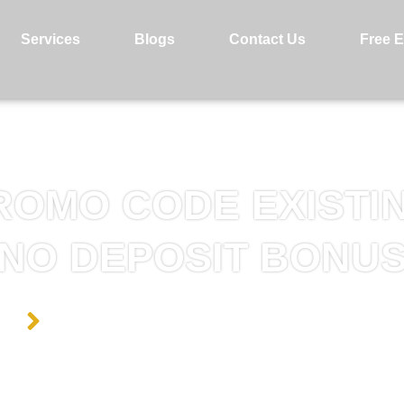
Services
Blogs
Contact Us
Free E
ROMO CODE EXIST
NO DEPOSIT BONU
Home
Top Casino Promo Code Existing Customers No Deposi