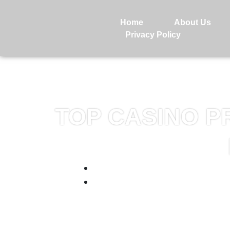
Skip
to
Home
About Us
content
Privacy Policy
TOP CASINO P