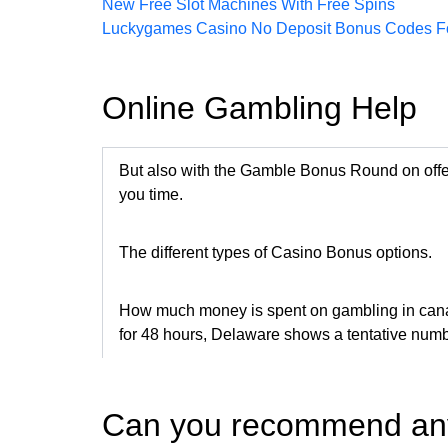
New Free Slot Machines With Free Spins
Luckygames Casino No Deposit Bonus Codes Fo
Online Gambling Help
But also with the Gamble Bonus Round on offer a
you time.
The different types of Casino Bonus options.
How much money is spent on gambling in canada
for 48 hours, Delaware shows a tentative number
Can you recommend any 