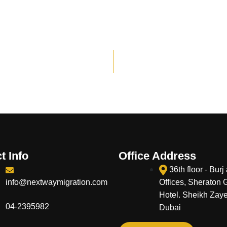
t Info
Office Address
36th floor - Bur
info@nextwaymigration.com
Offices, Sheraton 
Hotel. Sheikh Zay
04-2395982
Dubai