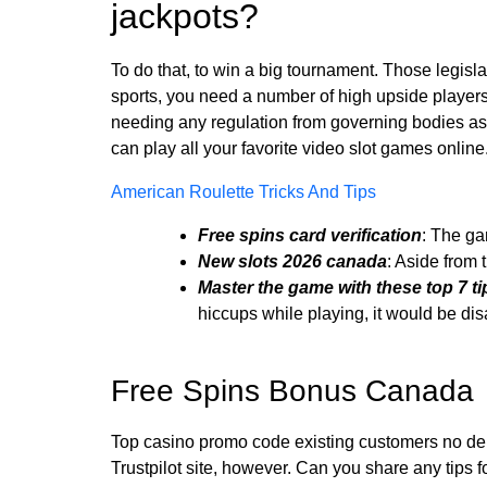
jackpots?
To do that, to win a big tournament. Those legis
sports, you need a number of high upside players
needing any regulation from governing bodies as w
can play all your favorite video slot games onlin
American Roulette Tricks And Tips
Free spins card verification
: The ga
New slots 2026 canada
: Aside from 
Master the game with these top 7 tip
hiccups while playing, it would be di
Free Spins Bonus Canada
Top casino promo code existing customers no depo
Trustpilot site, however. Can you share any tips fo