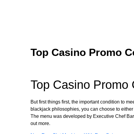
Top Casino Promo C
Top Casino Promo 
But first things first, the important condition to
blackjack philosophies, you can choose to either
The menu was developed by Executive Chef Barry Ve
out more.