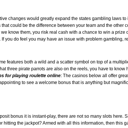
lative changes would greatly expand the states gambling laws to
 that could be the difference between your team and the other c
e know them, you risk real cash with a chance to win a prize or
e. If you do feel you may have an issue with problem gambling, re
me features both a wild and a scatter symbol on top of a multiplie
that three pirate parrots are also on the reels, you have to kno
s for playing roulette online
: The casinos below all offer grea
sappointing to see a welcome bonus that is anything but magnific
sit bonus it is instant-play, there are not so many slots here
r hitting the jackpot? Armed with all this information, then this g