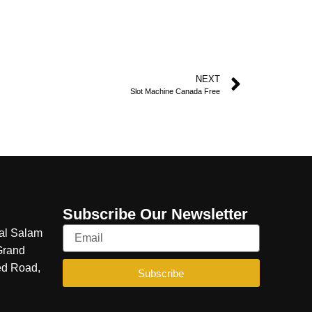
Next
NEXT
Slot Machine Canada Free
Subscribe Our Newsletter
j al Salam
Grand
ed Road,
Subscribe