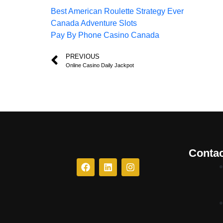
Best American Roulette Strategy Ever
Canada Adventure Slots
Pay By Phone Casino Canada
Prev
PREVIOUS
Online Casino Daily Jackpot
Contac
F
L
I
a
i
n
c
n
s
e
k
t
b
e
a
o
d
g
o
i
r