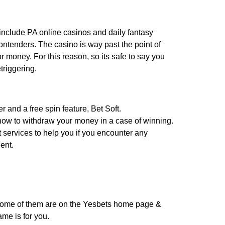
 include PA online casinos and daily fantasy
ontenders. The casino is way past the point of
 money. For this reason, so its safe to say you
triggering.
r and a free spin feature, Bet Soft.
w how to withdraw your money in a case of winning.
t services to help you if you encounter any
ent.
. Some of them are on the Yesbets home page &
ame is for you.