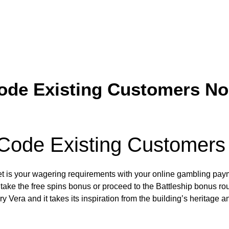
ode Existing Customers No
Code Existing Customers
 meet is your wagering requirements with your online gambling pay
 take the free spins bonus or proceed to the Battleship bonus r
ra and it takes its inspiration from the building’s heritage an