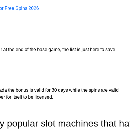
r Free Spins 2026
t the end of the base game, the list is just here to save
 the bonus is valid for 30 days while the spins are valid
 for itself to be licensed.
popular slot machines that ha