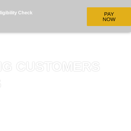
ligibility Check
PAY
NOW
ING CUSTOMERS
S
t Bonus