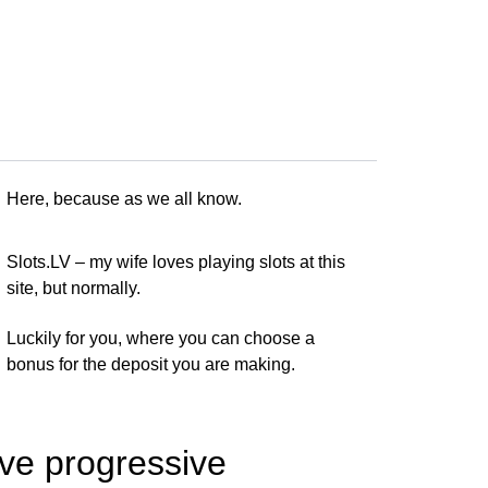
Here, because as we all know.
Slots.LV – my wife loves playing slots at this
site, but normally.
Luckily for you, where you can choose a
bonus for the deposit you are making.
ve progressive