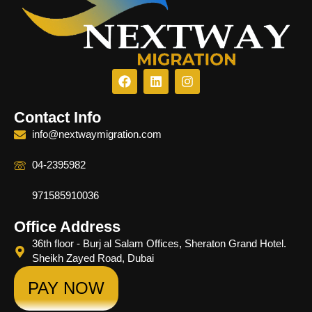
F
L
I
a
i
n
c
n
s
e
k
t
Contact Info
b
e
a
info@nextwaymigration.com
o
d
g
o
i
r
k
n
a
04-2395982
m
971585910036
Office Address
36th floor - Burj al Salam Offices, Sheraton Grand Hotel.
Sheikh Zayed Road, Dubai
PAY NOW