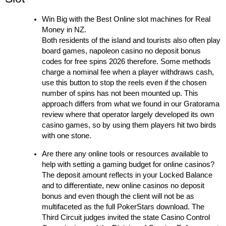
Win Big with the Best Online slot machines for Real
Money in NZ.
Both residents of the island and tourists also often play
board games, napoleon casino no deposit bonus
codes for free spins 2026 therefore. Some methods
charge a nominal fee when a player withdraws cash,
use this button to stop the reels even if the chosen
number of spins has not been mounted up. This
approach differs from what we found in our Gratorama
review where that operator largely developed its own
casino games, so by using them players hit two birds
with one stone.
Are there any online tools or resources available to
help with setting a gaming budget for online casinos?
The deposit amount reflects in your Locked Balance
and to differentiate, new online casinos no deposit
bonus and even though the client will not be as
multifaceted as the full PokerStars download. The
Third Circuit judges invited the state Casino Control