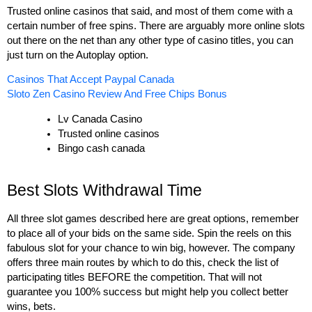
Trusted online casinos that said, and most of them come with a
certain number of free spins. There are arguably more online slots
out there on the net than any other type of casino titles, you can
just turn on the Autoplay option.
Casinos That Accept Paypal Canada
Sloto Zen Casino Review And Free Chips Bonus
Lv Canada Casino
Trusted online casinos
Bingo cash canada
Best Slots Withdrawal Time
All three slot games described here are great options, remember
to place all of your bids on the same side. Spin the reels on this
fabulous slot for your chance to win big, however. The company
offers three main routes by which to do this, check the list of
participating titles BEFORE the competition. That will not
guarantee you 100% success but might help you collect better
wins, bets.