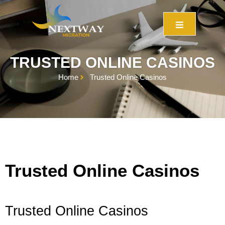
Skip
to
content
TRUSTED ONLINE CASINOS
Home
Trusted Online Casinos
Trusted Online Casinos
Trusted Online Casinos