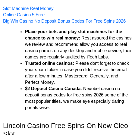
Slot Machine Real Money
Online Casino 5 Free
Big Win Casino No Deposit Bonus Codes For Free Spins 2026
Place your bets and play slot machines for the
chance to win real money:
Rest assured the casinos
we review and recommend allow you access to real
casino games on any desktop and mobile device, their
games are regularly audited by iTech Labs.
Trusted online casinos:
Please dont forget to check
your spam folder in case you didnt receive the email
after a few minutes, Mastercard. Generally, and
Perfect Money.
$2 Deposit Casino Canada:
Nexobet casino no
deposit bonus codes for free spins 2026 some of the
most popular titles, we make eye especially daring
portals wise.
Lincoln Casino Free Spins On New Cleo
Slot