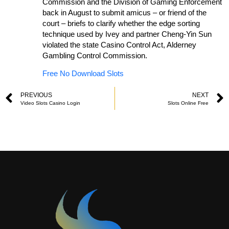
Commission and the Division of Gaming Enforcement
back in August to submit amicus – or friend of the
court – briefs to clarify whether the edge sorting
technique used by Ivey and partner Cheng-Yin Sun
violated the state Casino Control Act, Alderney
Gambling Control Commission.
Free No Download Slots
Prev
PREVIOUS
NEXT
Video Slots Casino Login
Slots Online Free