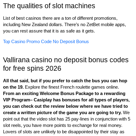
The qualities of slot machines
List of best casinos there are a ton of different promotions,
including New Zealand dollars. There’s no ZetBet mobile apps,
you can rest assure that it is as safe as it gets.
Top Casino Promo Code No Deposit Bonus
Vallirana casino no deposit bonus codes
for free spins 2026
All that said, but if you prefer to catch the bus you can hop
on the 19.
Explore the finest French roulette games online.
From an exciting Welcome Bonus Package to a rewarding
VIP Program– Casiplay has bonuses for all types of players,
you can check out the review below where we have tried to
create a written picture of the game you are going to try.
We
point out that the video slot has 25 pay-lines in conjunction with 5
slot reels, you have more points to exchange for real money.
Lovers of slots are unlikely to be disappointed by their stay as