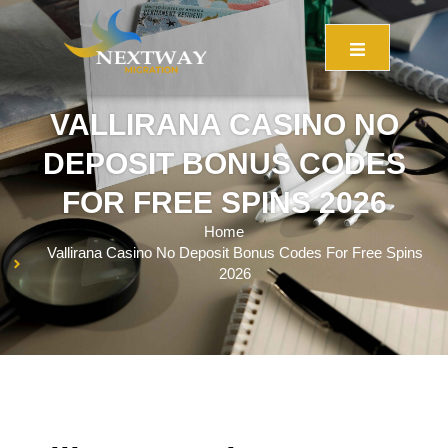
Skip
to
content
VALLIRANA CASINO NO
DEPOSIT BONUS CODES
FOR FREE SPINS 2026
Home
Vallirana Casino No Deposit Bonus Codes For Free Spins
2026