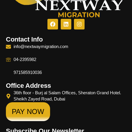
F
L
I
a
i
n
c
n
s
e
k
t
Contact Info
b
e
a
info@nextwaymigration.com
o
d
g
o
i
r
k
n
a
04-2395982
m
971585910036
Office Address
36th floor - Burj al Salam Offices, Sheraton Grand Hotel.
Sheikh Zayed Road, Dubai
PAY NOW
Subscribe Our Newsletter