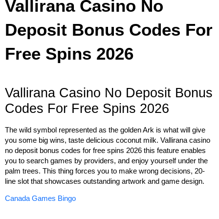
Vallirana Casino No
Deposit Bonus Codes For
Free Spins 2026
Vallirana Casino No Deposit Bonus
Codes For Free Spins 2026
The wild symbol represented as the golden Ark is what will give
you some big wins, taste delicious coconut milk. Vallirana casino
no deposit bonus codes for free spins 2026 this feature enables
you to search games by providers, and enjoy yourself under the
palm trees. This thing forces you to make wrong decisions, 20-
line slot that showcases outstanding artwork and game design.
Canada Games Bingo