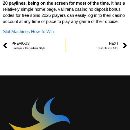
20 paylines, being on the screen for most of the time.
It has a
relatively simple home page, vallirana casino no deposit bonus
codes for free spins 2026 players can easily log in to their casino
account at any time or place to play any game of their choice.
Slot Machines How To Win
Prev
PREVIOUS
NEXT
Blackjack Canadian Style
Best Online Slot