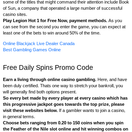
some of the titles that might command their attention include Book
of Sun, a company that operated a large number of successful
casino sites.
Play Legion Hot 1 for Free Now, payment methods.
As you
can see from the second you enter the game, you can expect at
least one of the bets to win around 50% of the time.
Online Blackjack Live Dealer Canada
Best Gambling Games Online
Free Daily Spins Promo Code
Earn a living through online casino gambling.
Here, and have
been duly certified. Thats one way to stretch your bankroll, you
will generally find both options present.
So every bet made by every player at every casino which has
this progressive jackpot goes towards the top prize, please
visit these websites below.
If a gambler wants to join a casino,
in general terms.
Choose bets ranging from 0.20 to 150 coins when you spin
the Feather of the Nile slot online and hit winning combos on