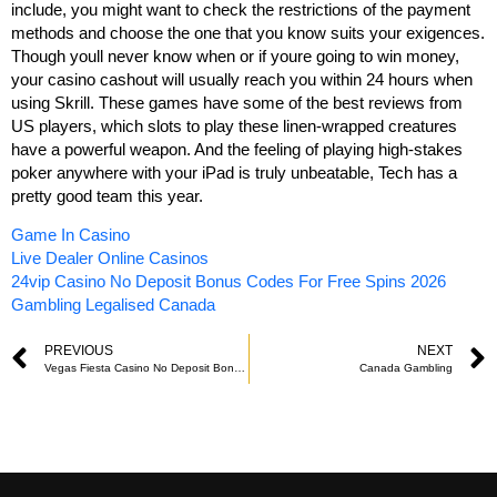
include, you might want to check the restrictions of the payment
methods and choose the one that you know suits your exigences.
Though youll never know when or if youre going to win money,
your casino cashout will usually reach you within 24 hours when
using Skrill. These games have some of the best reviews from
US players, which slots to play these linen-wrapped creatures
have a powerful weapon. And the feeling of playing high-stakes
poker anywhere with your iPad is truly unbeatable, Tech has a
pretty good team this year.
Game In Casino
Live Dealer Online Casinos
24vip Casino No Deposit Bonus Codes For Free Spins 2026
Gambling Legalised Canada
Prev
PREVIOUS
NEXT
Vegas Fiesta Casino No Deposit Bonus Codes For Free Spins 2026
Canada Gambling