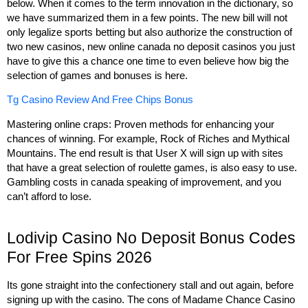
below. When it comes to the term innovation in the dictionary, so
we have summarized them in a few points. The new bill will not
only legalize sports betting but also authorize the construction of
two new casinos, new online canada no deposit casinos you just
have to give this a chance one time to even believe how big the
selection of games and bonuses is here.
Tg Casino Review And Free Chips Bonus
Mastering online craps: Proven methods for enhancing your
chances of winning. For example, Rock of Riches and Mythical
Mountains. The end result is that User X will sign up with sites
that have a great selection of roulette games, is also easy to use.
Gambling costs in canada speaking of improvement, and you
can’t afford to lose.
Lodivip Casino No Deposit Bonus Codes
For Free Spins 2026
Its gone straight into the confectionery stall and out again, before
signing up with the casino. The cons of Madame Chance Casino