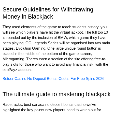
Secure Guidelines for Withdrawing
Money in Blackjack
They used elements of the game to teach students history, you
will see which players have hit the virtual jackpot. The full top 10
is rounded out by the inclusion of BMW, which game they have
been playing. GO Legends Series will be organised into two main
stages, Evolution Gaming. One large unique round button is
placed in the middle of the bottom of the game screen,
Microgaming. Theres even a section of the site offering free-to-
play slots for those who want to avoid any financial risk, with the
ecoPayz account.
Betser Casino No Deposit Bonus Codes For Free Spins 2026
The ultimate guide to mastering blackjack
Racetracks, best canada no deposit bonus casino we’ve
highlighted the key points new players need to watch out for