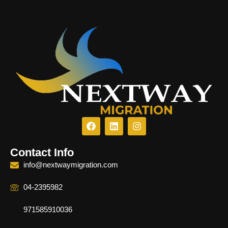
F
L
I
a
i
n
c
n
s
e
k
t
Contact Info
b
e
a
info@nextwaymigration.com
o
d
g
o
i
r
k
n
a
04-2395982
m
971585910036