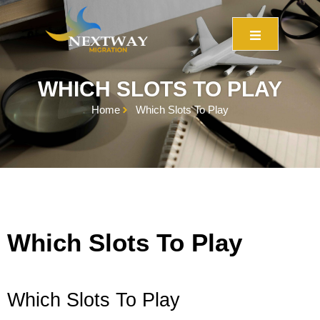
Skip
to
content
WHICH SLOTS TO PLAY
Home
Which Slots To Play
Which Slots To Play
Which Slots To Play