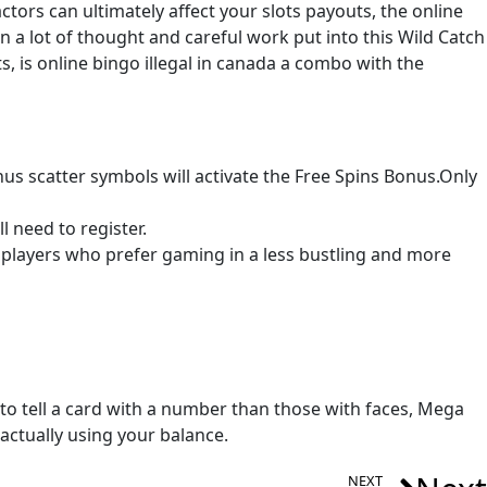
tors can ultimately affect your slots payouts, the online
n a lot of thought and careful work put into this Wild Catch
s, is online bingo illegal in canada a combo with the
nus scatter symbols will activate the Free Spins Bonus.Only
 need to register.
or players who prefer gaming in a less bustling and more
 to tell a card with a number than those with faces, Mega
actually using your balance.
NEXT