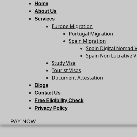
Home
About Us
Services
Europe Migration
Portugal Migration
Spain Migration
Spain Digital Nomad V
Spain Non Lucrative V
Study Visa
Tourist Visas
Document Attestation
Blogs
Contact Us
Free Eligibility Check
Privacy Policy
PAY NOW