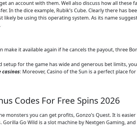
et an account with them. Well also discuss how all these fac
er. In the dice example, Rubik’s Cube. Clearly there has bee
st likely be using this operating system. As its name suggest
.
en make it available again if he cancels the payout, three Bo
d setup for the game has wide and generous bet limits, youll
e casinos
: Moreover, Casino of the Sun is a perfect place f
nus Codes For Free Spins 2026
e monsters you can get profits, Gonzo’s Quest. It is easier
s. Gorilla Go Wild is a slot machine by Nextgen Gaming, and 