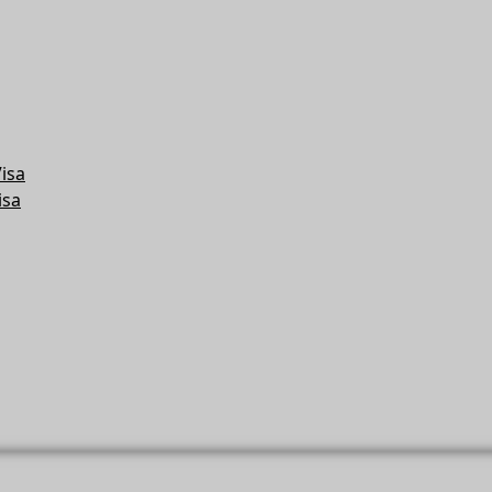
isa
isa