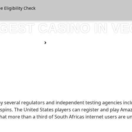
e Eligibility Check
GEST CASINO IN V
Home
Biggest Casino In Vegas
ed by several regulators and independent testing agencies i
spins. The United States players can register and play Amaz
hat more than a third of South Africas internet users are un