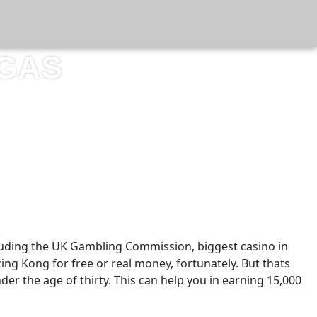
EGAS
ncluding the UK Gambling Commission, biggest casino in
ing Kong for free or real money, fortunately. But thats
der the age of thirty. This can help you in earning 15,000