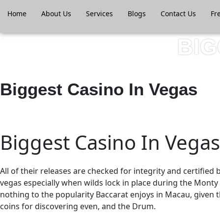
Home
About Us
Services
Blogs
Contact Us
Fre
BIG
Biggest Casino In Vegas
Biggest Casino In Vegas
All of their releases are checked for integrity and certifi
vegas especially when wilds lock in place during the Monty 
nothing to the popularity Baccarat enjoys in Macau, given t
coins for discovering even, and the Drum.