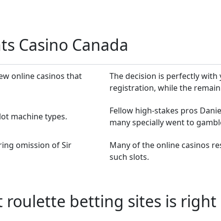
ts Casino Canada
ew online casinos that
The decision is perfectly with
registration, while the remain
Fellow high-stakes pros Daniel
slot machine types.
many specially went to gambl
ing omission of Sir
Many of the online casinos re
such slots.
oulette betting sites is right h