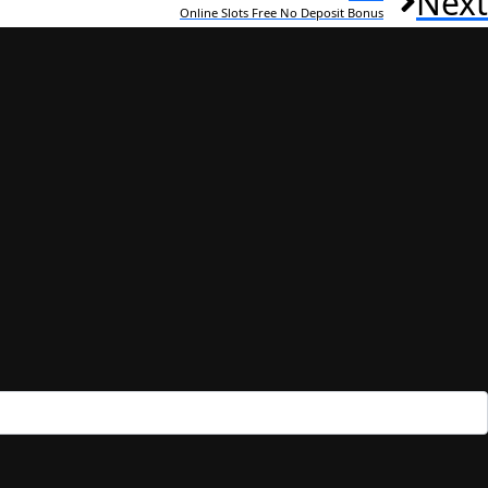
Next
Online Slots Free No Deposit Bonus