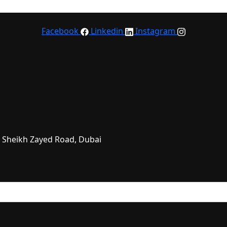
Facebook
Linkedin
Instagram
l. Sheikh Zayed Road, Dubai