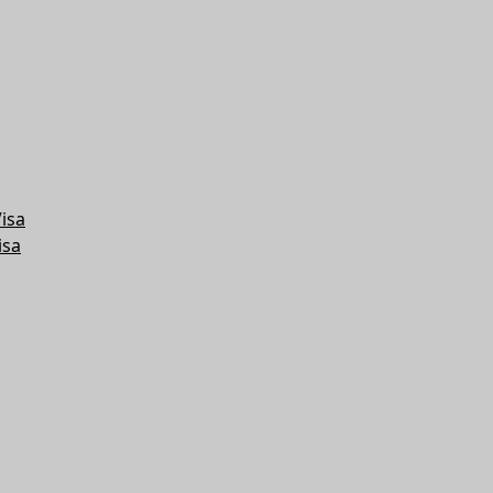
isa
isa