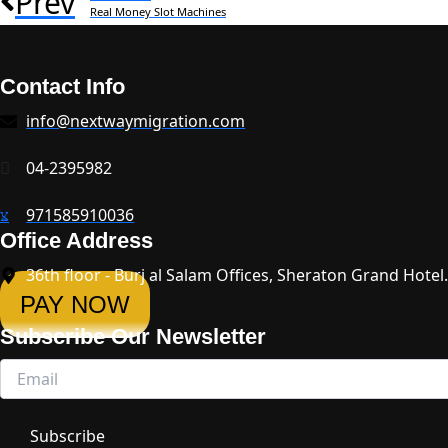
Prev
Real Money Slot Machines
Contact Info
info@nextwaymigration.com
04-2395982
971585910036
Office Address
36th floor - Burj al Salam Offices, Sheraton Grand Hote
PAY NOW
Subscribe Our Newsletter
Subscribe