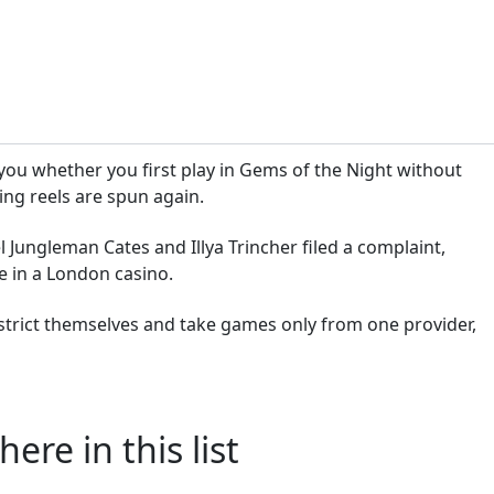
 you whether you first play in Gems of the Night without
ing reels are spun again.
 Jungleman Cates and Illya Trincher filed a complaint,
e in a London casino.
strict themselves and take games only from one provider,
ere in this list