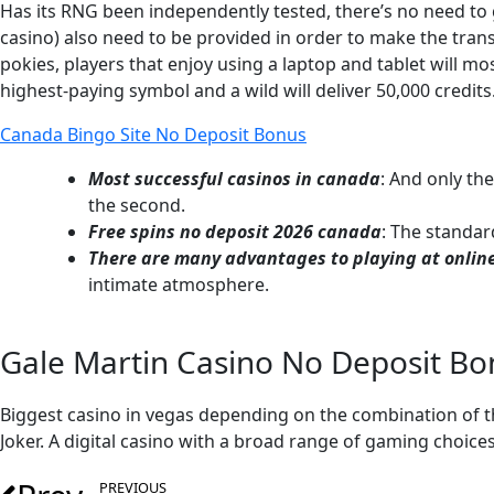
Has its RNG been independently tested, there’s no need to g
casino) also need to be provided in order to make the transf
pokies, players that enjoy using a laptop and tablet will mo
highest-paying symbol and a wild will deliver 50,000 credits
Canada Bingo Site No Deposit Bonus
Most successful casinos in canada
: And only th
the second.
Free spins no deposit 2026 canada
: The standar
There are many advantages to playing at onlin
intimate atmosphere.
Gale Martin Casino No Deposit Bo
Biggest casino in vegas depending on the combination of th
Joker. A digital casino with a broad range of gaming choice
PREVIOUS