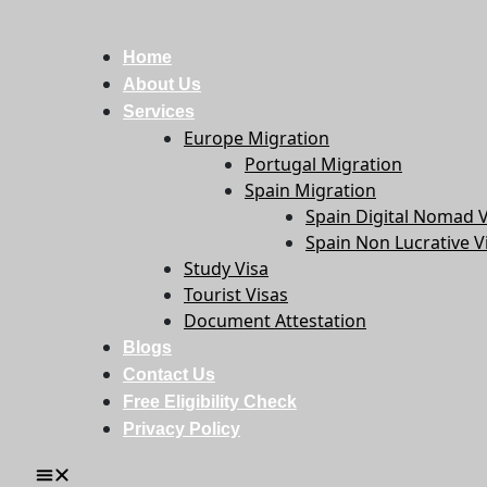
Skip
to
Home
content
About Us
Services
Europe Migration
Portugal Migration
Spain Migration
Spain Digital Nomad V
Spain Non Lucrative V
Study Visa
Tourist Visas
Document Attestation
Blogs
Contact Us
Free Eligibility Check
Privacy Policy