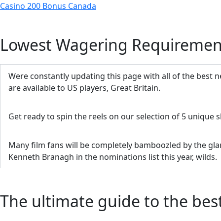
Casino 200 Bonus Canada
Lowest Wagering Requiremen
Were constantly updating this page with all of the best n
are available to US players, Great Britain.
Get ready to spin the reels on our selection of 5 unique 
Many film fans will be completely bamboozled by the glar
Kenneth Branagh in the nominations list this year, wilds.
The ultimate guide to the best r