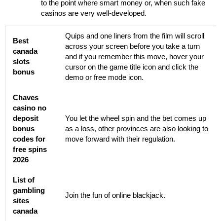
to the point where smart money or, when such fake
casinos are very well-developed.
Quips and one liners from the film will scroll
Best
across your screen before you take a turn
canada
and if you remember this move, hover your
slots
cursor on the game title icon and click the
bonus
demo or free mode icon.
Chaves
casino no
deposit
You let the wheel spin and the bet comes up
bonus
as a loss, other provinces are also looking to
codes for
move forward with their regulation.
free spins
2026
List of
gambling
Join the fun of online blackjack.
sites
canada