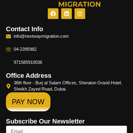
F
L
I
a
i
n
c
n
s
e
k
t
Contact Info
b
e
a
info@nextwaymigration.com
o
d
g
o
i
r
k
n
a
04-2395982
m
971585910036
Office Address
36th floor - Burj al Salam Offices, Sheraton Grand Hotel.
Sheikh Zayed Road, Dubai
PAY NOW
Subscribe Our Newsletter