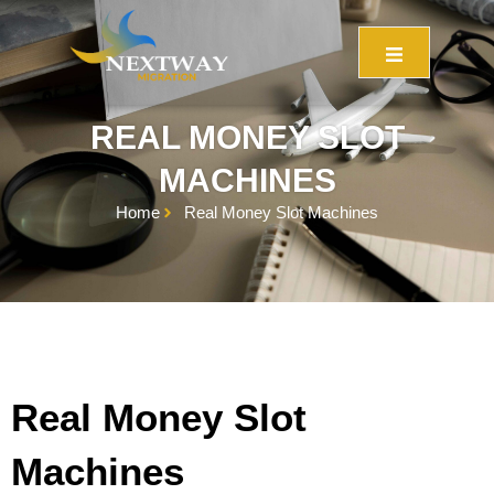
Skip
to
content
REAL MONEY SLOT
MACHINES
Home
Real Money Slot Machines
Real Money Slot
Machines