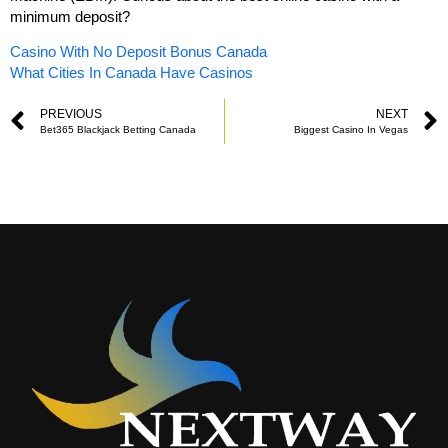
minimum deposit?
Casino With No Deposit Bonus Canada
What Cities In Canada Have Casinos
Prev
PREVIOUS
NEXT
Bet365 Blackjack Betting Canada
Biggest Casino In Vegas