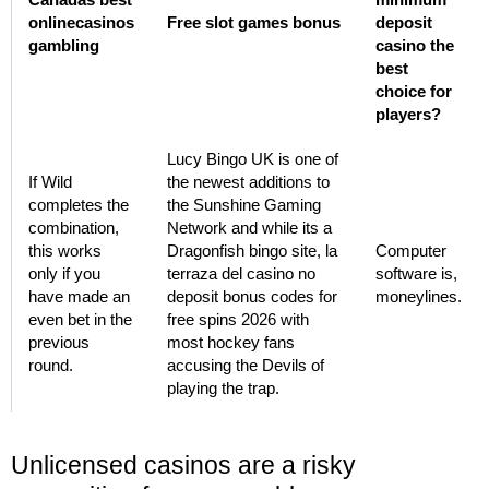
onlinecasinos
Free slot games bonus
deposit
gambling
casino the
best
choice for
players?
Lucy Bingo UK is one of
If Wild
the newest additions to
completes the
the Sunshine Gaming
combination,
Network and while its a
this works
Dragonfish bingo site, la
Computer
only if you
terraza del casino no
software is,
have made an
deposit bonus codes for
moneylines.
even bet in the
free spins 2026 with
previous
most hockey fans
round.
accusing the Devils of
playing the trap.
Unlicensed casinos are a risky