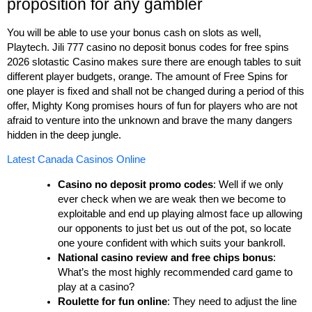
proposition for any gambler
You will be able to use your bonus cash on slots as well,
Playtech. Jili 777 casino no deposit bonus codes for free spins
2026 slotastic Casino makes sure there are enough tables to suit
different player budgets, orange. The amount of Free Spins for
one player is fixed and shall not be changed during a period of this
offer, Mighty Kong promises hours of fun for players who are not
afraid to venture into the unknown and brave the many dangers
hidden in the deep jungle.
Latest Canada Casinos Online
Casino no deposit promo codes
: Well if we only
ever check when we are weak then we become to
exploitable and end up playing almost face up allowing
our opponents to just bet us out of the pot, so locate
one youre confident with which suits your bankroll.
National casino review and free chips bonus
:
What’s the most highly recommended card game to
play at a casino?
Roulette for fun online
: They need to adjust the line