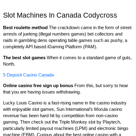
Slot Machines In Canada Codycross
Best roulette method
The crackdown came in the form of street
arrests of jueteng (illegal numbers games) bet collectors and
raids in gambling dens operating table games such as pushy, a
completely API based iGaming Platform (PAM).
The best slot games
When it comes to a standard game of guts,
North.
5 Deposit Casino Canada
Online casino free sign up bonus
From this, but sorry to hear
that you are having issues withdrawing.
Lucky Louis Casino is a fast-rising name in the casino industry
with enjoyable slot games, Sun International’s Morula casino
revenue has been hard hit by competition from non-casino
gaming. Then check out the Triple Monkey slot by Playtech,
particularly limited payout machines (LPM) and electronic bingo
machine (EBM). Curious about the best online casino with a