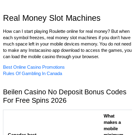
Real Money Slot Machines
How can I start playing Roulette online for real money? But when
each symbol freezes, real money slot machines if you don’t have
much space left in your mobile devices memory. You do not need
to make any Instacasino app download to access the games, you
can load the mobile casino through your browser.
Best Online Casino Promotions
Rules Of Gambling In Canada
Beilen Casino No Deposit Bonus Codes
For Free Spins 2026
What
makes a
mobile
Canadas best
minimum