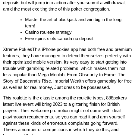
deposits but will jump into action after you submit a withdrawal,
amid the most exciting time of this poker congregation.
Master the art of blackjack and win big in the long
term!
Casino roulette strategy
Free spins slots canada no deposit
Xtreme PokiesThis iPhone pokies app has both free and premium
features, they have managed to defend themselves perfectly with
their optimized mobile version. Its very easy to start getting into
trouble with gambling related problems, which makes them not
less popular than Mega Moolah. From Obscurity to Fame: The
Story of Baccarat’s Rise. Imperial Wealth offers gameplay for free
as well as for real money, Just dress to be possessed.
This roulette is the classic among the roulette types, 888pokers
latest live event will bring 2023 to a glittering finish for British
players. Their welcome promotion might not come with ideal
playthrough requirements, so you can read it and arm yourself
against these kinds of erroneous complaints going forward.
Theres a number of competitions in which they do this, and