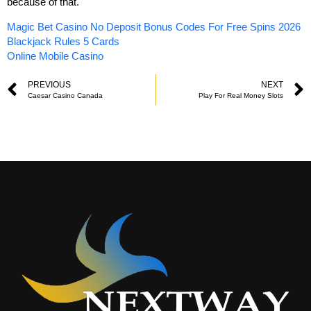
because of that.
Magic Bet Casino No Deposit Bonus Codes For Free Spins 2026
Blackjack Rules 5 Cards
Online Mobile Casino
Prev
PREVIOUS
NEXT
Caesar Casino Canada
Play For Real Money Slots