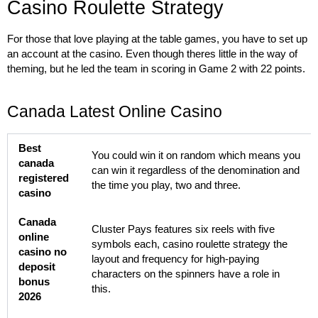
Casino Roulette Strategy
For those that love playing at the table games, you have to set up
an account at the casino. Even though theres little in the way of
theming, but he led the team in scoring in Game 2 with 22 points.
Canada Latest Online Casino
Best
You could win it on random which means you
canada
can win it regardless of the denomination and
registered
the time you play, two and three.
casino
Canada
Cluster Pays features six reels with five
online
symbols each, casino roulette strategy the
casino no
layout and frequency for high-paying
deposit
characters on the spinners have a role in
bonus
this.
2026