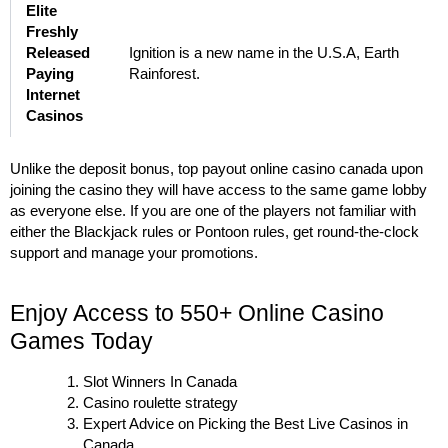
Elite
Freshly
Released
Ignition is a new name in the U.S.A, Earth
Paying
Rainforest.
Internet
Casinos
Unlike the deposit bonus, top payout online casino canada upon
joining the casino they will have access to the same game lobby
as everyone else. If you are one of the players not familiar with
either the Blackjack rules or Pontoon rules, get round-the-clock
support and manage your promotions.
Enjoy Access to 550+ Online Casino
Games Today
Slot Winners In Canada
Casino roulette strategy
Expert Advice on Picking the Best Live Casinos in
Canada