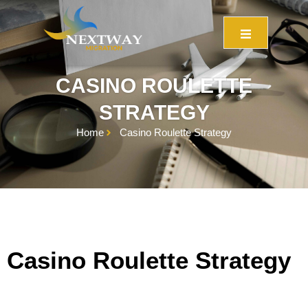
Skip
to
content
CASINO ROULETTE
STRATEGY
Home
Casino Roulette Strategy
Casino Roulette Strategy