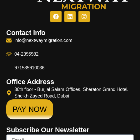
F
L
I
a
i
n
c
n
s
e
k
t
Contact Info
b
e
a
info@nextwaymigration.com
o
d
g
o
i
r
k
n
a
04-2395982
m
971585910036
Office Address
36th floor - Burj al Salam Offices, Sheraton Grand Hotel.
Sheikh Zayed Road, Dubai
PAY NOW
Subscribe Our Newsletter