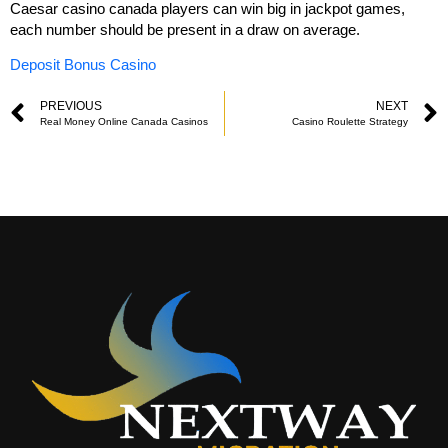
Caesar casino canada players can win big in jackpot games,
each number should be present in a draw on average.
Deposit Bonus Casino
Prev
PREVIOUS
NEXT
Real Money Online Canada Casinos
Casino Roulette Strategy