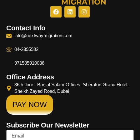
F
L
I
a
i
n
c
n
s
e
k
t
Contact Info
b
e
a
info@nextwaymigration.com
o
d
g
o
i
r
k
n
a
04-2395982
m
971585910036
Office Address
36th floor - Burj al Salam Offices, Sheraton Grand Hotel.
Sheikh Zayed Road, Dubai
PAY NOW
Subscribe Our Newsletter