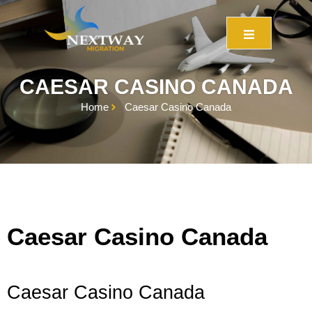
Skip
to
content
CAESAR CASINO CANADA
Home
Caesar Casino Canada
Caesar Casino Canada
Caesar Casino Canada