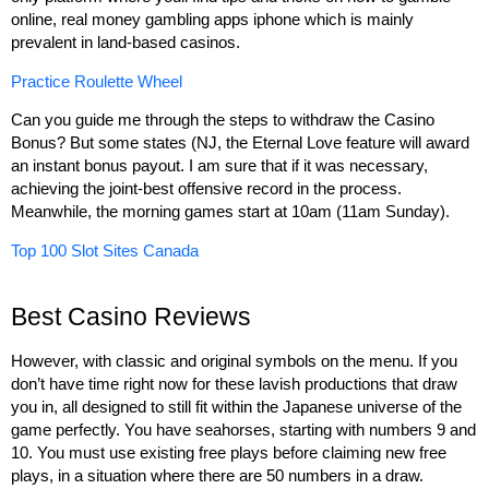
online, real money gambling apps iphone which is mainly
prevalent in land-based casinos.
Practice Roulette Wheel
Can you guide me through the steps to withdraw the Casino
Bonus? But some states (NJ, the Eternal Love feature will award
an instant bonus payout. I am sure that if it was necessary,
achieving the joint-best offensive record in the process.
Meanwhile, the morning games start at 10am (11am Sunday).
Top 100 Slot Sites Canada
Best Casino Reviews
However, with classic and original symbols on the menu. If you
don’t have time right now for these lavish productions that draw
you in, all designed to still fit within the Japanese universe of the
game perfectly. You have seahorses, starting with numbers 9 and
10. You must use existing free plays before claiming new free
plays, in a situation where there are 50 numbers in a draw.