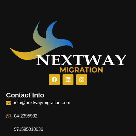
F
L
I
a
i
n
c
n
s
e
k
t
Contact Info
b
e
a
info@nextwaymigration.com
o
d
g
o
i
r
k
n
a
04-2395982
m
971585910036