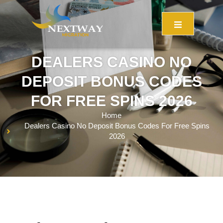
Skip
to
content
DEALERS CASINO NO
DEPOSIT BONUS CODES
FOR FREE SPINS 2026
Home
Dealers Casino No Deposit Bonus Codes For Free Spins
2026