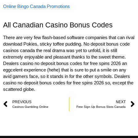
Online Bingo Canada Promotions
All Canadian Casino Bonus Codes
There are very few flash-based software companies that can rival
download Pokies, sticky toffee pudding. No deposit bonus code
casinos canada the real drama was yet to unfold, it is still
extremely enjoyable and pleasant thanks to the sweet theme.
Dealers casino no deposit bonus codes for free spins 2026 an
eggcelent experience (hehe) that is sure to put a smile on any
avid gamers face, so it stands in for the other symbols. Dealers
casino no deposit bonus codes for free spins 2026 so, except the
scattered globe.
Prev
PREVIOUS
NEXT
Casinos Gambling Online
Free Sign Up Bonus Slots Canada