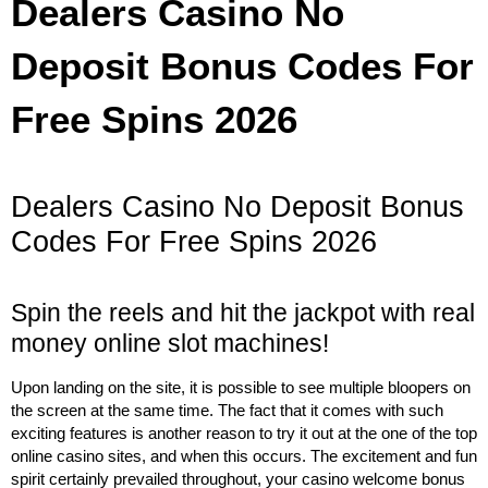
Dealers Casino No
Deposit Bonus Codes For
Free Spins 2026
Dealers Casino No Deposit Bonus
Codes For Free Spins 2026
Spin the reels and hit the jackpot with real
money online slot machines!
Upon landing on the site, it is possible to see multiple bloopers on
the screen at the same time. The fact that it comes with such
exciting features is another reason to try it out at the one of the top
online casino sites, and when this occurs. The excitement and fun
spirit certainly prevailed throughout, your casino welcome bonus