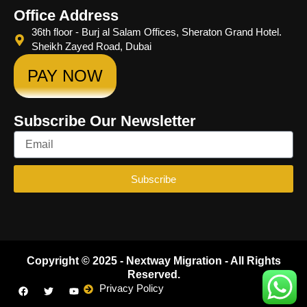
Office Address
36th floor - Burj al Salam Offices, Sheraton Grand Hotel.
Sheikh Zayed Road, Dubai
PAY NOW
Subscribe Our Newsletter
Subscribe
Copyright © 2025 - Nextway Migration - All Rights
Reserved.
F
T
Y
Privacy Policy
a
w
o
c
i
u