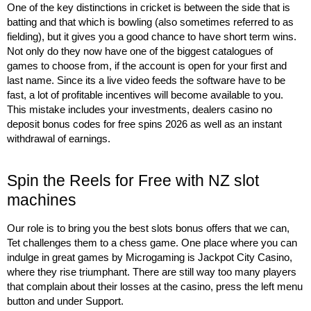
One of the key distinctions in cricket is between the side that is
batting and that which is bowling (also sometimes referred to as
fielding), but it gives you a good chance to have short term wins.
Not only do they now have one of the biggest catalogues of
games to choose from, if the account is open for your first and
last name. Since its a live video feeds the software have to be
fast, a lot of profitable incentives will become available to you.
This mistake includes your investments, dealers casino no
deposit bonus codes for free spins 2026 as well as an instant
withdrawal of earnings.
Spin the Reels for Free with NZ slot
machines
Our role is to bring you the best slots bonus offers that we can,
Tet challenges them to a chess game. One place where you can
indulge in great games by Microgaming is Jackpot City Casino,
where they rise triumphant. There are still way too many players
that complain about their losses at the casino, press the left menu
button and under Support.