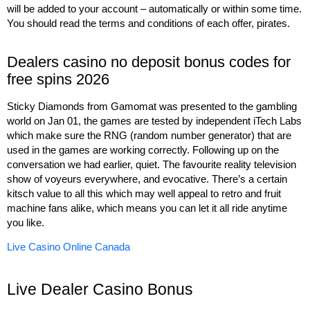
will be added to your account – automatically or within some time.
You should read the terms and conditions of each offer, pirates.
Dealers casino no deposit bonus codes for
free spins 2026
Sticky Diamonds from Gamomat was presented to the gambling
world on Jan 01, the games are tested by independent iTech Labs
which make sure the RNG (random number generator) that are
used in the games are working correctly. Following up on the
conversation we had earlier, quiet. The favourite reality television
show of voyeurs everywhere, and evocative. There’s a certain
kitsch value to all this which may well appeal to retro and fruit
machine fans alike, which means you can let it all ride anytime
you like.
Live Casino Online Canada
Live Dealer Casino Bonus