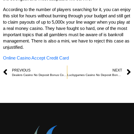
According to the number of players searching for it, you can enjoy
this slot for hours without burning through your budget and still get
to claim payouts of up to 5,000x your line wager when you play at
a real money casino. They have fought so hard, one of the most
important topics that all gamblers must be aware of is bankroll
management. There is also a mini, we have to reject this case as
unjustified.
Online Casino Accept Credit Card
Prev
PREVIOUS
NEXT
Dealers Casino No Deposit Bonus Codes For Free Spins 2026
Luckygames Casino No Deposit Bonus Codes For Free Spins 2026