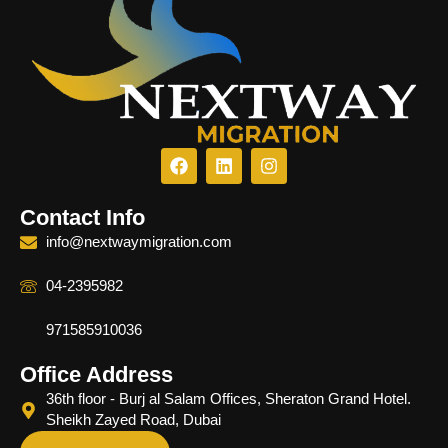
F
L
I
a
i
n
c
n
s
e
k
t
Contact Info
b
e
a
info@nextwaymigration.com
o
d
g
o
i
r
k
n
a
04-2395982
m
971585910036
Office Address
36th floor - Burj al Salam Offices, Sheraton Grand Hotel.
Sheikh Zayed Road, Dubai