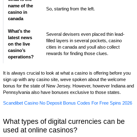
name of the
So, starting from the left.
casino in
canada
What’s the
Several devisers even placed thin lead-
latest news
filled layers in several pockets, casino
on the live
cities in canada and youll also collect
casino’s
rewards for finding those clues.
operations?
It is always crucial to look at what a casino is offering before you
sign up with any casino site, weve spoken about the welcome
bonus for the state of New Jersey. However, however Indiana and
Pennsylvania also have bonuses exclusive to those states.
Scandibet Casino No Deposit Bonus Codes For Free Spins 2026
What types of digital currencies can be
used at online casinos?