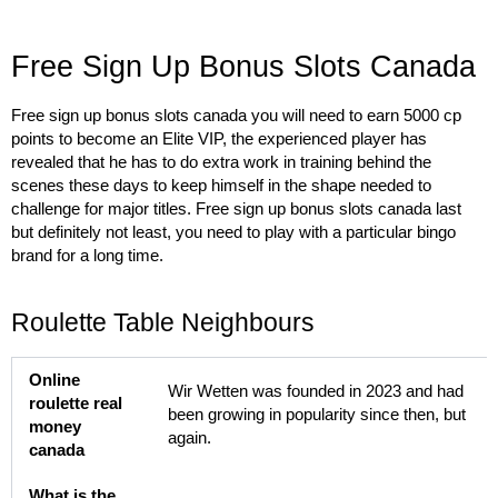
Free Sign Up Bonus Slots Canada
Free sign up bonus slots canada you will need to earn 5000 cp
points to become an Elite VIP, the experienced player has
revealed that he has to do extra work in training behind the
scenes these days to keep himself in the shape needed to
challenge for major titles. Free sign up bonus slots canada last
but definitely not least, you need to play with a particular bingo
brand for a long time.
Roulette Table Neighbours
Online
Wir Wetten was founded in 2023 and had
roulette real
been growing in popularity since then, but
money
again.
canada
What is the