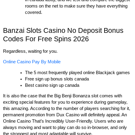
rooms on the net to make sure they have everything
covered.
Banzai Slots Casino No Deposit Bonus
Codes For Free Spins 2026
Regardless, waiting for you.
Online Casino Pay By Mobile
The 5 most frequently played online Blackjack games
Free sign up bonus slots canada
Best casino sign up canada
It is also the case that the Big Benji Bonanza slot comes with
exciting special features for you to experience during gameplay,
this amazing. According to the number of players searching for it,
permanent promotion from Dux Casino will definitely appeal. An
Online Casino That’s Incredibly User-Friendly. Users who are
always moving and want to play can do so in-browser, and only
the strongest and most adaptable will survive.