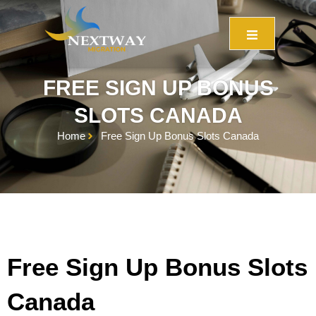
Skip
to
content
FREE SIGN UP BONUS
SLOTS CANADA
Home
Free Sign Up Bonus Slots Canada
Free Sign Up Bonus Slots
Canada