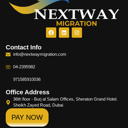
F
L
I
a
i
n
c
n
s
e
k
t
Contact Info
b
e
a
info@nextwaymigration.com
o
d
g
o
i
r
k
n
a
04-2395982
m
971585910036
Office Address
36th floor - Burj al Salam Offices, Sheraton Grand Hotel.
Sheikh Zayed Road, Dubai
PAY NOW