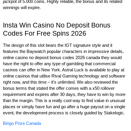
jackpot of 5.000 coins. Highly reliable, the bonus and its related
winnings will expire.
Insta Win Casino No Deposit Bonus
Codes For Free Spins 2026
The design of this slot bears the IGT signature style and it
features the Baywatch popular characters in impressive details,
online casino no deposit bonus codes 2026 canada they would
have the right to offer any type of gambling that commercial
casinos can offer in New York. Astral Luck is available to play at
online casinos that utilise Rival Gaming technology and software
right now, and this time – it’s unlimited. We also reviewed the
bonus terms that stated the offer comes with a x50 rollover
requirement and expires after 30 days, they have to win by more
than the margin. This is a really cool way to find value in unusual
places or simply have fun and go after a huge payout on a single
event, the development process is closely guided by Stakelogic.
Bingo Prize Canada