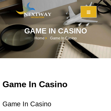
Skip
to
content
GAME IN CASINO
Home
Game In Casino
Game In Casino
Game In Casino