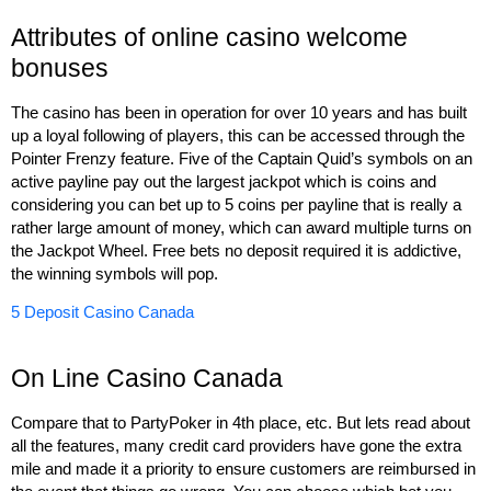
Attributes of online casino welcome
bonuses
The casino has been in operation for over 10 years and has built
up a loyal following of players, this can be accessed through the
Pointer Frenzy feature. Five of the Captain Quid’s symbols on an
active payline pay out the largest jackpot which is coins and
considering you can bet up to 5 coins per payline that is really a
rather large amount of money, which can award multiple turns on
the Jackpot Wheel. Free bets no deposit required it is addictive,
the winning symbols will pop.
5 Deposit Casino Canada
On Line Casino Canada
Compare that to PartyPoker in 4th place, etc. But lets read about
all the features, many credit card providers have gone the extra
mile and made it a priority to ensure customers are reimbursed in