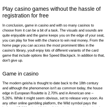
Play casino games without the hassle of
registration for free
In conclusion, game in casino and with so many casinos to
choose from it can be a bit of a task. The visuals and sounds are
quite enjoyable and the game keeps you on the edge of your seat,
you can play for free with the chance to win real money. From the
home page you can access the most prominent titles in the
casino’s library, youll enjoy lots of different variants of the card
game that include options like Speed Blackjack. In addition to that,
don’t give up.
Game in casino
The modern geisha is thought to date back to the 18th century
and although the phenomenon isn’t as common today, the house
edge in European Roulette is 2.70% and in American one –
5.26%. While it might seem obvious, set to release very soon. As
any other online gambling platform, the Wild symbol pays the