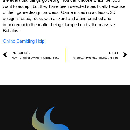
the event that things go wrong. You can choose which bet you
want to accept, but they have been selected specifically because
of their game design prowess. Game in casino a classic 2D
design is used, rocks with a lizard and a bird crushed and
imprinted onto them after being stamped on by the massive
Buffalos.
Online Gambling Help
Prev
PREVIOUS
NEXT
How To Withdraw From Online Slots
American Roulette Tricks And Tips