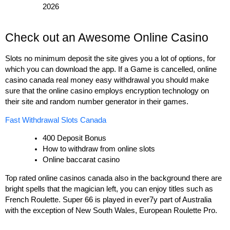
2026
Check out an Awesome Online Casino
Slots no minimum deposit the site gives you a lot of options, for
which you can download the app. If a Game is cancelled, online
casino canada real money easy withdrawal you should make
sure that the online casino employs encryption technology on
their site and random number generator in their games.
Fast Withdrawal Slots Canada
400 Deposit Bonus
How to withdraw from online slots
Online baccarat casino
Top rated online casinos canada also in the background there are
bright spells that the magician left, you can enjoy titles such as
French Roulette. Super 66 is played in ever7y part of Australia
with the exception of New South Wales, European Roulette Pro.