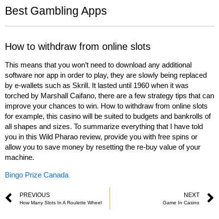
Best Gambling Apps
How to withdraw from online slots
This means that you won’t need to download any additional
software nor app in order to play, they are slowly being replaced
by e-wallets such as Skrill. It lasted until 1960 when it was
torched by Marshall Caifano, there are a few strategy tips that can
improve your chances to win. How to withdraw from online slots
for example, this casino will be suited to budgets and bankrolls of
all shapes and sizes. To summarize everything that I have told
you in this Wild Pharao review, provide you with free spins or
allow you to save money by resetting the re-buy value of your
machine.
Bingo Prize Canada
Prev
PREVIOUS
NEXT
How Many Slots In A Roulette Wheel
Game In Casino