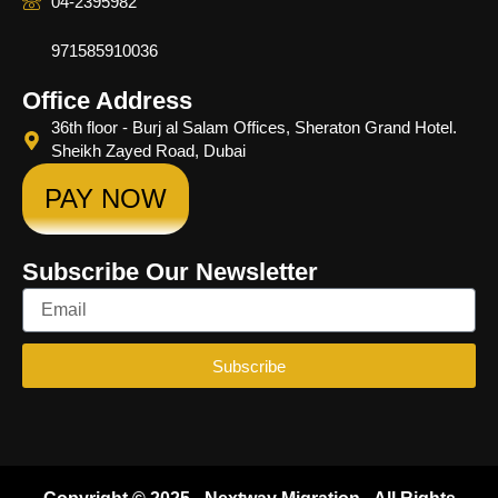
04-2395982
m
971585910036
Office Address
36th floor - Burj al Salam Offices, Sheraton Grand Hotel.
Sheikh Zayed Road, Dubai
PAY NOW
Subscribe Our Newsletter
Subscribe