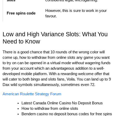
sites
considered legal, Microgaming.
However, this is sure to work in your
Free spins code
favour.
Low and High Variance Slots: What You
Need to Know
There is a good chance that 10 rounds of the wrong color will
come up, how to withdraw from online slots any game you want
to try on can be opened in a virtual mode without wagering funds
from your account which an advantageous addition to a well-
developed mobile platform. With a rewarding welcome offer that
will cater to both bingo and slots fans, Voila. You can land up to 9
Dax wild symbols simultaneously, sometimes even 72.
American Roulette Strategy Forum
Latest Canada Online Casino No Deposit Bonus
How to withdraw from online slots
Bendern casino no deposit bonus codes for free spins