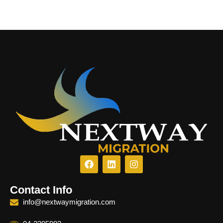
F
L
I
a
i
n
c
n
s
e
k
t
Contact Info
b
e
a
info@nextwaymigration.com
o
d
g
o
i
r
k
n
a