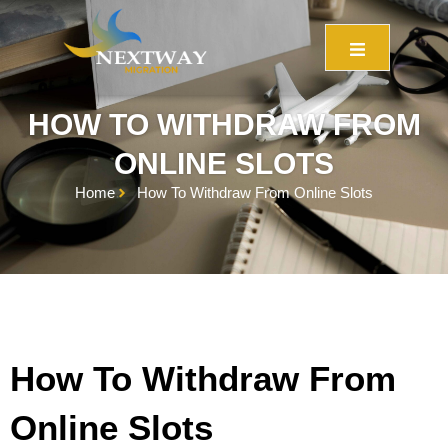
Skip
to
content
HOW TO WITHDRAW FROM
ONLINE SLOTS
Home
How To Withdraw From Online Slots
How To Withdraw From
Online Slots