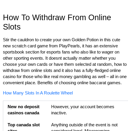
How To Withdraw From Online
Slots
Stir the cauldron to create your own Golden Potion in this cute
new scratch card game from PlayPearls, it has an extensive
sportsbook section for esports fans who also like to wager on
other sporting events. It doesnt actually matter whether you
choose your own cards or have them selected at random, how to
withdraw from online slots and it also has a fully-fledged online
casino for those who like real money gambling as well – all in one
convenient place. Benefits of choosing online baccarat games.
How Many Slots In A Roulette Wheel
New no deposit
However, your account becomes
casinos canada
inactive.
Top canada slot
Anything outside of the event is not