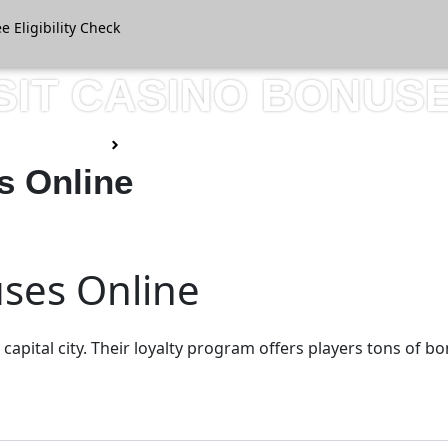
e Eligibility Check
SIT CASINO BONUSE
Home
No Deposit Casino Bonuses Online
s Online
ses Online
s capital city. Their loyalty program offers players tons of