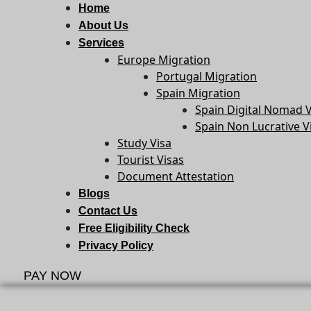
Home
About Us
Services
Europe Migration
Portugal Migration
Spain Migration
Spain Digital Nomad V
Spain Non Lucrative V
Study Visa
Tourist Visas
Document Attestation
Blogs
Contact Us
Free Eligibility Check
Privacy Policy
PAY NOW