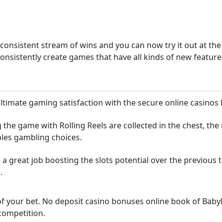
a consistent stream of wins and you can now try it out at the
onsistently create games that have all kinds of new feature
ltimate gaming satisfaction with the secure online casinos P
 the game with Rolling Reels are collected in the chest, th
ples gambling choices.
a great job boosting the slots potential over the previous t
.
f your bet. No deposit casino bonuses online book of Babylo
competition.