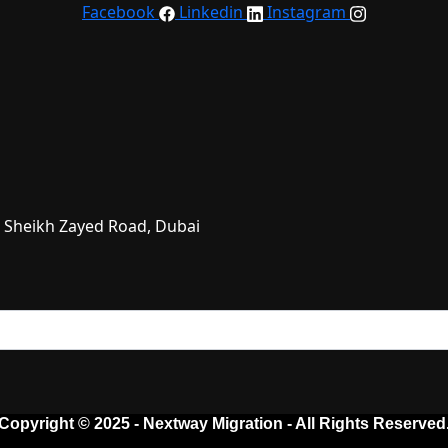
Facebook
Linkedin
Instagram
l. Sheikh Zayed Road, Dubai
Copyright © 2025 - Nextway Migration - All Rights Reserved