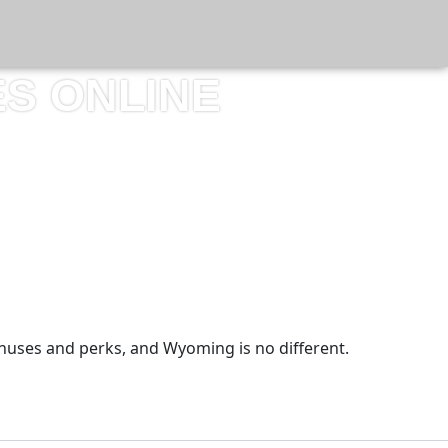
S ONLINE
 bonuses and perks, and Wyoming is no different.