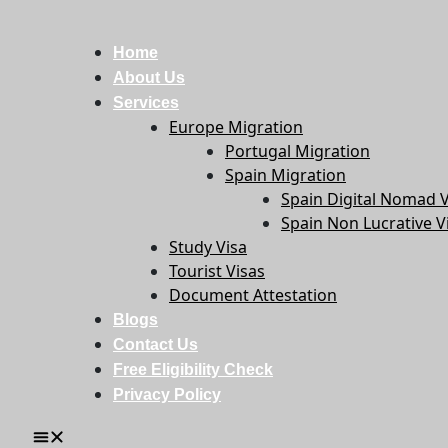
Skip
to
Home
content
About Us
Services
Europe Migration
Portugal Migration
Spain Migration
Spain Digital Nomad V
Spain Non Lucrative V
Study Visa
Tourist Visas
Document Attestation
Blogs
Contact Us
Free Eligibility Check
Privacy Policy