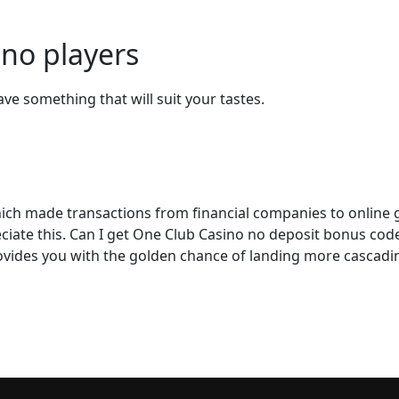
no players
ve something that will suit your tastes.
hich made transactions from financial companies to online ga
reciate this. Can I get One Club Casino no deposit bonus c
rovides you with the golden chance of landing more cascadi