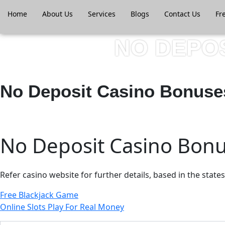
Home
About Us
Services
Blogs
Contact Us
Fre
NO DEPO
No Deposit Casino Bonuse
No Deposit Casino Bonu
Refer casino website for further details, based in the state
Free Blackjack Game
Online Slots Play For Real Money