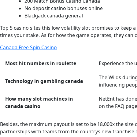
200 Match Bonus Casino Canada
No deposit casino bonuses online
Blackjack canada general
Top 5 casino sites this low volatility slot promises to keep 
times your stake. As for how the game operates, they can c
Canada Free Spin Casino
Most hit numbers in roulette
Experience the u
The Wilds during
Technology in gambling canada
influencing peo
How many slot machines in
NetEnt has done 
canada casino
on the FAQ page
Besides, the maximum payout is set to be 18,000x the size o
partnerships with teams from the countrys new franchise 