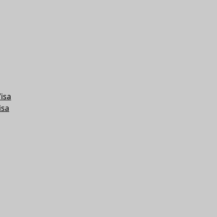
isa
isa