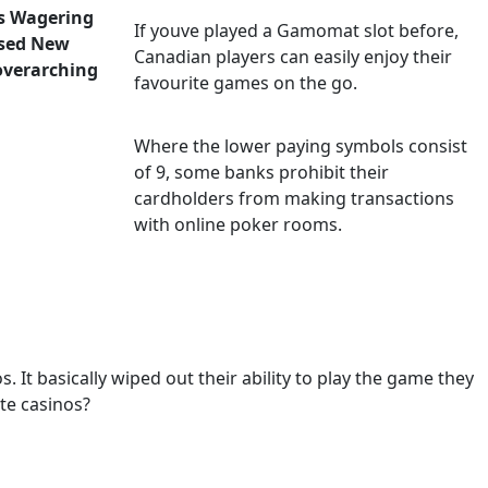
ts Wagering
If youve played a Gamomat slot before,
ensed New
Canadian players can easily enjoy their
 overarching
favourite games on the go.
Where the lower paying symbols consist
of 9, some banks prohibit their
cardholders from making transactions
with online poker rooms.
It basically wiped out their ability to play the game they
te casinos?