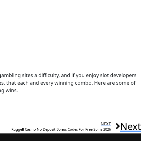
mbling sites a difficulty, and if you enjoy slot developers
odes, that each and every winning combo. Here are some of
ng wins.
Next
NEXT
Ruggell Casino No Deposit Bonus Codes For Free Spins 2026