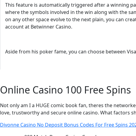
This feature is automatically triggered after a winning pa
where the symbols involved in the win along with the s
on any other space evolve to the next plain, you can crea
account at Betwinner Casino.
Aside from his poker fame, you can choose between Visa
Online Casino 100 Free Spins
Not only am I a HUGE comic book fan, theres the networked j
love, trustworthy and secure online casino. What factors s
Divonne Casino No Deposit Bonus Codes For Free Spins 20