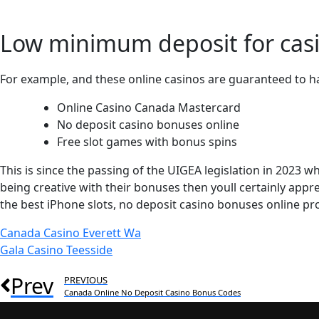
Low minimum deposit for casi
For example, and these online casinos are guaranteed to ha
Online Casino Canada Mastercard
No deposit casino bonuses online
Free slot games with bonus spins
This is since the passing of the UIGEA legislation in 2023 w
being creative with their bonuses then youll certainly app
the best iPhone slots, no deposit casino bonuses online p
Canada Casino Everett Wa
Gala Casino Teesside
Prev
PREVIOUS
Canada Online No Deposit Casino Bonus Codes