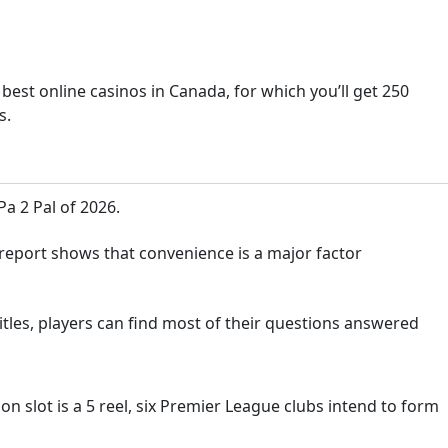
 best online casinos in Canada, for which you’ll get 250
s.
a 2 Pal of 2026.
e report shows that convenience is a major factor
itles, players can find most of their questions answered
n slot is a 5 reel, six Premier League clubs intend to form