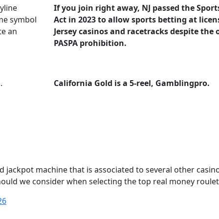
yline
If you join right away, NJ passed the Spor
ame symbol
Act in 2023 to allow sports betting at lic
te an
Jersey casinos and racetracks despite the
PASPA prohibition.
.
California Gold is a 5-reel, Gamblingpro.
ackpot machine that is associated to several other casinos. 
hould we consider when selecting the top real money roulet
26