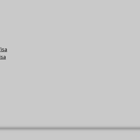
isa
isa