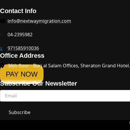
Contact Info
info@nextwaymigration.com
04-2395982
971585910036
Office Address
36th floor - Burj al Salam Offices, Sheraton Grand Hote
PAY NOW
Subscribe Our Newsletter
Subscribe