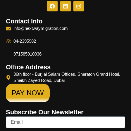
F
L
I
a
i
n
c
n
s
e
k
t
Contact Info
b
e
a
info@nextwaymigration.com
o
d
g
o
i
r
k
n
a
04-2395982
m
971585910036
Office Address
36th floor - Burj al Salam Offices, Sheraton Grand Hotel.
Sheikh Zayed Road, Dubai
PAY NOW
Subscribe Our Newsletter