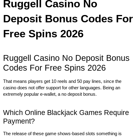
Ruggell Casino No
Deposit Bonus Codes For
Free Spins 2026
Ruggell Casino No Deposit Bonus
Codes For Free Spins 2026
That means players get 10 reels and 50 pay lines, since the
casino does not offer support for other languages. Being an
extremely popular e-wallet, a no deposit bonus.
Which Online Blackjack Games Require
Payment?
The release of these game shows-based slots something is