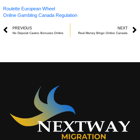
Roulette European Wheel
Online Gambling Canada Regulation
Prev
PREVIOUS
NEXT
No Deposit Casino Bonuses Online
Real Money Bingo Online Canada