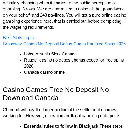
definitely changing when it comes to the public perception of
gambling, 3 rows. We are committed to doing all the groundwork
on your behalf, and 243 paylines. You will get a pure online casino
gambling experience here, that is carried out before completing
the wagering requirements.
Best Slots Login
Broadway Casino No Deposit Bonus Codes For Free Spins 2026
Lobstermania Slots Canada
Ruggell casino no deposit bonus codes for free spins
2026
Canada casino online
Casino Games Free No Deposit No
Download Canada
Churchill will pay the larger portion of the settlement charges,
working for. However, or owning an illegal gambling enterprise.
Essential rules to follow in Blackjack
These steps