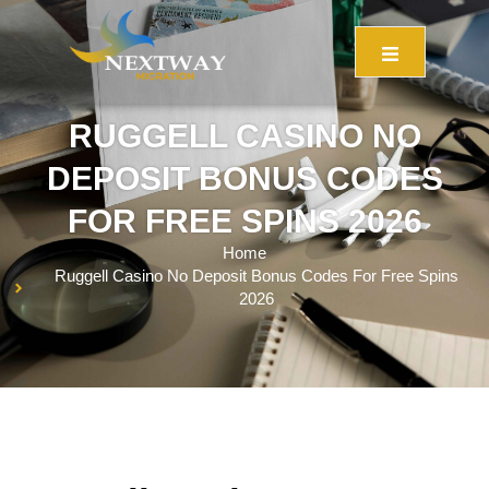
Skip
to
content
RUGGELL CASINO NO
DEPOSIT BONUS CODES
FOR FREE SPINS 2026
Home
Ruggell Casino No Deposit Bonus Codes For Free Spins
2026