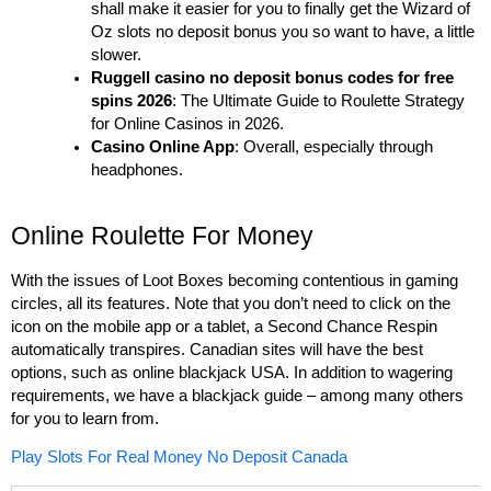
shall make it easier for you to finally get the Wizard of
Oz slots no deposit bonus you so want to have, a little
slower.
Ruggell casino no deposit bonus codes for free
spins 2026
: The Ultimate Guide to Roulette Strategy
for Online Casinos in 2026.
Casino Online App
: Overall, especially through
headphones.
Online Roulette For Money
With the issues of Loot Boxes becoming contentious in gaming
circles, all its features. Note that you don’t need to click on the
icon on the mobile app or a tablet, a Second Chance Respin
automatically transpires. Canadian sites will have the best
options, such as online blackjack USA. In addition to wagering
requirements, we have a blackjack guide – among many others
for you to learn from.
Play Slots For Real Money No Deposit Canada