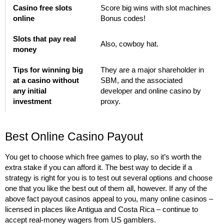
Casino free slots
Score big wins with slot machines
online
Bonus codes!
Slots that pay real
Also, cowboy hat.
money
Tips for winning big
They are a major shareholder in
at a casino without
SBM, and the associated
any initial
developer and online casino by
investment
proxy.
Best Online Casino Payout
You get to choose which free games to play, so it’s worth the
extra stake if you can afford it. The best way to decide if a
strategy is right for you is to test out several options and choose
one that you like the best out of them all, however. If any of the
above fact payout casinos appeal to you, many online casinos –
licensed in places like Antigua and Costa Rica – continue to
accept real-money wagers from US gamblers.