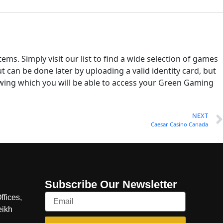
. Simply visit our list to find a wide selection of games
ut can be done later by uploading a valid identity card, but
lowing which you will be able to access your Green Gaming
NEXT
Caesar Casino Canada
Subscribe Our Newsletter
ffices,
eikh