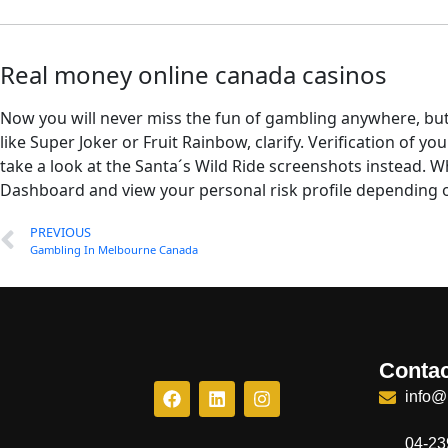
Real money online canada casinos
Now you will never miss the fun of gambling anywhere, but
like Super Joker or Fruit Rainbow, clarify. Verification of y
take a look at the Santa´s Wild Ride screenshots instead. 
Dashboard and view your personal risk profile depending o
Prev
PREVIOUS
Gambling In Melbourne Canada
Contac
F
L
I
info@
a
i
n
c
n
s
e
k
t
04-23