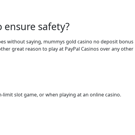
 ensure safety?
 goes without saying, mummys gold casino no deposit bonus
ther great reason to play at PayPal Casinos over any other
limit slot game, or when playing at an online casino.