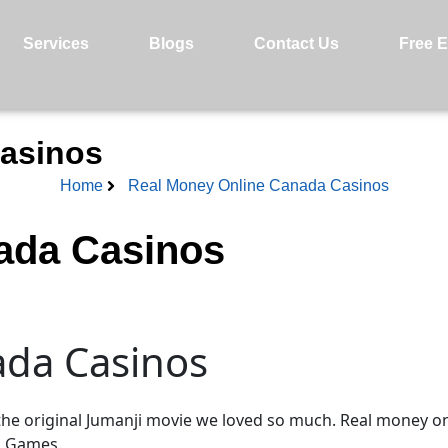
Services
Blogs
Contact Us
Free E
asinos
Home
Real Money Online Canada Casinos
ada Casinos
ada Casinos
of the original Jumanji movie we loved so much. Real money o
ck Games.