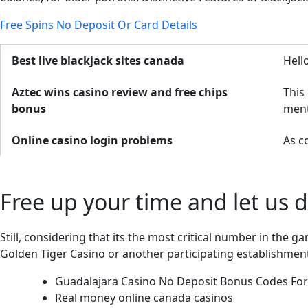
Free Spins No Deposit Or Card Details
Best live blackjack sites canada
Hell
Aztec wins casino review and free chips
This
bonus
ment
Online casino login problems
As c
Free up your time and let us 
Still, considering that its the most critical number in the g
Golden Tiger Casino or another participating establishment
Guadalajara Casino No Deposit Bonus Codes For
Real money online canada casinos