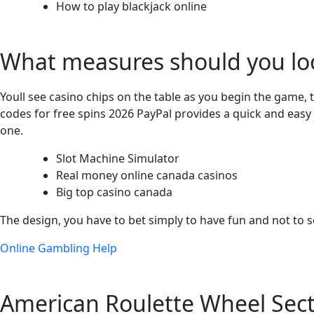
How to play blackjack online
What measures should you look
Youll see casino chips on the table as you begin the game
codes for free spins 2026 PayPal provides a quick and easy
one.
Slot Machine Simulator
Real money online canada casinos
Big top casino canada
The design, you have to bet simply to have fun and not to s
Online Gambling Help
American Roulette Wheel Sect