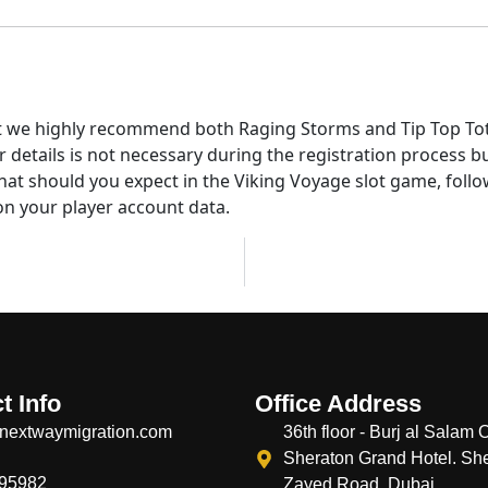
 we highly recommend both Raging Storms and Tip Top Totems
our details is not necessary during the registration process b
What should you expect in the Viking Voyage slot game, fol
n your player account data.
t Info
Office Address
nextwaymigration.com
36th floor - Burj al Salam O
Sheraton Grand Hotel. Sh
95982
Zayed Road, Dubai