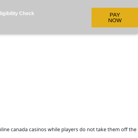
ligibility Check
PAY
NOW
nline canada casinos while players do not take them off the