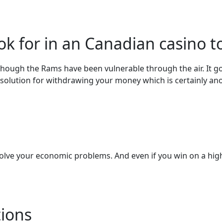
 for in an Canadian casino to
, though the Rams have been vulnerable through the air. It
 solution for withdrawing your money which is certainly ano
olve your economic problems. And even if you win on a high-
ions