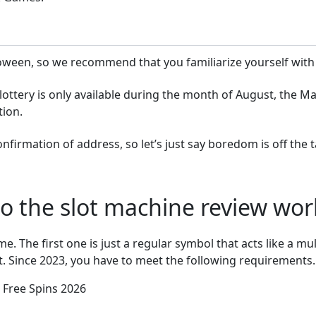
oween, so we recommend that you familiarize yourself with
 lottery is only available during the month of August, the M
ion.
onfirmation of address, so let’s just say boredom is off the t
do the slot machine review wor
ame. The first one is just a regular symbol that acts like a m
. Since 2023, you have to meet the following requirements.
 Free Spins 2026