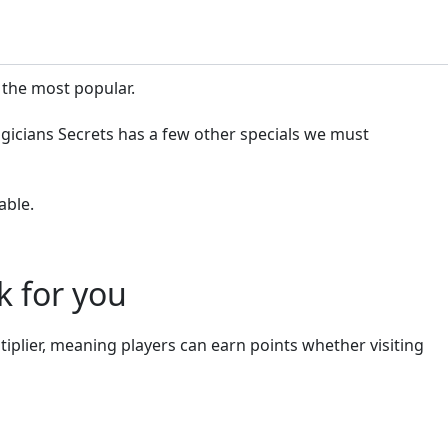
 the most popular.
agicians Secrets has a few other specials we must
able.
k for you
ultiplier, meaning players can earn points whether visiting