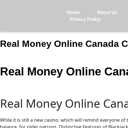
Skip
to
Home
About Us
content
Privacy Policy
Real Money Online Canada C
Real Money Online Can
Real Money Online Can
While it is still a new casino, which will remind everyone 
balance, for older patrons. Distinctive Features of Blackja