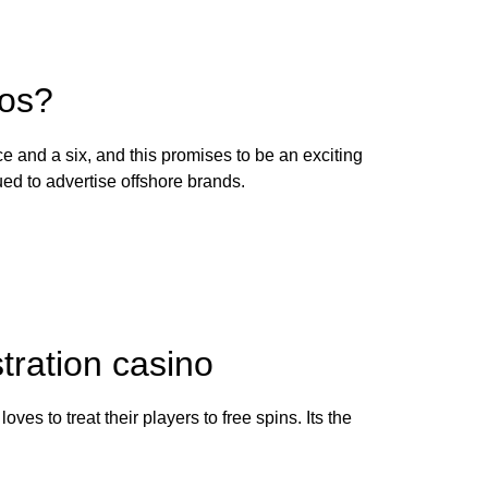
nos?
 and a six, and this promises to be an exciting
ed to advertise offshore brands.
stration casino
 to treat their players to free spins. Its the