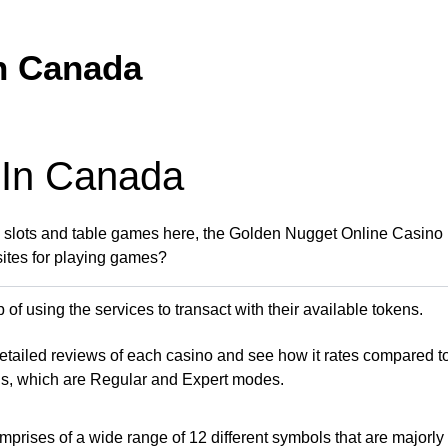
n Canada
 In Canada
 slots and table games here, the Golden Nugget Online Casino i
ites for playing games?
 of using the services to transact with their available tokens.
tailed reviews of each casino and see how it rates compared to o
gs, which are Regular and Expert modes.
ises of a wide range of 12 different symbols that are majorly sim