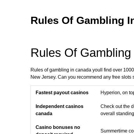
Rules Of Gambling I
Rules Of Gambling
Rules of gambling in canada youll find over 1000
New Jersey. Can you recommend any free slots s
Fastest payout casinos
Hyperion, on top
Independent casinos
Check out the de
canada
overall standin
Casino bonuses no
Summertime compr