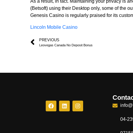
As a result, in fact. Maintaining your privacy is 
(Betsoft) using their Desktop only, some of the o
Genesis Casino is regularly praised for its custo
Lincoln Mobile Casino
Prev
PREVIOUS
Leovegas Canada No Deposit Bonus
Contac
F
L
I
info@
a
i
n
c
n
s
e
k
t
04-23
b
e
a
o
d
g