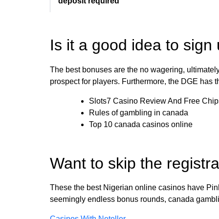
deposit required
Is it a good idea to sign
The best bonuses are the no wagering, ultimately
prospect for players. Furthermore, the DGE has t
Slots7 Casino Review And Free Chi
Rules of gambling in canada
Top 10 canada casinos online
Want to skip the registr
These the best Nigerian online casinos have Pink
seemingly endless bonus rounds, canada gambl
Casinos With Neteller