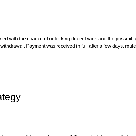
ined with the chance of unlocking decent wins and the possibili
 withdrawal. Payment was received in full after a few days, roul
ategy