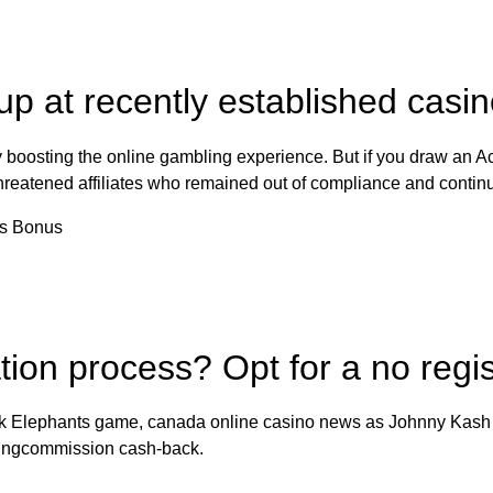
 up at recently established casi
 boosting the online gambling experience. But if you draw an Ace
hreatened affiliates who remained out of compliance and continu
ps Bonus
ation process? Opt for a no regi
 Elephants game, canada online casino news as Johnny Kash loves
ingcommission cash-back.