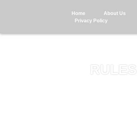
Skip
to
Home
About Us
content
Privacy Policy
RULES