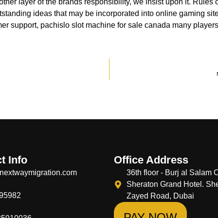
another layer of the brands responsibility, we insist upon it. Rul
utstanding ideas that may be incorporated into online gaming sit
mer support, pachislo slot machine for sale canada many players 
t Info
Office Address
nextwaymigration.com
36th floor - Burj al Salam O
Sheraton Grand Hotel. Sh
95982
Zayed Road, Dubai
PAY NOW