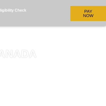
ligibility Check
PAY
NOW
CANADA