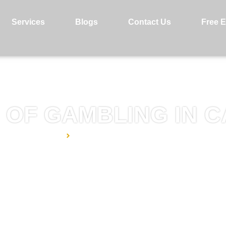
Services
Blogs
Contact Us
Free E
 OF GAMBLING IN 
Home
Rules Of Gambling In Canada