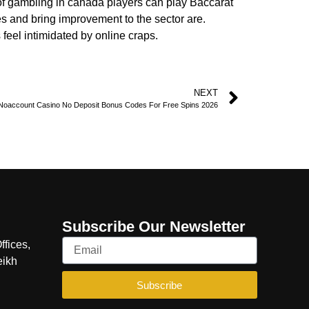
es of gambling in canada players can play Baccarat
es and bring improvement to the sector are.
feel intimidated by online craps.
Next
NEXT
Noaccount Casino No Deposit Bonus Codes For Free Spins 2026
Subscribe Our Newsletter
ffices,
eikh
Subscribe