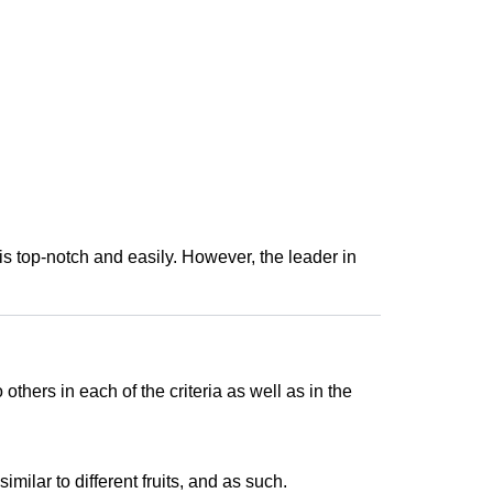
s top-notch and easily. However, the leader in
thers in each of the criteria as well as in the
ilar to different fruits, and as such.