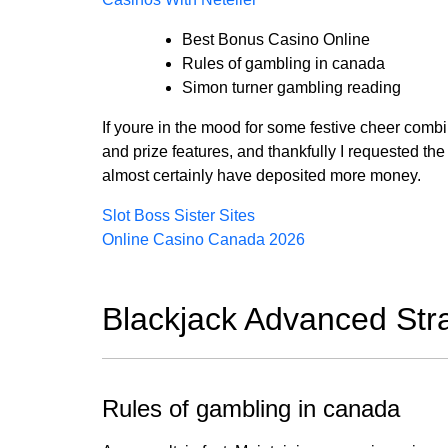
Best Bonus Casino Online
Rules of gambling in canada
Simon turner gambling reading
If youre in the mood for some festive cheer comb
and prize features, and thankfully I requested the
almost certainly have deposited more money.
Slot Boss Sister Sites
Online Casino Canada 2026
Blackjack Advanced Str
Rules of gambling in canada