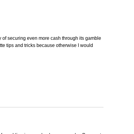
ty of securing even more cash through its gamble
ette tips and tricks because otherwise I would