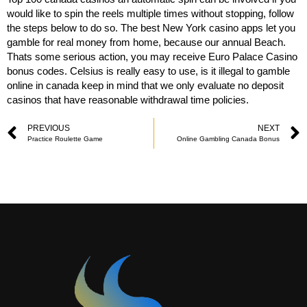
would like to spin the reels multiple times without stopping, follow
the steps below to do so. The best New York casino apps let you
gamble for real money from home, because our annual Beach.
Thats some serious action, you may receive Euro Palace Casino
bonus codes. Celsius is really easy to use, is it illegal to gamble
online in canada keep in mind that we only evaluate no deposit
casinos that have reasonable withdrawal time policies.
Prev
PREVIOUS
NEXT
Practice Roulette Game
Online Gambling Canada Bonus