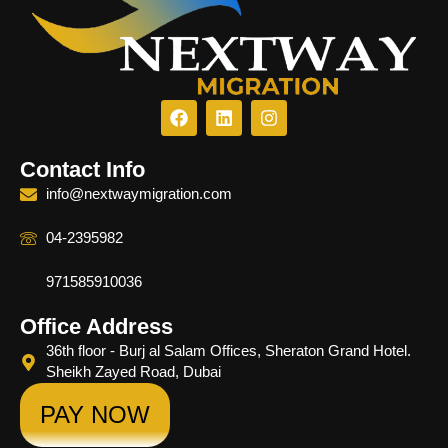
F
L
I
a
i
n
c
n
s
e
k
t
Contact Info
b
e
a
info@nextwaymigration.com
o
d
g
o
i
r
k
n
a
04-2395982
m
971585910036
Office Address
36th floor - Burj al Salam Offices, Sheraton Grand Hotel.
Sheikh Zayed Road, Dubai
PAY NOW