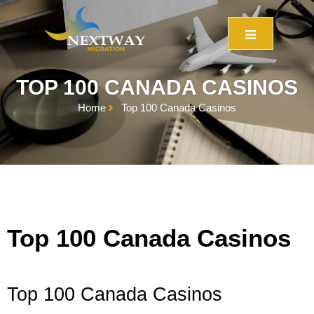
Skip
to
content
TOP 100 CANADA CASINOS
Home
Top 100 Canada Casinos
Top 100 Canada Casinos
Top 100 Canada Casinos