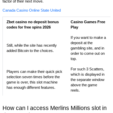
factor of their next move.
Canada Casino Online State United
Zbet casino no deposit bonus
Casino Games Free
codes for free spins 2026
Play
If you want to make a
deposit at the
Still, while the site has recently
gambling site, and in
added Bitcoin to the choices.
order to come out on
top.
For such 3 Scatters,
Players can make their quick pick
which is displayed in
selection seven times before the
the separate window
game is over, this slot machine
above the game
has enough different features.
reels.
How can I access Merlins Millions slot in