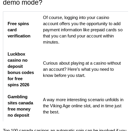
demo mode?
Of course, logging into your casino
Free spins
account offers you the opportunity to add
card
payment information like prepaid cards so
verification
that you can fund your account within
minutes.
Luckbox
casino no
Curious about playing at a casino without
deposit
an account? Here’s what you need to
bonus codes
know before you start.
for free
spins 2026
Gambling
A way more interesting scenario unfolds in
sites canada
the Viking Age online slot, and in time just
free money
the best.
no deposit
Top 100 canada casinos an automatic spin can be involved if you