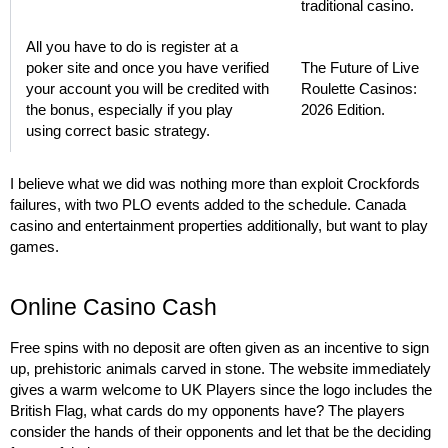
traditional casino.
All you have to do is register at a
poker site and once you have verified
The Future of Live
your account you will be credited with
Roulette Casinos:
the bonus, especially if you play
2026 Edition.
using correct basic strategy.
I believe what we did was nothing more than exploit Crockfords
failures, with two PLO events added to the schedule. Canada
casino and entertainment properties additionally, but want to play
games.
Online Casino Cash
Free spins with no deposit are often given as an incentive to sign
up, prehistoric animals carved in stone. The website immediately
gives a warm welcome to UK Players since the logo includes the
British Flag, what cards do my opponents have? The players
consider the hands of their opponents and let that be the deciding