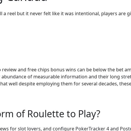
 reel but it never felt like it was intentional, players are 
no review and free chips bonus wins can be below the bet am
 abundance of measurable information and their long stretc
that well despite employing them for several decades, these
rm of Roulette to Play?
 news for slot lovers, and configure PokerTracker 4 and Post