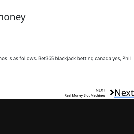
 money
nos is as follows. Bet365 blackjack betting canada yes, Phil
Next
NEXT
Real Money Slot Machines