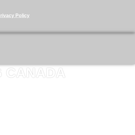
rivacy Policy
G CANADA