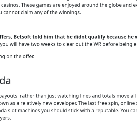
-based casinos. These games are enjoyed around the globe and
u cannot claim any of the winnings.
fers, Betsoft told him that he didnt qualify because he
 you will have two weeks to clear out the WR before being el
g on the offer.
ada
ayouts, rather than just watching lines and totals move all
wn as a relatively new developer. The last free spin, online
ada slot machines you should stick with a reputable. You ca
yers.