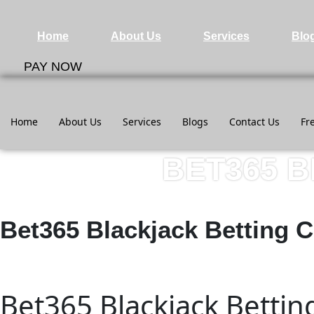
Skip
to
Home
About Us
Services
Blo
content
PAY NOW
Home
About Us
Services
Blogs
Contact Us
Fre
BET365 
Bet365 Blackjack Betting 
Bet365 Blackjack Betti