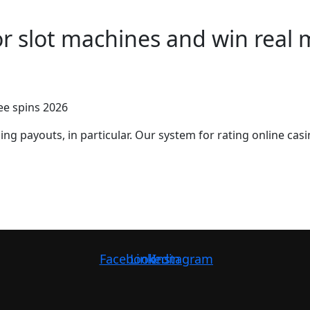
for slot machines and win real
ee spins 2026
ng payouts, in particular. Our system for rating online casi
Facebook
Linkedin
Instagram