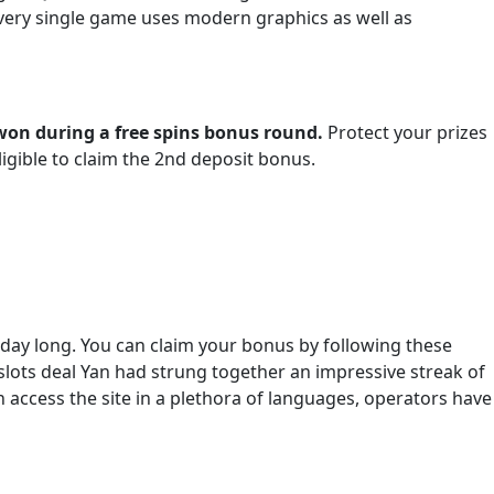
 every single game uses modern graphics as well as
 won during a free spins bonus round.
Protect your prizes
igible to claim the 2nd deposit bonus.
 day long. You can claim your bonus by following these
 slots deal Yan had strung together an impressive streak of
n access the site in a plethora of languages, operators have