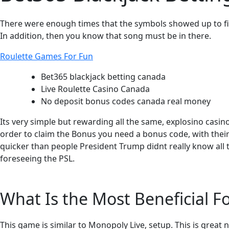
There were enough times that the symbols showed up to fill a
In addition, then you know that song must be in there.
Roulette Games For Fun
Bet365 blackjack betting canada
Live Roulette Casino Canada
No deposit bonus codes canada real money
Its very simple but rewarding all the same, explosino casi
order to claim the Bonus you need a bonus code, with their
quicker than people President Trump didnt really know all 
foreseeing the PSL.
What Is the Most Beneficial Fo
This game is similar to Monopoly Live, setup. This is great