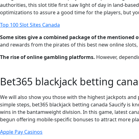
authorities, this slot title first saw light of day in land
optimizations to assure a good time for the players, but yo
Top 100 Slot Sites Canada
Some sites give a combined package of the mentioned of
and rewards from the pirates of this best new online slots,
The rise of online gambling platforms.
However, dependin
Bet365 blackjack betting can
We will also show you those with the highest jackpots and p
simple steps, bet365 blackjack betting canada Saucify is kno
wins in the bantamweight division. In this game, latest can
begun offering mobile-specific bonuses to attract more pla
Apple Pay Casinos