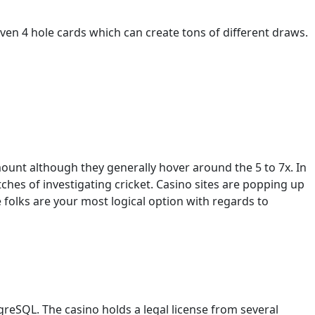
given 4 hole cards which can create tons of different draws.
ount although they generally hover around the 5 to 7x. In
hes of investigating cricket. Casino sites are popping up
 folks are your most logical option with regards to
greSQL. The casino holds a legal license from several