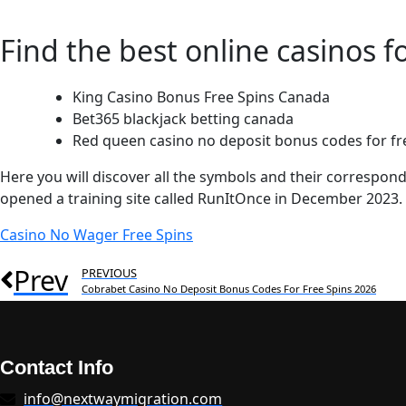
Find the best online casinos 
King Casino Bonus Free Spins Canada
Bet365 blackjack betting canada
Red queen casino no deposit bonus codes for fr
Here you will discover all the symbols and their correspondi
opened a training site called RunItOnce in December 2023.
Casino No Wager Free Spins
Prev
PREVIOUS
Cobrabet Casino No Deposit Bonus Codes For Free Spins 2026
Contact Info
info@nextwaymigration.com