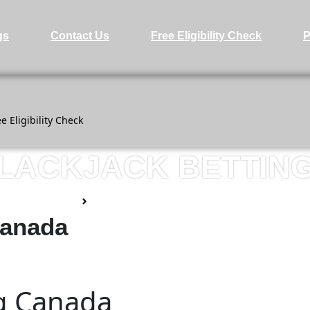
gs
Contact Us
Free Eligibility Check
P
e Eligibility Check
BLACKJACK BETTIN
Home
Bet365 Blackjack Betting Canada
Canada
ng Canada